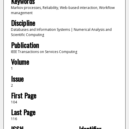
Keywords
Markov processes, Reliability, Web-based interaction, Workflow
management
Discipline
Databases and Information Systems | Numerical Analysis and
Scientific Computing
Publication
IEEE Transactions on Services Computing
Volume
1
Issue
2
First Page
104
Last Page
116
ISSN
Identifier