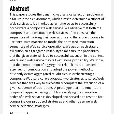
Abstract
This paper studies the dynamic web service selection problem in
a failure-prone environment, which aims to determine a subset of
Web services to be invoked at run-time so as to successfully
orchestrate a composite web service. We observe that both the
composite and constituent web services often constrain the
sequences of invoking their operations and therefore propose to
use finite state machine to model the permitted invocation
sequences of Web service operations. We assign each state of
execution an aggregated reliability to measure the probability
that the given state will lead to successful execution in the context
where each web service may fail with some probability. We show
that the computation of aggregated reliabilities is equivalent to
eigenvector computation and adopt the power method to
efficiently derive aggregated reliabilities. In orchestrating a
composite Web service, we propose two strategies to select Web
services that are likely to successfully complete the execution of a
given sequence of operations. A prototype that implements the
proposed approach using BPEL for specifying the invocation
order of a web service is developed and served as a testbed for
comparing our proposed strategies and other baseline Web
service selection strategies.