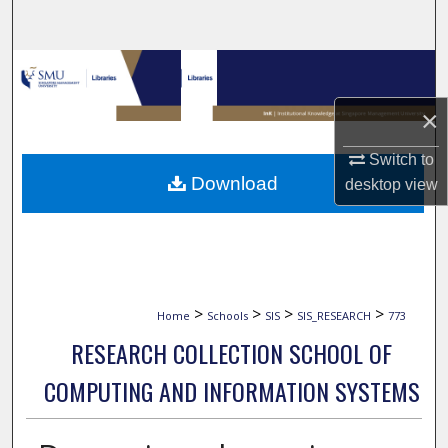
Search
Browse Collections
×
My Account
Switch to
About
Download
desktop
view
Digital Commons Network™
>
>
>
>
Home
Schools
SIS
SIS_RESEARCH
773
RESEARCH COLLECTION SCHOOL OF
COMPUTING AND INFORMATION SYSTEMS