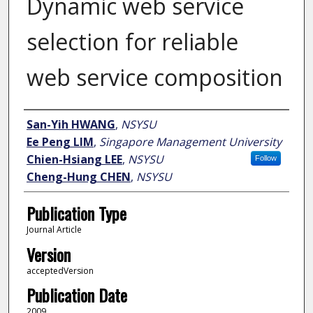
Dynamic web service
selection for reliable
web service composition
Author
San-Yih HWANG
,
NSYSU
Ee Peng LIM
,
Singapore Management University
Chien-Hsiang LEE
,
NSYSU
Follow
Cheng-Hung CHEN
,
NSYSU
Publication Type
Journal Article
Version
acceptedVersion
Publication Date
2009