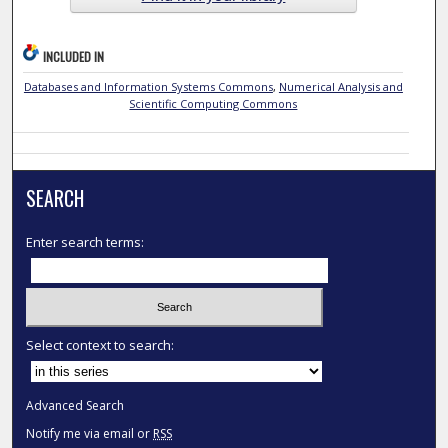
INCLUDED IN
Databases and Information Systems Commons
,
Numerical Analysis and
Scientific Computing Commons
SEARCH
Enter search terms:
Select context to search:
Advanced Search
Notify me via email or
RSS