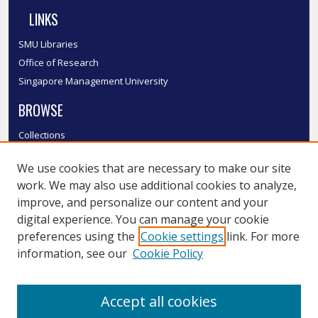
LINKS
SMU Libraries
Office of Research
Singapore Management University
BROWSE
Collections
Disciplines
We use cookies that are necessary to make our site
Authors
work. We may also use additional cookies to analyze,
SMU Authors
improve, and personalize our content and your
SMU Research Areas
digital experience. You can manage your cookie
LINKS
preferences using the
Cookie settings
link. For more
information, see our
Cookie Policy
InK FAQ
Contact Us
Accept all cookies
Submit to InK