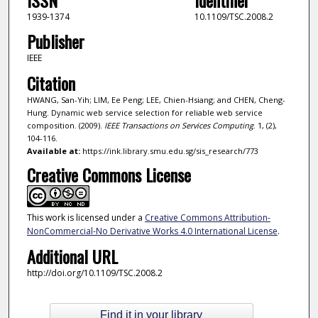
1939-1374
10.1109/TSC.2008.2
Publisher
IEEE
Citation
HWANG, San-Yih; LIM, Ee Peng; LEE, Chien-Hsiang; and CHEN, Cheng-
Hung. Dynamic web service selection for reliable web service
composition. (2009).
IEEE Transactions on Services Computing
. 1, (2),
104-116.
Available at:
https://ink.library.smu.edu.sg/sis_research/773
Creative Commons License
This work is licensed under a
Creative Commons Attribution-
NonCommercial-No Derivative Works 4.0 International License
.
Additional URL
http://doi.org/10.1109/TSC.2008.2
Find it in your library