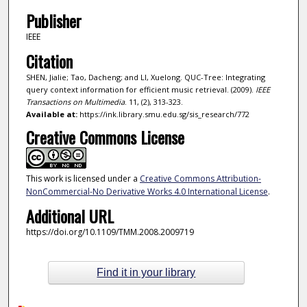
Publisher
IEEE
Citation
SHEN, Jialie; Tao, Dacheng; and LI, Xuelong. QUC-Tree: Integrating
query context information for efficient music retrieval. (2009).
IEEE
Transactions on Multimedia
. 11, (2), 313-323.
Available at:
https://ink.library.smu.edu.sg/sis_research/772
Creative Commons License
This work is licensed under a
Creative Commons Attribution-
NonCommercial-No Derivative Works 4.0 International License
.
Additional URL
https://doi.org/10.1109/TMM.2008.2009719
Find it in your library