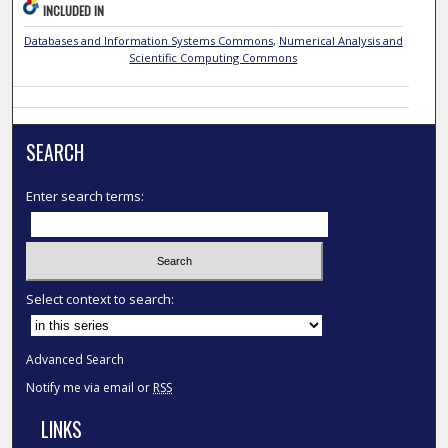
INCLUDED IN
Databases and Information Systems Commons
,
Numerical Analysis and
Scientific Computing Commons
SEARCH
Enter search terms:
Select context to search:
Advanced Search
Notify me via email or
RSS
LINKS