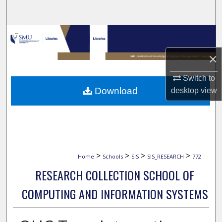
Search
Browse Collections
×
My Account
Switch to
About
Download
desktop
view
Digital Commons Network™
>
>
>
>
Home
Schools
SIS
SIS_RESEARCH
772
RESEARCH COLLECTION SCHOOL OF
COMPUTING AND INFORMATION SYSTEMS