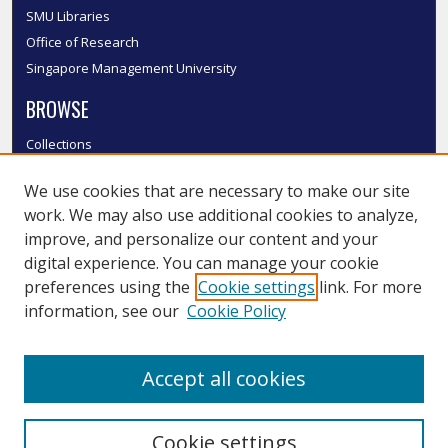
SMU Libraries
Office of Research
Singapore Management University
BROWSE
Collections
Disciplines
We use cookies that are necessary to make our site
Authors
work. We may also use additional cookies to analyze,
SMU Authors
improve, and personalize our content and your
SMU Research Areas
digital experience. You can manage your cookie
LINKS
preferences using the
Cookie settings
link. For more
information, see our
Cookie Policy
InK FAQ
Contact Us
Accept all cookies
Submit to InK
Cookie settings