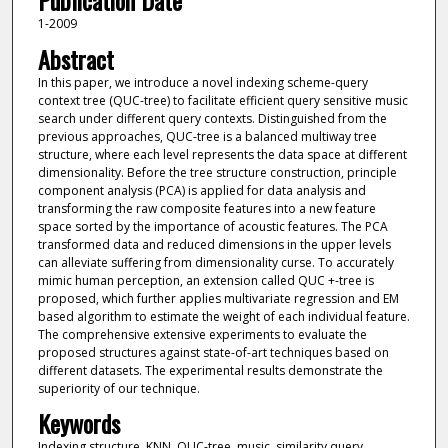
Publication Date
1-2009
Abstract
In this paper, we introduce a novel indexing scheme-query
context tree (QUC-tree) to facilitate efficient query sensitive music
search under different query contexts. Distinguished from the
previous approaches, QUC-tree is a balanced multiway tree
structure, where each level represents the data space at different
dimensionality. Before the tree structure construction, principle
component analysis (PCA) is applied for data analysis and
transforming the raw composite features into a new feature
space sorted by the importance of acoustic features. The PCA
transformed data and reduced dimensions in the upper levels
can alleviate suffering from dimensionality curse. To accurately
mimic human perception, an extension called QUC +-tree is
proposed, which further applies multivariate regression and EM
based algorithm to estimate the weight of each individual feature.
The comprehensive extensive experiments to evaluate the
proposed structures against state-of-art techniques based on
different datasets. The experimental results demonstrate the
superiority of our technique.
Keywords
Indexing structure, KNN, QUC-tree, music, similarity query