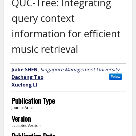
QUC-Tree: Integrating
query context
information for efficient
music retrieval
Author
Jialie SHEN
,
Singapore Management University
Dacheng Tao
Follow
Xuelong LI
Publication Type
Journal Article
Version
acceptedVersion