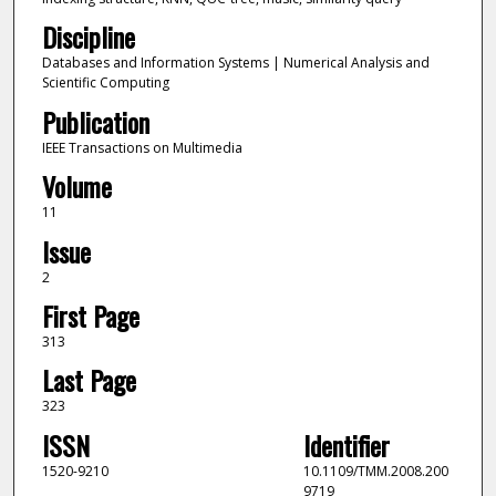
Discipline
Databases and Information Systems | Numerical Analysis and
Scientific Computing
Publication
IEEE Transactions on Multimedia
Volume
11
Issue
2
First Page
313
Last Page
323
ISSN
Identifier
1520-9210
10.1109/TMM.2008.200
9719