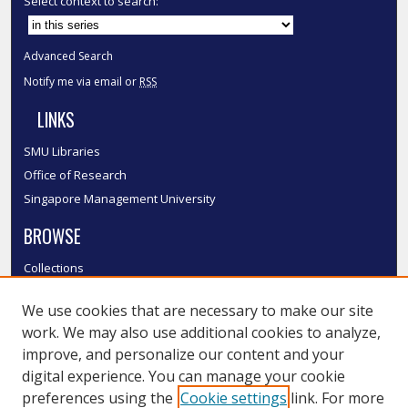
Select context to search:
Advanced Search
Notify me via email or
RSS
LINKS
SMU Libraries
Office of Research
Singapore Management University
BROWSE
Collections
Disciplines
We use cookies that are necessary to make our site
Authors
work. We may also use additional cookies to analyze,
SMU Authors
improve, and personalize our content and your
SMU Research Areas
digital experience. You can manage your cookie
LINKS
preferences using the
Cookie settings
link. For more