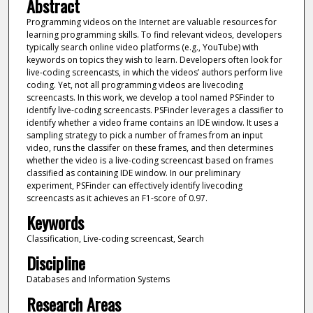
Abstract
Programming videos on the Internet are valuable resources for
learning programming skills. To find relevant videos, developers
typically search online video platforms (e.g., YouTube) with
keywords on topics they wish to learn. Developers often look for
live-coding screencasts, in which the videos’ authors perform live
coding. Yet, not all programming videos are livecoding
screencasts. In this work, we develop a tool named PSFinder to
identify live-coding screencasts. PSFinder leverages a classifier to
identify whether a video frame contains an IDE window. It uses a
sampling strategy to pick a number of frames from an input
video, runs the classifer on these frames, and then determines
whether the video is a live-coding screencast based on frames
classified as containing IDE window. In our preliminary
experiment, PSFinder can effectively identify livecoding
screencasts as it achieves an F1-score of 0.97.
Keywords
Classification, Live-coding screencast, Search
Discipline
Databases and Information Systems
Research Areas