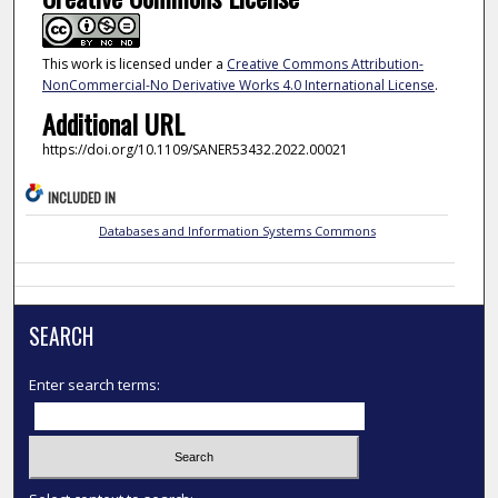
This work is licensed under a
Creative Commons Attribution-
NonCommercial-No Derivative Works 4.0 International License
.
Additional URL
https://doi.org/10.1109/SANER53432.2022.00021
INCLUDED IN
Databases and Information Systems Commons
SEARCH
Enter search terms: