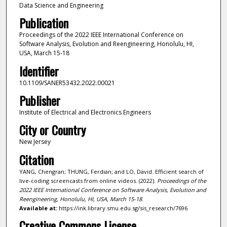
Data Science and Engineering
Publication
Proceedings of the 2022 IEEE International Conference on
Software Analysis, Evolution and Reengineering, Honolulu, HI,
USA, March 15-18
Identifier
10.1109/SANER53432.2022.00021
Publisher
Institute of Electrical and Electronics Engineers
City or Country
New Jersey
Citation
YANG, Chengran; THUNG, Ferdian; and LO, David. Efficient search of
live-coding screencasts from online videos. (2022).
Proceedings of the
2022 IEEE International Conference on Software Analysis, Evolution and
Reengineering, Honolulu, HI, USA, March 15-18
.
Available at:
https://ink.library.smu.edu.sg/sis_research/7696
Creative Commons License