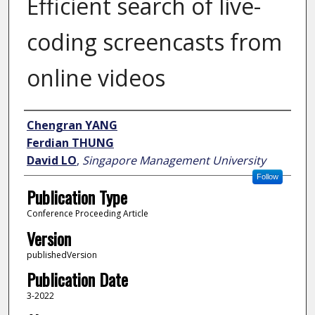
Efficient search of live-
coding screencasts from
online videos
Author
Chengran YANG
Ferdian THUNG
David LO
,
Singapore Management University
Follow
Publication Type
Conference Proceeding Article
Version
publishedVersion
Publication Date
3-2022