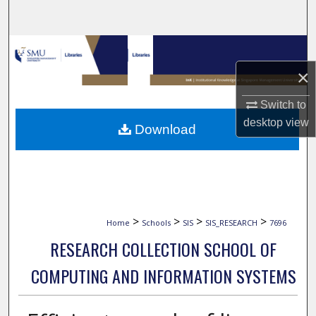
Search
Browse Collections
×
My Account
Switch to
About
desktop
view
Download
Digital Commons Network™
>
>
>
>
Home
Schools
SIS
SIS_RESEARCH
7696
RESEARCH COLLECTION SCHOOL OF
COMPUTING AND INFORMATION SYSTEMS