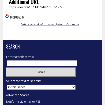
Additional URL
https://doi.org/10.1145/3491101.3519725
INCLUDED IN
Databases and Information Systems Commons
SEARCH
Enter search terms:
Select context to search:
Advanced Search
Notify me via email or
RSS