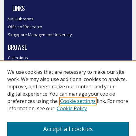
LINKS
SMU Libraries
Office of Research
Singapore Management University
BROWSE
Collections
Disciplines
We use cookies that are necessary to make our site
Authors
work. We may also use additional cookies to analyze,
SMU Authors
improve, and personalize our content and your
SMU Research Areas
digital experience. You can manage your cookie
LINKS
preferences using the
Cookie settings
link. For more
information, see our
Cookie Policy
InK FAQ
Contact Us
Accept all cookies
Submit to InK