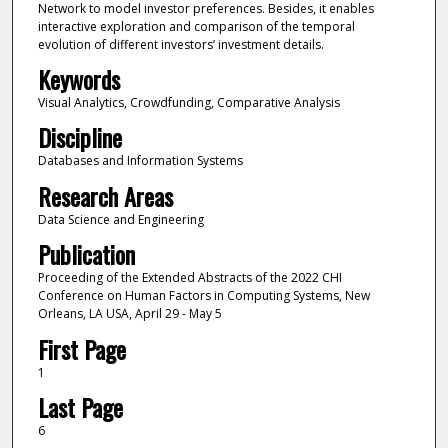
Network to model investor preferences. Besides, it enables
interactive exploration and comparison of the temporal
evolution of different investors’ investment details.
Keywords
Visual Analytics, Crowdfunding, Comparative Analysis
Discipline
Databases and Information Systems
Research Areas
Data Science and Engineering
Publication
Proceeding of the Extended Abstracts of the 2022 CHI
Conference on Human Factors in Computing Systems, New
Orleans, LA USA, April 29 - May 5
First Page
1
Last Page
6