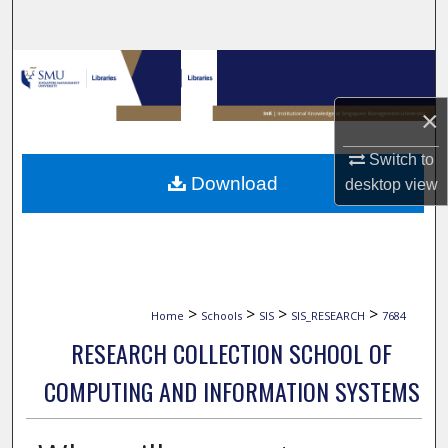
Search
Browse Collections
×
My Account
Switch to
About
Download
desktop
view
Digital Commons Network™
>
>
>
>
Home
Schools
SIS
SIS_RESEARCH
7684
RESEARCH COLLECTION SCHOOL OF
COMPUTING AND INFORMATION SYSTEMS