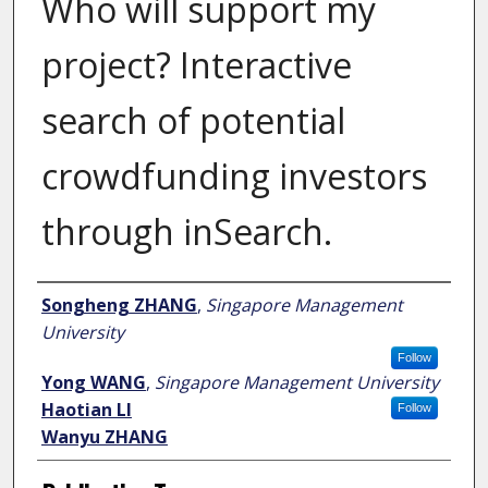
Who will support my
project? Interactive
search of potential
crowdfunding investors
through inSearch.
Author
Songheng ZHANG
,
Singapore Management
University
Follow
Yong WANG
,
Singapore Management University
Haotian LI
Follow
Wanyu ZHANG