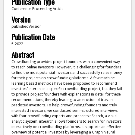
Publication Type
Conference Proceeding Article
Version
publishedVersion
Publication Date
5-2022
Abstract
Crowdfunding provides project founders with a convenient way
to reach online investors. However, it is challenging for founders
to find the most potential investors and successfully raise money
for their projects on crowdfunding platforms. A few machine
learning based methods have been proposed to recommend
investors’ interest in a specific crowdfunding project, but they fail
to provide project founders with explanations in detail for these
recommendations, thereby leading to an erosion of trust in
predicted investors. To help crowdfunding founders find truly
interested investors, we conducted semi-structured interviews
with four crowdfunding experts and presentsinSearch, a visual
analytic system. inSearch allows founders to search for investors
interactively on crowdfunding platforms. It supports an effective
overview of potential investors by leveraging a Graph Neural