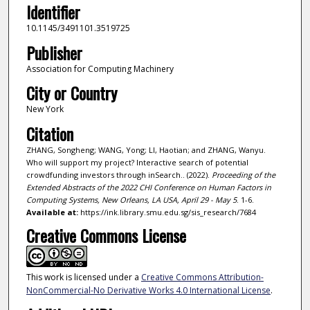
Identifier
10.1145/3491101.3519725
Publisher
Association for Computing Machinery
City or Country
New York
Citation
ZHANG, Songheng; WANG, Yong; LI, Haotian; and ZHANG, Wanyu.
Who will support my project? Interactive search of potential
crowdfunding investors through inSearch.. (2022).
Proceeding of the
Extended Abstracts of the 2022 CHI Conference on Human Factors in
Computing Systems, New Orleans, LA USA, April 29 - May 5
. 1-6.
Available at:
https://ink.library.smu.edu.sg/sis_research/7684
Creative Commons License
This work is licensed under a
Creative Commons Attribution-
NonCommercial-No Derivative Works 4.0 International License
.