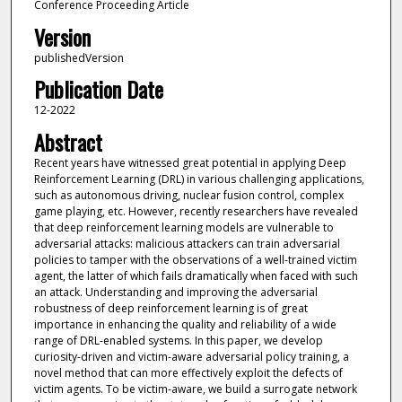
Conference Proceeding Article
Version
publishedVersion
Publication Date
12-2022
Abstract
Recent years have witnessed great potential in applying Deep
Reinforcement Learning (DRL) in various challenging applications,
such as autonomous driving, nuclear fusion control, complex
game playing, etc. However, recently researchers have revealed
that deep reinforcement learning models are vulnerable to
adversarial attacks: malicious attackers can train adversarial
policies to tamper with the observations of a well-trained victim
agent, the latter of which fails dramatically when faced with such
an attack. Understanding and improving the adversarial
robustness of deep reinforcement learning is of great
importance in enhancing the quality and reliability of a wide
range of DRL-enabled systems. In this paper, we develop
curiosity-driven and victim-aware adversarial policy training, a
novel method that can more effectively exploit the defects of
victim agents. To be victim-aware, we build a surrogate network