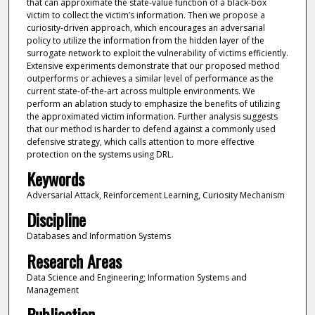
that can approximate the state-value function of a black-box
victim to collect the victim’s information. Then we propose a
curiosity-driven approach, which encourages an adversarial
policy to utilize the information from the hidden layer of the
surrogate network to exploit the vulnerability of victims efficiently.
Extensive experiments demonstrate that our proposed method
outperforms or achieves a similar level of performance as the
current state-of-the-art across multiple environments. We
perform an ablation study to emphasize the benefits of utilizing
the approximated victim information. Further analysis suggests
that our method is harder to defend against a commonly used
defensive strategy, which calls attention to more effective
protection on the systems using DRL.
Keywords
Adversarial Attack, Reinforcement Learning, Curiosity Mechanism
Discipline
Databases and Information Systems
Research Areas
Data Science and Engineering; Information Systems and
Management
Publication