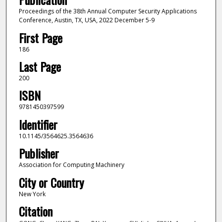
Proceedings of the 38th Annual Computer Security Applications
Conference, Austin, TX, USA, 2022 December 5-9
First Page
186
Last Page
200
ISBN
9781450397599
Identifier
10.1145/3564625.3564636
Publisher
Association for Computing Machinery
City or Country
New York
Citation