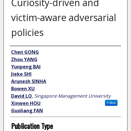
Curiosity-driven and
victim-aware adversarial
policies
Author
Chen GONG
Zhou YANG
Yunpeng BAI
Jieke SHI
Arunesh SINHA
Bowen XU
David LO
,
Singapore Management University
Xinwen HOU
Follow
Guoliang FAN
Publication Type