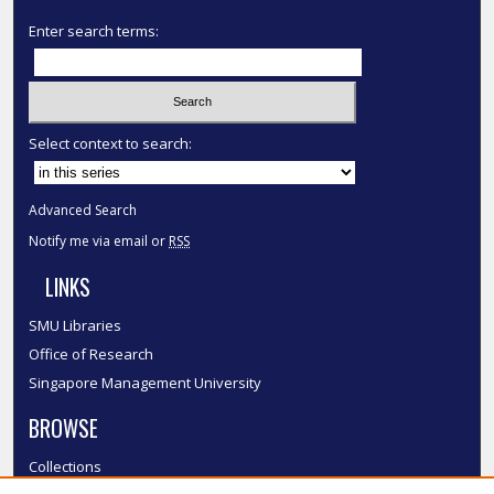
Enter search terms:
Select context to search:
Advanced Search
Notify me via email or
RSS
LINKS
SMU Libraries
Office of Research
Singapore Management University
BROWSE
Collections