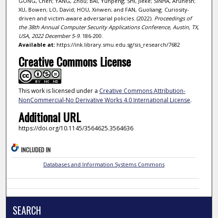
GONG, Chen; YANG, Zhou; BAI, Yunpeng; SHI, Jieke; SINHA, Arunesh;
XU, Bowen; LO, David; HOU, Xinwen; and FAN, Guoliang. Curiosity-
driven and victim-aware adversarial policies. (2022).
Proceedings of
the 38th Annual Computer Security Applications Conference, Austin, TX,
USA, 2022 December 5-9
. 186-200.
Available at:
https://ink.library.smu.edu.sg/sis_research/7682
Creative Commons License
This work is licensed under a
Creative Commons Attribution-
NonCommercial-No Derivative Works 4.0 International License
.
Additional URL
https://doi.org/10.1145/3564625.3564636
INCLUDED IN
Databases and Information Systems Commons
SEARCH