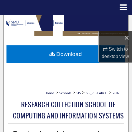
Menu
Home
Search
Browse Collections
×
Switch to
My Account
Download
desktop
view
About
Digital Commons Network™
>
>
>
>
Home
Schools
SIS
SIS_RESEARCH
7682
RESEARCH COLLECTION SCHOOL OF
COMPUTING AND INFORMATION SYSTEMS