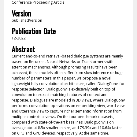
Conference Proceeding Article
Version
publishedVersion
Publication Date
12-2022
Abstract
Current end-to-end retrieval-based dialogue systems are mainly
based on Recurrent Neural Networks or Transformers with
attention mechanisms. Although promising results have been
achieved, these models often suffer from slow inference or huge
number of parameters. In this paper, we propose a novel
lightweight fully convolutional architecture, called DialogConv, for
response selection. DialogConv is exclusively built on top of
convolution to extract matching features of context and
response. Dialogues are modeled in 3D views, where DialogConv
performs convolution operations on embedding view, word view
and utterance view to capture richer semantic information from
multiple contextual views. On the four benchmark datasets,
compared with state-of-the-art baselines, DialogConv is on
average about 8.5x smaller in size, and 79.39x and 10.64x faster
on CPU and GPU devices, respectively. At the same time,