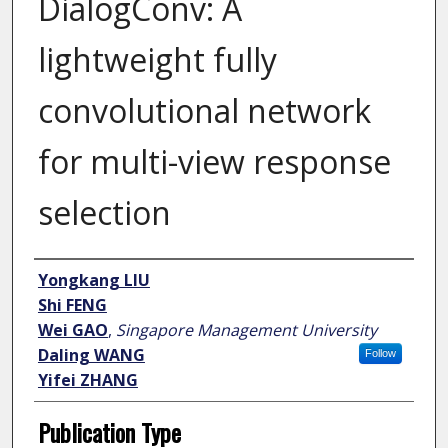
DialogConv: A
lightweight fully
convolutional network
for multi-view response
selection
Author
Yongkang LIU
Shi FENG
Wei GAO
,
Singapore Management University
Daling WANG
Follow
Yifei ZHANG
Publication Type