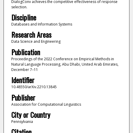
DialogConv achieves the competitive effectiveness of response
selection.
Discipline
Databases and Information Systems
Research Areas
Data Science and Engineering
Publication
Proceedings of the 2022 Conference on Empirical Methods in
Natural Language Processing, Abu Dhabi, United Arab Emirates,
December 7–11
Identifier
10.48550/arXiv.2210.13845
Publisher
Association for Computational Linguistics
City or Country
Pennsylvania
Citation