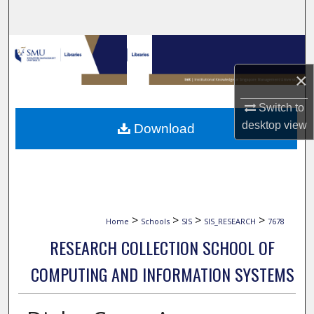
Search
Browse Collections
×
My Account
Switch to
About
desktop
view
Download
Digital Commons Network™
>
>
>
>
Home
Schools
SIS
SIS_RESEARCH
7678
RESEARCH COLLECTION SCHOOL OF
COMPUTING AND INFORMATION SYSTEMS