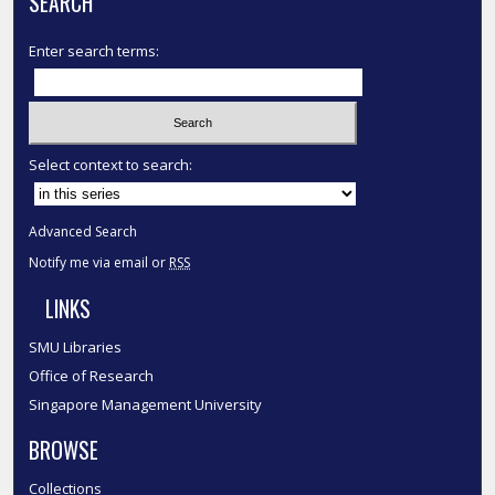
SEARCH
Enter search terms:
Select context to search:
Advanced Search
Notify me via email or
RSS
LINKS
SMU Libraries
Office of Research
Singapore Management University
BROWSE
Collections