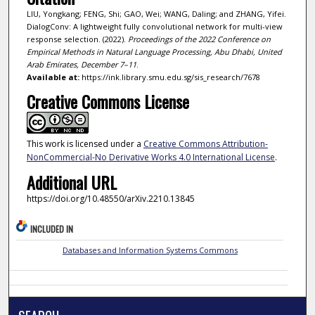
LIU, Yongkang; FENG, Shi; GAO, Wei; WANG, Daling; and ZHANG, Yifei.
DialogConv: A lightweight fully convolutional network for multi-view
response selection. (2022).
Proceedings of the 2022 Conference on
Empirical Methods in Natural Language Processing, Abu Dhabi, United
Arab Emirates, December 7–11
.
Available at:
https://ink.library.smu.edu.sg/sis_research/7678
Creative Commons License
This work is licensed under a
Creative Commons Attribution-
NonCommercial-No Derivative Works 4.0 International License
.
Additional URL
https://doi.org/10.48550/arXiv.2210.13845
INCLUDED IN
Databases and Information Systems Commons