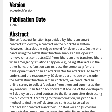
Version
acceptedVersion
Publication Date
1-2022
Abstract
The selfdestruct function is provided by Ethereum smart
contracts to destroy a contract on the blockchain system.
However, it is a double-edged sword for developers. On the one
hand, using the selfdestruct function enables developers to
remove smart contracts (SCs) from Ethereum and transfers Ethers
when emergency situations happen, e.g., being attacked. On the
other hand, this function can increase the complexity for the
development and open an attack vector for attackers. To better
understand the reasons why SC developers include or exclude
the selfdestruct function in their contracts, we conducted an
online survey to collect feedback from them and summarize the
key reasons. Their feedback shows that 66.67% of the developers
will deploy an updated contract to the Ethereum after destructing
the old contract. According to this information, we propose a
method to find the self-destructed contracts (also called
predecessor contracts) and their updated version (successor
contracts) by computing the code similarity. By analyzing the