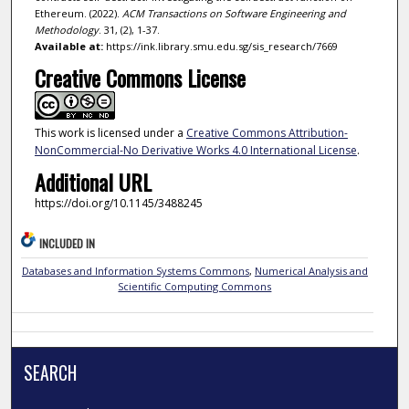
Ethereum. (2022).
ACM Transactions on Software Engineering and
Methodology
. 31, (2), 1-37.
Available at:
https://ink.library.smu.edu.sg/sis_research/7669
Creative Commons License
This work is licensed under a
Creative Commons Attribution-
NonCommercial-No Derivative Works 4.0 International License
.
Additional URL
https://doi.org/10.1145/3488245
INCLUDED IN
Databases and Information Systems Commons
,
Numerical Analysis and
Scientific Computing Commons
SEARCH