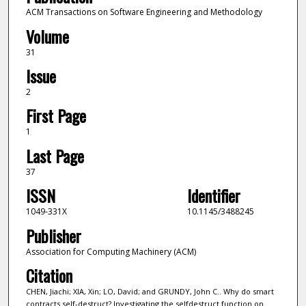
ACM Transactions on Software Engineering and Methodology
Volume
31
Issue
2
First Page
1
Last Page
37
ISSN
Identifier
1049-331X
10.1145/3488245
Publisher
Association for Computing Machinery (ACM)
Citation
CHEN, Jiachi; XIA, Xin; LO, David; and GRUNDY, John C.. Why do smart
contracts self-destruct? Investigating the selfdestruct function on