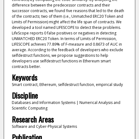
difference between the predecessor contracts and their
successor contracts, we found five reasons that led to the death
of the contracts; two of them (i.e., Unmatched ERC20 Token and
Limits of Permission) might affect the life span of contracts. We
developed a tool named LIFESCOPE to detect these problems.
LifeScope reports 0 false positives or negatives in detecting
UNMATCHED ERC20 Token. In terms of Limits of Permission,
LIFESCOPE achieves 77.89% of F-measure and 0.8673 of AUC in
average. According to the feedback of developers who exclude
selfdestruct functions, we propose suggestions to help
developers use selfdestruct functions in Ethereum smart
contracts better.
Keywords
Smart contract, Ethereum, selfdestruct function, empirical study
Discipline
Databases and Information Systems | Numerical Analysis and
Scientific Computing
Research Areas
Software and Cyber-Physical Systems
Publication