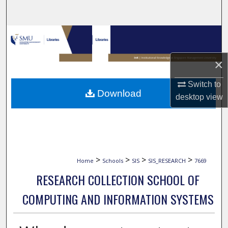
Search
Browse Collections
My Account
×
Switch to
About
Download
desktop
view
Digital Commons Network™
>
>
>
>
Home
Schools
SIS
SIS_RESEARCH
7669
RESEARCH COLLECTION SCHOOL OF
COMPUTING AND INFORMATION SYSTEMS