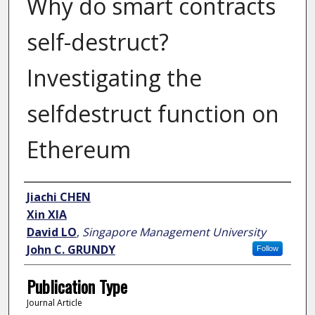
Why do smart contracts
self-destruct?
Investigating the
selfdestruct function on
Ethereum
Author
Jiachi CHEN
Xin XIA
David LO
,
Singapore Management University
John C. GRUNDY
Follow
Publication Type
Journal Article