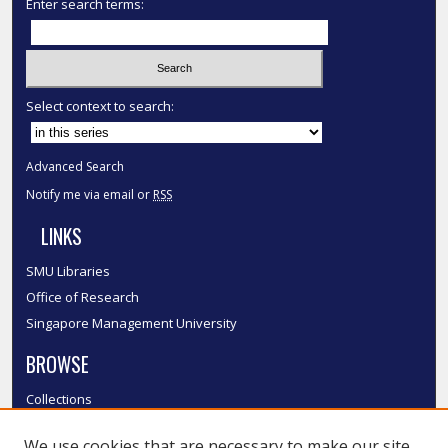
Enter search terms:
Select context to search:
Advanced Search
Notify me via email or
RSS
LINKS
SMU Libraries
Office of Research
Singapore Management University
BROWSE
Collections
Disciplines
We use cookies that are necessary to make our site