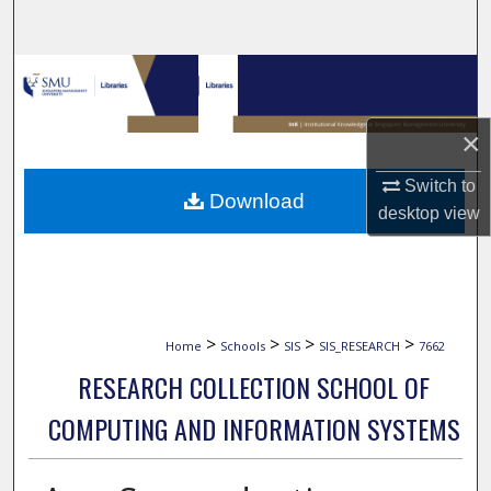
Search
Browse Collections
My Account
×
About
Switch to
Download
desktop
view
Digital Commons Network™
>
>
>
>
Home
Schools
SIS
SIS_RESEARCH
7662
RESEARCH COLLECTION SCHOOL OF
COMPUTING AND INFORMATION SYSTEMS