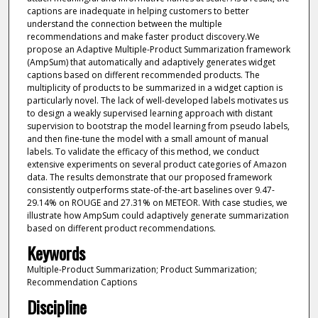
captions are inadequate in helping customers to better
understand the connection between the multiple
recommendations and make faster product discovery.We
propose an Adaptive Multiple-Product Summarization framework
(AmpSum) that automatically and adaptively generates widget
captions based on different recommended products. The
multiplicity of products to be summarized in a widget caption is
particularly novel. The lack of well-developed labels motivates us
to design a weakly supervised learning approach with distant
supervision to bootstrap the model learning from pseudo labels,
and then fine-tune the model with a small amount of manual
labels. To validate the efficacy of this method, we conduct
extensive experiments on several product categories of Amazon
data. The results demonstrate that our proposed framework
consistently outperforms state-of-the-art baselines over 9.47-
29.14% on ROUGE and 27.31% on METEOR. With case studies, we
illustrate how AmpSum could adaptively generate summarization
based on different product recommendations.
Keywords
Multiple-Product Summarization; Product Summarization;
Recommendation Captions
Discipline