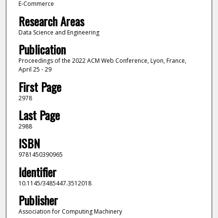
E-Commerce
Research Areas
Data Science and Engineering
Publication
Proceedings of the 2022 ACM Web Conference, Lyon, France,
April 25 - 29
First Page
2978
Last Page
2988
ISBN
9781450390965
Identifier
10.1145/3485447.3512018
Publisher
Association for Computing Machinery