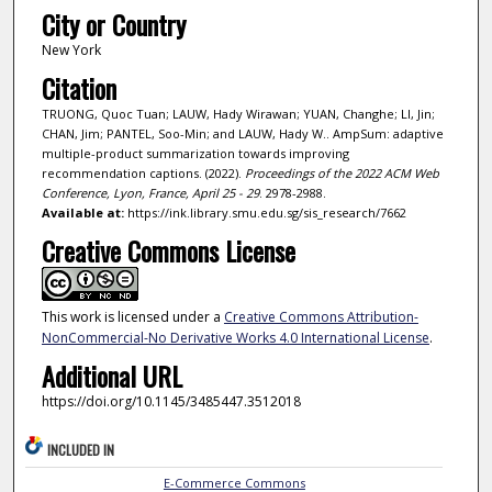
City or Country
New York
Citation
TRUONG, Quoc Tuan; LAUW, Hady Wirawan; YUAN, Changhe; LI, Jin;
CHAN, Jim; PANTEL, Soo-Min; and LAUW, Hady W.. AmpSum: adaptive
multiple-product summarization towards improving
recommendation captions. (2022).
Proceedings of the 2022 ACM Web
Conference, Lyon, France, April 25 - 29
. 2978-2988.
Available at:
https://ink.library.smu.edu.sg/sis_research/7662
Creative Commons License
This work is licensed under a
Creative Commons Attribution-
NonCommercial-No Derivative Works 4.0 International License
.
Additional URL
https://doi.org/10.1145/3485447.3512018
INCLUDED IN
E-Commerce Commons