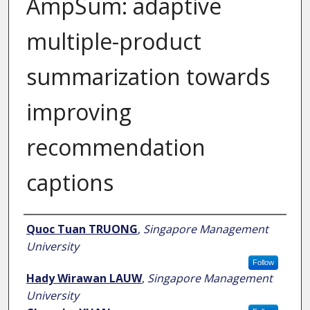
AmpSum: adaptive
multiple-product
summarization towards
improving
recommendation
captions
Author
Quoc Tuan TRUONG
,
Singapore Management
University
Follow
Hady Wirawan LAUW
,
Singapore Management
University