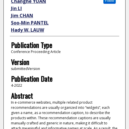
Changhe YUAN
Follow
Jin LI
Jim CHAN
Soo-Min PANTEL
Hady W. LAUW
Publication Type
Conference Proceeding Article
Version
submittedVersion
Publication Date
4-2022
Abstract
In e-commerce websites, multiple related product
recommendations are usually organized into “widgets”, each
given a name, as a recommendation caption, to describe the
products within. These recommendation captions are usually
manually crafted and generic in nature, making it difficult to
attach meaningful and informative names at scale. As a result, the