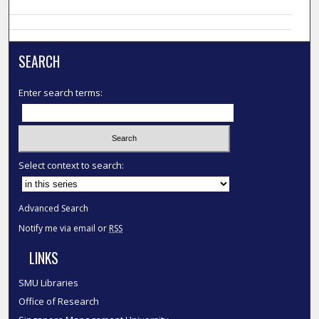
SEARCH
Enter search terms:
Select context to search:
Advanced Search
Notify me via email or
RSS
LINKS
SMU Libraries
Office of Research