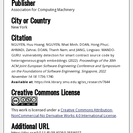
Publisher
Association for Computing Machinery
City or Country
New York
Citation
NGUYEN, Huu Hoang; NGUYEN, Nhat Minh; DOAN, Hong-Phuc;
AHMADI, Zahrai; DOAN, Thanh Nam; and JIANG, Lingxiao. MANDO-
GURU: vulnerability detection for smart contract source code by
heterogeneous graph embeddings. (2022).
Proceedings of the 30th
ACM Joint European Software Engineering Conference and Symposium
on the Foundations of Software Engineering, Singapore, 2022
November 14-18
. 1736-1740.
Available at:
https://ink.library.smu.edu.sg/sis_research/7644
Creative Commons License
This work is licensed under a
Creative Commons Attribution-
NonCommercial-No Derivative Works 4.0 International License
.
Additional URL
https://doi.org/10.1145/3540250.3558927