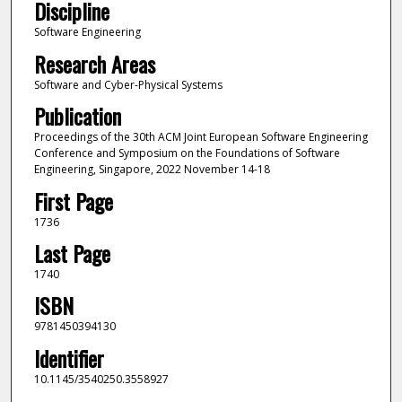
Discipline
Software Engineering
Research Areas
Software and Cyber-Physical Systems
Publication
Proceedings of the 30th ACM Joint European Software Engineering
Conference and Symposium on the Foundations of Software
Engineering, Singapore, 2022 November 14-18
First Page
1736
Last Page
1740
ISBN
9781450394130
Identifier
10.1145/3540250.3558927