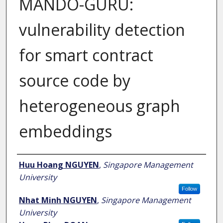
MANDO-GURU:
vulnerability detection
for smart contract
source code by
heterogeneous graph
embeddings
Author
Huu Hoang NGUYEN
,
Singapore Management
University
Follow
Nhat Minh NGUYEN
,
Singapore Management
University