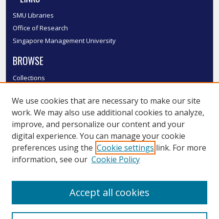
SMU Libraries
Office of Research
Singapore Management University
BROWSE
Collections
Disciplines
We use cookies that are necessary to make our site
Authors
work. We may also use additional cookies to analyze,
SMU Authors
improve, and personalize our content and your
SMU Research Areas
digital experience. You can manage your cookie
LINKS
preferences using the
Cookie settings
link. For more
information, see our
Cookie Policy
InK FAQ
Contact Us
Accept all cookies
Submit to InK