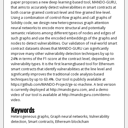
paper proposes a new deep learning-based tool, MANDO-GURU,
that aims to accurately detect vulnerabilities in smart contracts at
both coarse-grained contract-level and fine-grained line-level.
Using a combination of control-flow graphs and call graphs of
Solidity code, we design new heterogeneous graph attention
neural networks to encode more structural and potentially
semantic relations among different types of nodes and edges of
such graphs and use the encoded embeddings of the graphs and
nodes to detect vulnerabilities. Our validation of real-world smart
contract datasets shows that MANDO-GURU can significantly
improve many other vulnerability detection techniques by up to
24% in terms of the F1-score at the contract level, depending on
vulnerability types. It is the first learningbased tool for Ethereum
smart contracts that identify vulnerabilities at the line level and
significantly improves the traditional code analysis-based
techniques by up to 63.4%. Our tool is publicly available at
https://github.com/MANDO-Project/ge-sc-machine. A test version
is currently deployed at http://mandoguru.com, and a demo
video of our tool is available at http://mandoguru.com/demo-
video.
Keywords
Heterogeneous graphs, Graph neural networks, Vulnerability
detection, Smart contracts, Ethereum blockchain