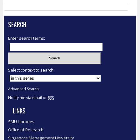
SEARCH
Enter search terms:
Select context to search:
Advanced Search
Notify me via email or
RSS
LINKS
SMU Libraries
Office of Research
Singapore Management University