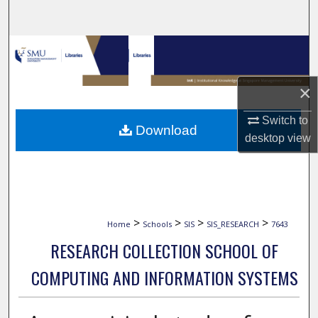
Search
Browse Collections
My Account
×
About
Switch to
Download
desktop
view
Digital Commons Network™
>
>
>
>
Home
Schools
SIS
SIS_RESEARCH
7643
RESEARCH COLLECTION SCHOOL OF
COMPUTING AND INFORMATION SYSTEMS