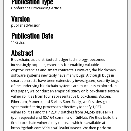
Publication Type
Conference Proceeding Article
Version
publishedVersion
Publication Date
11-2022
Abstract
Blockchain, as a distributed ledger technology, becomes
increasingly popular, especially for enabling valuable
cryptocurrencies and smart contracts. However, the blockchain
software systems inevitably have many bugs. Although bugs in
smart contracts have been extensively investigated, security bugs
of the underlying blockchain systems are much less explored. In
this paper, we conduct an empirical study on blockchain’s system
vulnerabilities from four representative blockchains, Bitcoin,
Ethereum, Monero, and Stellar. Specifically, we first design a
systematic filtering process to effectively identify 1,037
vulnerabilities and their 2,317 patches from 34,245 issues/PRs
(pull requests) and 85,164 commits on GitHub. We thus build the
first blockchain vulnerability dataset, which is available at
https://github.com/VPRLab/BlkVulnDataset. We then perform