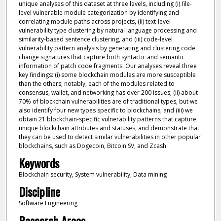
unique analyses of this dataset at three levels, including (i) file-
level vulnerable module categorization by identifying and
correlating module paths across projects, (ii) text-level
vulnerability type clustering by natural language processing and
similarity-based sentence clustering, and (iii) code-level
vulnerability pattern analysis by generating and clustering code
change signatures that capture both syntactic and semantic
information of patch code fragments. Our analyses reveal three
key findings: (i) some blockchain modules are more susceptible
than the others; notably, each of the modules related to
consensus, wallet, and networking has over 200 issues; (ii) about
70% of blockchain vulnerabilities are of traditional types, but we
also identify four new types specific to blockchains; and (iii) we
obtain 21 blockchain-specific vulnerability patterns that capture
unique blockchain attributes and statuses, and demonstrate that
they can be used to detect similar vulnerabilities in other popular
blockchains, such as Dogecoin, Bitcoin SV, and Zcash.
Keywords
Blockchain security, System vulnerability, Data mining
Discipline
Software Engineering
Research Areas