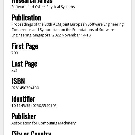
Software and Cyber-Physical Systems
Publication
Proceedings of the 30th ACM Joint European Software Engineering
Conference and Symposium on the Foundations of Software
Engineering, Singapore, 2022 November 14-18
First Page
709
Last Page
721
ISBN
9781450394130
Identifier
10.1145/3540250.3549105
Publisher
Association for Computing Machinery
City or Country