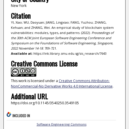
New York
Citation
YI, Xiao; WU, Daoyuan; JIANG, Lingxiao; FANG, Yuzhou; ZHANG,
Kehuan; and ZHANG, Wei. An empirical study of blockchain system
vulnerabilities: modules, types, and patterns. (2022).
Proceedings of
the 30th ACM Joint European Software Engineering Conference and
Symposium on the Foundations of Software Engineering, Singapore,
2022 November 14-18
. 709-721.
Available at:
https://ink.library.smu.edu.sg/sis_research/7643
Creative Commons License
This work is licensed under a
Creative Commons Attribution-
NonCommercial-No Derivative Works 4.0 International License
.
Additional URL
https://doi.org/10.1145/3540250.3549105
INCLUDED IN
Software Engineering Commons