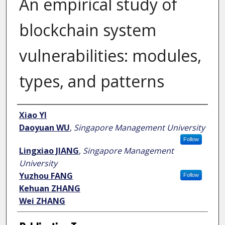
An empirical study of
blockchain system
vulnerabilities: modules,
types, and patterns
Author
Xiao YI
Daoyuan WU
,
Singapore Management University
Follow
Lingxiao JIANG
,
Singapore Management
University
Yuzhou FANG
Follow
Kehuan ZHANG
Wei ZHANG