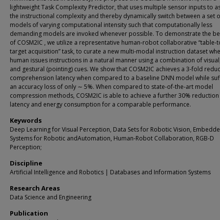
lightweight Task Complexity Predictor, that uses multiple sensor inputs to a
the instructional complexity and thereby dynamically switch between a set o
models of varying computational intensity such that computationally less
demanding models are invoked whenever possible. To demonstrate the be
of COSM2IC , we utilize a representative human-robot collaborative “table-
target acquisition” task, to curate a new multi-modal instruction dataset wh
human issues instructions in a natural manner using a combination of visual,
and gestural (pointing) cues. We show that COSM2IC achieves a 3-fold reduc
comprehension latency when compared to a baseline DNN model while suf
an accuracy loss of only ∼ 5%. When compared to state-of-the-art model
compression methods, COSM2IC is able to achieve a further 30% reduction 
latency and energy consumption for a comparable performance.
Keywords
Deep Learning for Visual Perception, Data Sets for Robotic Vision, Embedd
Systems for Robotic andAutomation, Human-Robot Collaboration, RGB-D
Perception;
Discipline
Artificial Intelligence and Robotics | Databases and Information Systems
Research Areas
Data Science and Engineering
Publication