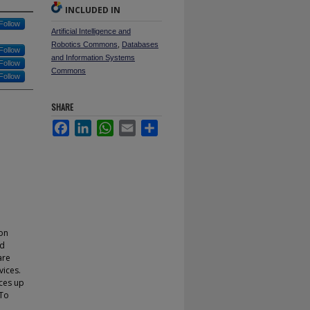
INCLUDED IN
Follow
Artificial Intelligence and
Robotics Commons
,
Databases
Follow
and Information Systems
Follow
Commons
Follow
SHARE
Facebook
LinkedIn
WhatsApp
Email
Share
ion
ed
are
vices.
ces up
 To