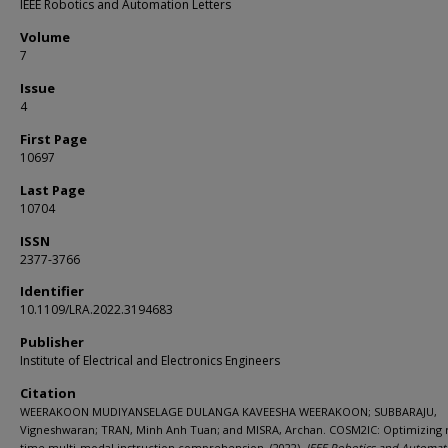
IEEE Robotics and Automation Letters
Volume
7
Issue
4
First Page
10697
Last Page
10704
ISSN
2377-3766
Identifier
10.1109/LRA.2022.3194683
Publisher
Institute of Electrical and Electronics Engineers
Citation
WEERAKOON MUDIYANSELAGE DULANGA KAVEESHA WEERAKOON; SUBBARAJU,
Vigneshwaran; TRAN, Minh Anh Tuan; and MISRA, Archan. COSM2IC: Optimizing r
time multi-modal instruction comprehension. (2022).
IEEE Robotics and Automat