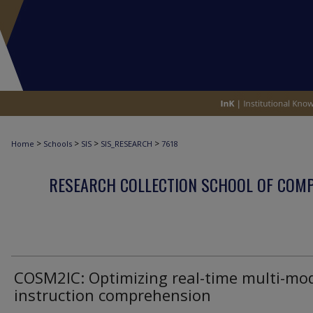
>
>
>
>
Home
Schools
SIS
SIS_RESEARCH
7618
RESEARCH COLLECTION SCHOOL OF COM
COSM2IC: Optimizing real-time multi-mo
instruction comprehension