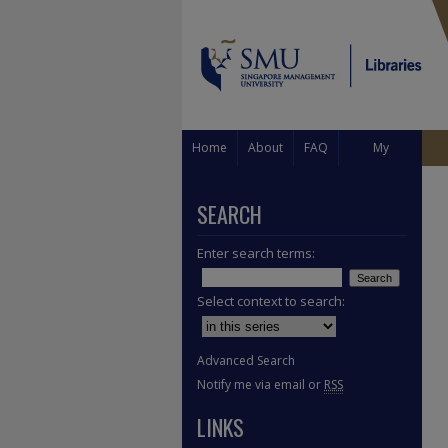
Home
About
FAQ
My
Account
SEARCH
Enter search terms:
Select context to search:
Advanced Search
Notify me via email or
RSS
LINKS