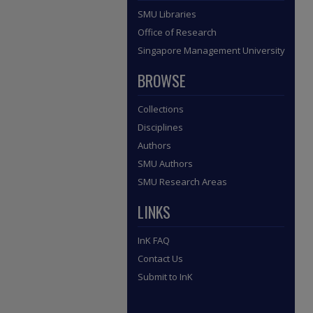
SMU Libraries
Office of Research
Singapore Management University
BROWSE
Collections
Disciplines
Authors
SMU Authors
SMU Research Areas
LINKS
InK FAQ
Contact Us
Submit to InK