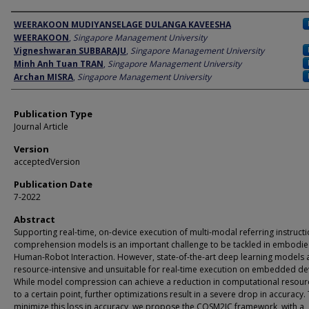
Author
WEERAKOON MUDIYANSELAGE DULANGA KAVEESHA
WEERAKOON
,
Singapore Management University
Vigneshwaran SUBBARAJU
,
Singapore Management University
Minh Anh Tuan TRAN
,
Singapore Management University
Archan MISRA
,
Singapore Management University
Publication Type
Journal Article
Version
acceptedVersion
Publication Date
7-2022
Abstract
Supporting real-time, on-device execution of multi-modal referring instruct
comprehension models is an important challenge to be tackled in embodi
Human-Robot Interaction. However, state-of-the-art deep learning models 
resource-intensive and unsuitable for real-time execution on embedded de
While model compression can achieve a reduction in computational resour
to a certain point, further optimizations result in a severe drop in accuracy.
minimize this loss in accuracy, we propose the COSM2IC framework, with a