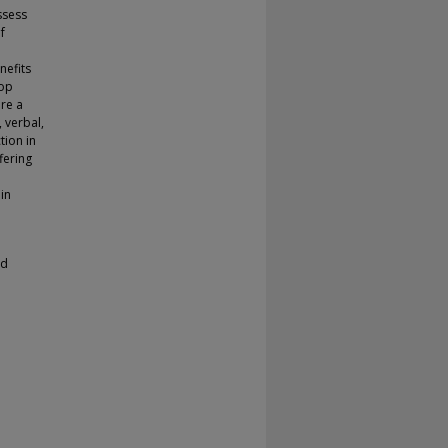
ssess
f
nefits
top
ere a
 verbal,
tion in
fering
in
ed