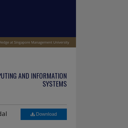
PUTING AND INFORMATION
SYSTEMS
dal
Download