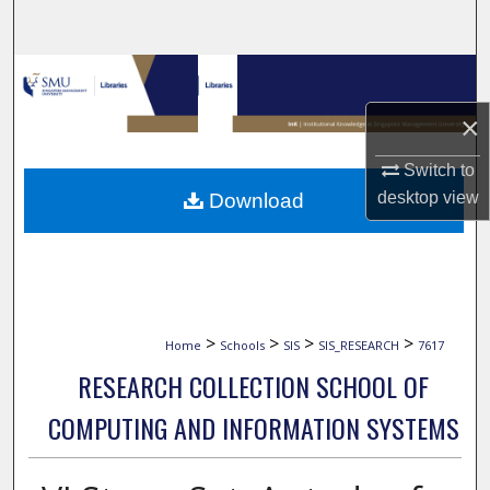
Search
Browse Collections
×
My Account
Switch to
About
desktop
view
Download
Digital Commons Network™
>
>
>
>
Home
Schools
SIS
SIS_RESEARCH
7617
RESEARCH COLLECTION SCHOOL OF
COMPUTING AND INFORMATION SYSTEMS