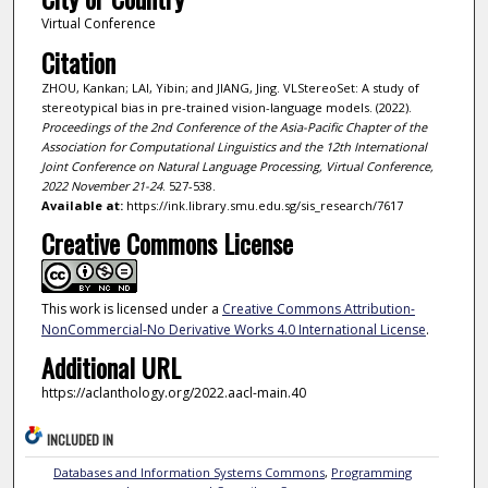
Virtual Conference
Citation
ZHOU, Kankan; LAI, Yibin; and JIANG, Jing. VLStereoSet: A study of
stereotypical bias in pre-trained vision-language models. (2022).
Proceedings of the 2nd Conference of the Asia-Pacific Chapter of the
Association for Computational Linguistics and the 12th International
Joint Conference on Natural Language Processing, Virtual Conference,
2022 November 21-24
. 527-538.
Available at:
https://ink.library.smu.edu.sg/sis_research/7617
Creative Commons License
This work is licensed under a
Creative Commons Attribution-
NonCommercial-No Derivative Works 4.0 International License
.
Additional URL
https://aclanthology.org/2022.aacl-main.40
INCLUDED IN
Databases and Information Systems Commons
,
Programming