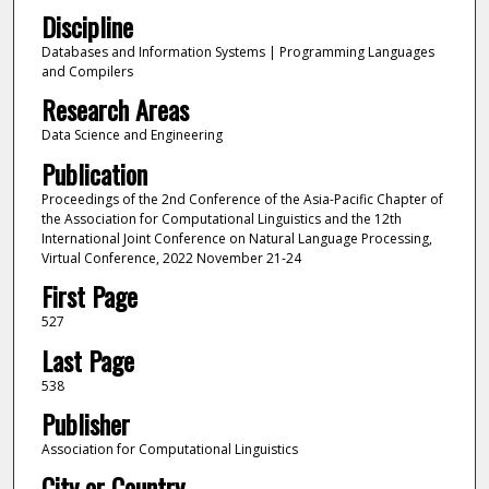
Discipline
Databases and Information Systems | Programming Languages
and Compilers
Research Areas
Data Science and Engineering
Publication
Proceedings of the 2nd Conference of the Asia-Pacific Chapter of
the Association for Computational Linguistics and the 12th
International Joint Conference on Natural Language Processing,
Virtual Conference, 2022 November 21-24
First Page
527
Last Page
538
Publisher
Association for Computational Linguistics
City or Country