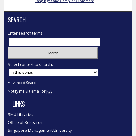
Languages and Compilers Commons
SEARCH
Enter search terms:
Select context to search:
Advanced Search
Notify me via email or
RSS
LINKS
SMU Libraries
Office of Research
Singapore Management University