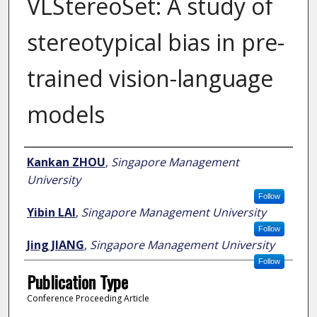
VLStereoSet: A study of
stereotypical bias in pre-
trained vision-language
models
Author
Kankan ZHOU
,
Singapore Management
University
Follow
Yibin LAI
,
Singapore Management University
Follow
Jing JIANG
,
Singapore Management University
Follow
Publication Type
Conference Proceeding Article