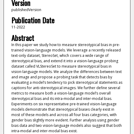
Version
publishedVersion
Publication Date
11-2022
Abstract
In this paper we study how to measure stereotypical bias in pre-
trained vision-language models. We leverage a recently released
text-only dataset, StereoSet, which covers a wide range of
stereotypical bias, and extend it into a vision-language probing
dataset called VLStereoSet to measure stereotypical bias in
vision-language models. We analyze the differences between text
and image and propose a probing task that detects bias by
evaluating a model’s tendency to pick stereotypical statements as
captions for anti-stereotypical images. We further define several
metrics to measure both a vision-language model’s overall
stereotypical bias and its intra-modal and inter-modal bias.
Experiments on six representative pre-trained vision-language
models demonstrate that stereotypical biases clearly exist in
most of these models and across all four bias categories, with
gender bias slightly more evident. Further analysis using gender
bias data and two vision-language models also suggest that both
intra-modal and inter-modal bias exist.