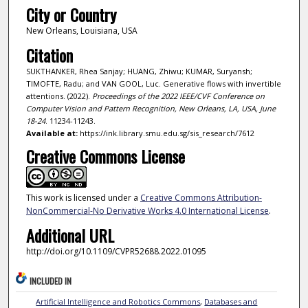
City or Country
New Orleans, Louisiana, USA
Citation
SUKTHANKER, Rhea Sanjay; HUANG, Zhiwu; KUMAR, Suryansh;
TIMOFTE, Radu; and VAN GOOL, Luc. Generative flows with invertible
attentions. (2022).
Proceedings of the 2022 IEEE/CVF Conference on
Computer Vision and Pattern Recognition, New Orleans, LA, USA, June
18-24
. 11234-11243.
Available at:
https://ink.library.smu.edu.sg/sis_research/7612
Creative Commons License
This work is licensed under a
Creative Commons Attribution-
NonCommercial-No Derivative Works 4.0 International License
.
Additional URL
http://doi.org/10.1109/CVPR52688.2022.01095
INCLUDED IN
Artificial Intelligence and Robotics Commons
,
Databases and