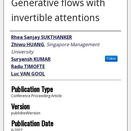
Generative flows with
invertible attentions
Author
Rhea Sanjay SUKTHANKER
Zhiwu HUANG
,
Singapore Management
University
Suryansh KUMAR
Follow
Radu TIMOFTE
Luc VAN GOOL
Publication Type
Conference Proceeding Article
Version
publishedVersion
Publication Date
6-2022