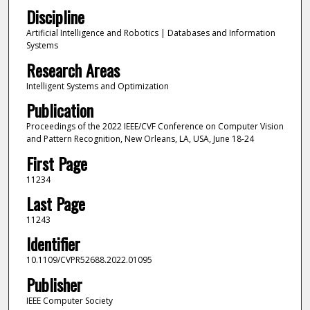
Discipline
Artificial Intelligence and Robotics | Databases and Information
Systems
Research Areas
Intelligent Systems and Optimization
Publication
Proceedings of the 2022 IEEE/CVF Conference on Computer Vision
and Pattern Recognition, New Orleans, LA, USA, June 18-24
First Page
11234
Last Page
11243
Identifier
10.1109/CVPR52688.2022.01095
Publisher
IEEE Computer Society