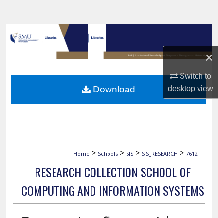
Search
Browse Collections
×
My Account
Switch to
About
Download
desktop
view
Digital Commons Network™
>
>
>
>
Home
Schools
SIS
SIS_RESEARCH
7612
RESEARCH COLLECTION SCHOOL OF
COMPUTING AND INFORMATION SYSTEMS