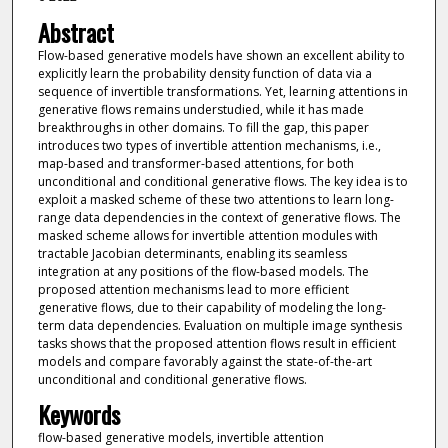
Abstract
Flow-based generative models have shown an excellent ability to
explicitly learn the probability density function of data via a
sequence of invertible transformations. Yet, learning attentions in
generative flows remains understudied, while it has made
breakthroughs in other domains. To fill the gap, this paper
introduces two types of invertible attention mechanisms, i.e.,
map-based and transformer-based attentions, for both
unconditional and conditional generative flows. The key idea is to
exploit a masked scheme of these two attentions to learn long-
range data dependencies in the context of generative flows. The
masked scheme allows for invertible attention modules with
tractable Jacobian determinants, enabling its seamless
integration at any positions of the flow-based models. The
proposed attention mechanisms lead to more efficient
generative flows, due to their capability of modeling the long-
term data dependencies. Evaluation on multiple image synthesis
tasks shows that the proposed attention flows result in efficient
models and compare favorably against the state-of-the-art
unconditional and conditional generative flows.
Keywords
flow-based generative models, invertible attention