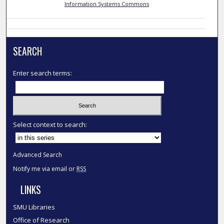
Information Systems Commons
SEARCH
Enter search terms:
Select context to search:
Advanced Search
Notify me via email or
RSS
LINKS
SMU Libraries
Office of Research