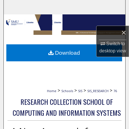
Search
Browse Collections
×
My Account
Switch to
About
desktop
view
Download
Digital Commons Network™
>
>
>
>
Home
Schools
SIS
SIS_RESEARCH
76
RESEARCH COLLECTION SCHOOL OF
COMPUTING AND INFORMATION SYSTEMS