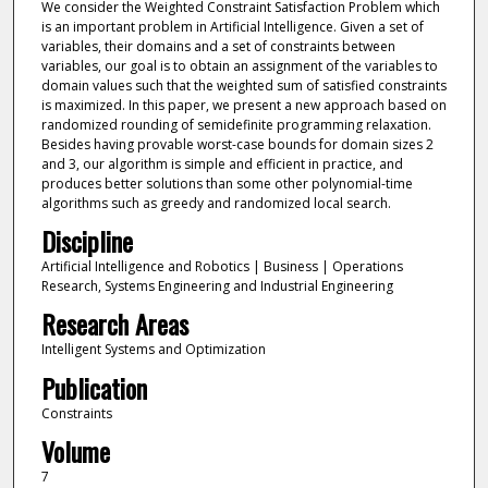
We consider the Weighted Constraint Satisfaction Problem which
is an important problem in Artificial Intelligence. Given a set of
variables, their domains and a set of constraints between
variables, our goal is to obtain an assignment of the variables to
domain values such that the weighted sum of satisfied constraints
is maximized. In this paper, we present a new approach based on
randomized rounding of semidefinite programming relaxation.
Besides having provable worst-case bounds for domain sizes 2
and 3, our algorithm is simple and efficient in practice, and
produces better solutions than some other polynomial-time
algorithms such as greedy and randomized local search.
Discipline
Artificial Intelligence and Robotics | Business | Operations
Research, Systems Engineering and Industrial Engineering
Research Areas
Intelligent Systems and Optimization
Publication
Constraints
Volume
7