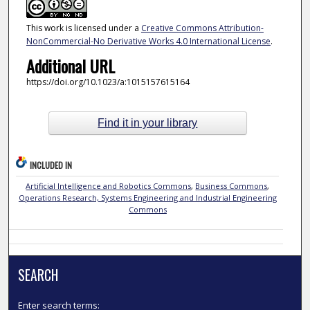
This work is licensed under a
Creative Commons Attribution-
NonCommercial-No Derivative Works 4.0 International License
.
Additional URL
https://doi.org/10.1023/a:1015157615164
Find it in your library
INCLUDED IN
Artificial Intelligence and Robotics Commons
,
Business Commons
,
Operations Research, Systems Engineering and Industrial Engineering
Commons
SEARCH
Enter search terms: