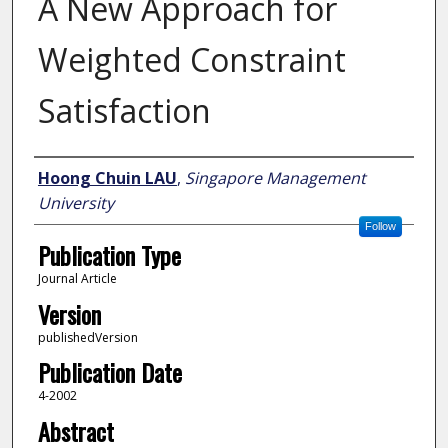
A New Approach for
Weighted Constraint
Satisfaction
Author
Hoong Chuin LAU
,
Singapore Management
University
Follow
Publication Type
Journal Article
Version
publishedVersion
Publication Date
4-2002
Abstract