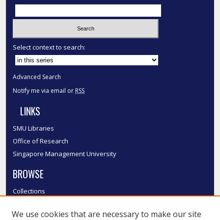
Select context to search:
Advanced Search
Notify me via email or
RSS
LINKS
SMU Libraries
Office of Research
Singapore Management University
BROWSE
Collections
Disciplines
We use cookies that are necessary to make our site
Authors