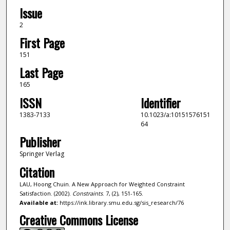
Issue
2
First Page
151
Last Page
165
ISSN
Identifier
1383-7133
10.1023/a:10151576151
64
Publisher
Springer Verlag
Citation
LAU, Hoong Chuin. A New Approach for Weighted Constraint
Satisfaction. (2002).
Constraints
. 7, (2), 151-165.
Available at:
https://ink.library.smu.edu.sg/sis_research/76
Creative Commons License