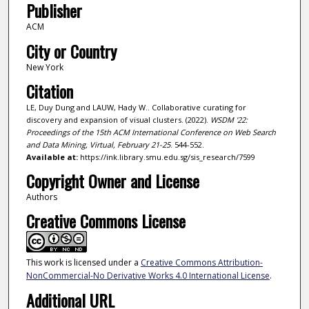
Publisher
ACM
City or Country
New York
Citation
LE, Duy Dung and LAUW, Hady W.. Collaborative curating for
discovery and expansion of visual clusters. (2022).
WSDM '22:
Proceedings of the 15th ACM International Conference on Web Search
and Data Mining, Virtual, February 21-25
. 544-552.
Available at:
https://ink.library.smu.edu.sg/sis_research/7599
Copyright Owner and License
Authors
Creative Commons License
This work is licensed under a
Creative Commons Attribution-
NonCommercial-No Derivative Works 4.0 International License
.
Additional URL