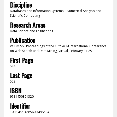
Discipline
Databases and Information Systems | Numerical Analysis and
Scientific Computing
Research Areas
Data Science and Engineering
Publication
WSDM '22: Proceedings of the 15th ACM International Conference
on Web Search and Data Mining, Virtual, February 21-25
First Page
544
Last Page
552
ISBN
9781450391320
Identifier
10.1145/3488560.3498504