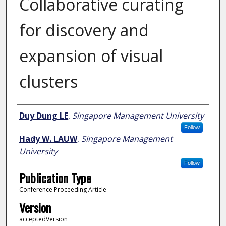
Collaborative curating
for discovery and
expansion of visual
clusters
Author
Duy Dung LE
,
Singapore Management University
Follow
Hady W. LAUW
,
Singapore Management
University
Follow
Publication Type
Conference Proceeding Article
Version
acceptedVersion