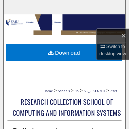
Search
Browse Collections
×
My Account
Switch to
About
Download
desktop
view
Digital Commons Network™
>
>
>
>
Home
Schools
SIS
SIS_RESEARCH
7599
RESEARCH COLLECTION SCHOOL OF
COMPUTING AND INFORMATION SYSTEMS