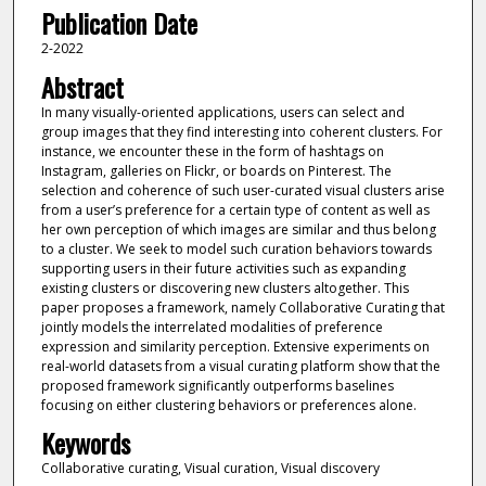
Publication Date
2-2022
Abstract
In many visually-oriented applications, users can select and
group images that they find interesting into coherent clusters. For
instance, we encounter these in the form of hashtags on
Instagram, galleries on Flickr, or boards on Pinterest. The
selection and coherence of such user-curated visual clusters arise
from a user’s preference for a certain type of content as well as
her own perception of which images are similar and thus belong
to a cluster. We seek to model such curation behaviors towards
supporting users in their future activities such as expanding
existing clusters or discovering new clusters altogether. This
paper proposes a framework, namely Collaborative Curating that
jointly models the interrelated modalities of preference
expression and similarity perception. Extensive experiments on
real-world datasets from a visual curating platform show that the
proposed framework significantly outperforms baselines
focusing on either clustering behaviors or preferences alone.
Keywords
Collaborative curating, Visual curation, Visual discovery