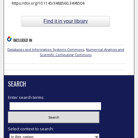
https://doi.org/10.1145/3488560.3498504
Find it in your library
INCLUDED IN
Databases and Information Systems Commons
,
Numerical Analysis and
Scientific Computing Commons
SEARCH
Enter search terms:
Select context to search: