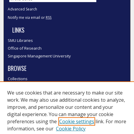
Advanced Search
Notify me via email or
RSS
LINKS
SMU Libraries
Office of Research
Singapore Management University
BROWSE
Collections
Disciplines
We use cookies that are necessary to make our site
Authors
work. We may also use additional cookies to analyze,
SMU Authors
improve, and personalize our content and your
SMU Research Areas
digital experience. You can manage your cookie
LINKS
preferences using the
Cookie settings
link. For more
information, see our
Cookie Policy
InK FAQ