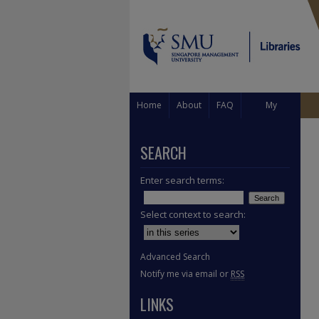
Home
About
FAQ
My
Account
SEARCH
Enter search terms:
Select context to search:
Advanced Search
Notify me via email or
RSS
LINKS