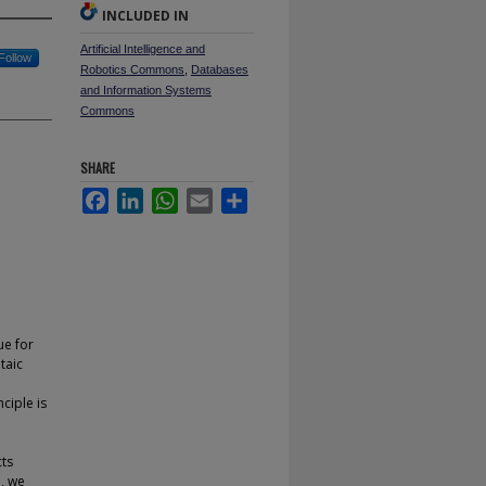
INCLUDED IN
Artificial Intelligence and
Follow
Robotics Commons
,
Databases
and Information Systems
Commons
SHARE
Facebook
LinkedIn
WhatsApp
Email
Share
ue for
taic
ciple is
cts
n, we