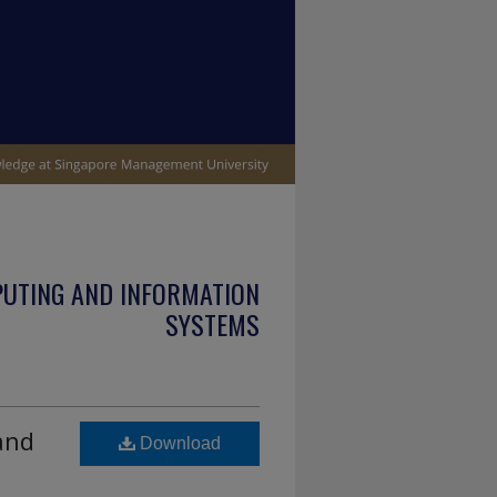
PUTING AND INFORMATION
SYSTEMS
and
Download