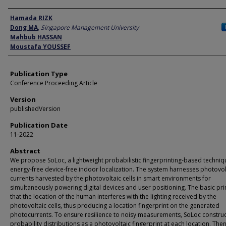
Author
Hamada RIZK
Dong MA
,
Singapore Management University
Mahbub HASSAN
Moustafa YOUSSEF
Publication Type
Conference Proceeding Article
Version
publishedVersion
Publication Date
11-2022
Abstract
We propose SoLoc, a lightweight probabilistic fingerprinting-based techniq
energy-free device-free indoor localization. The system harnesses photovol
currents harvested by the photovoltaic cells in smart environments for
simultaneously powering digital devices and user positioning. The basic prin
that the location of the human interferes with the lighting received by the
photovoltaic cells, thus producing a location fingerprint on the generated
photocurrents. To ensure resilience to noisy measurements, SoLoc constru
probability distributions as a photovoltaic fingerprint at each location. The