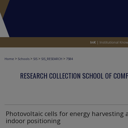
>
>
>
>
Home
Schools
SIS
SIS_RESEARCH
7584
RESEARCH COLLECTION SCHOOL OF COM
Photovoltaic cells for energy harvesting 
indoor positioning