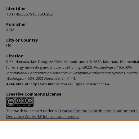
Identifier
10.1145/3557915.3560952
Publisher
ACM
City or Country
US
Citation
RIZK, Hamada; MA, Dong; HASSAN, Mahbub; and YOUSSEF, Moustafa. Photovoltaic
for energy harvesting and indoor positioning. (2022).
Proceedings of the 30th
International Conference on Advances in Geographic Information Systems, Seattle,
Washington, USA, 2022 November 1 - 4
. 1-4.
Available at:
https://ink.library.smu.edu.sg/sis_research/7584
Creative Commons License
This work is licensed under a
Creative Commons Attribution-NonCommerci
Derivative Works 4.0 International License
.
Additional URL
https://doi.org/10.1145/3557915.3560952