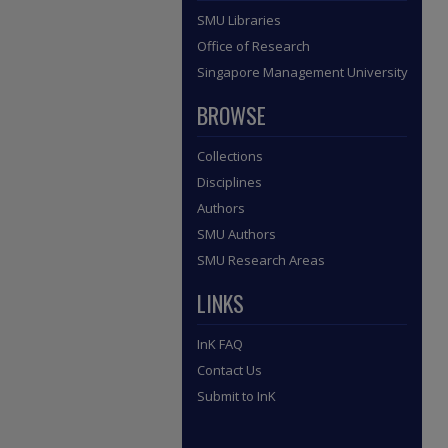
SMU Libraries
Office of Research
Singapore Management University
BROWSE
Collections
Disciplines
Authors
SMU Authors
SMU Research Areas
LINKS
InK FAQ
Contact Us
Submit to InK