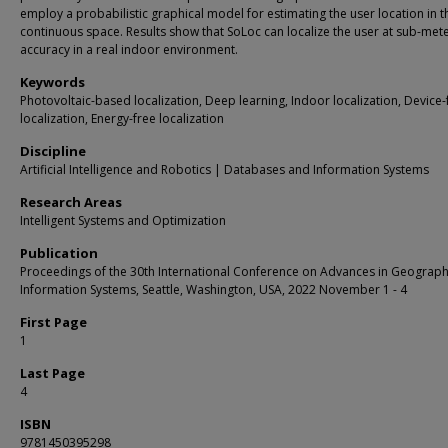
employ a probabilistic graphical model for estimating the user location in t
continuous space. Results show that SoLoc can localize the user at sub-met
accuracy in a real indoor environment.
Keywords
Photovoltaic-based localization, Deep learning, Indoor localization, Device-
localization, Energy-free localization
Discipline
Artificial Intelligence and Robotics | Databases and Information Systems
Research Areas
Intelligent Systems and Optimization
Publication
Proceedings of the 30th International Conference on Advances in Geograph
Information Systems, Seattle, Washington, USA, 2022 November 1 - 4
First Page
1
Last Page
4
ISBN
9781450395298