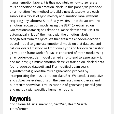
human emotion labels. It is thus not intuitive how to generate
music conditioned on emotion labels. In this paper, we propose
an annotation-free method to build a new dataset where each
sample is a triplet of lyric, melody and emotion label (without
requiring any labours). Specifically, we first train the automated
emotion recognition model using the BERT (pre-trained on
GoEmotions dataset) on Edmonds Dance dataset. We use it to
automatically ‘`label’' the music with the emotion labels
recognized from the lyrics. We then train the encoder-decoder
based model to generate emotional music on that dataset, and
call our overall method as Emotional Lyric and Melody Generator
(ELMG). The framework of ELMG is consisted of three modules: 1)
an encoder-decoder model trained end-to-end to generate lyric
and melody; 2) a music emotion classifier trained on labeled data
(our proposed dataset); and 3) a modified beam search
algorithm that guides the music generation process by
incorporating the music emotion classifier. We conduct objective
and subjective evaluations on the generated music pieces, and
our results show that ELMG is capable of generating tuneful lyric
and melody with specified human emotions.
Keywords
Conditional Music Generation, Seq2Seq, Beam Search,
Transformer