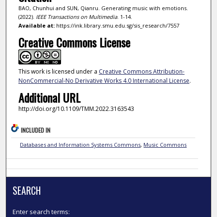
BAO, Chunhui and SUN, Qianru. Generating music with emotions.
(2022).
IEEE Transactions on Multimedia
. 1-14.
Available at:
https://ink.library.smu.edu.sg/sis_research/7557
Creative Commons License
This work is licensed under a
Creative Commons Attribution-
NonCommercial-No Derivative Works 4.0 International License
.
Additional URL
http://doi.org/10.1109/TMM.2022.3163543
INCLUDED IN
Databases and Information Systems Commons
,
Music Commons
SEARCH
Enter search terms: