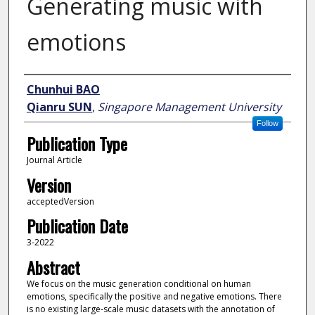
Generating music with
emotions
Author
Chunhui BAO
Qianru SUN
,
Singapore Management University
Follow
Publication Type
Journal Article
Version
acceptedVersion
Publication Date
3-2022
Abstract
We focus on the music generation conditional on human
emotions, specifically the positive and negative emotions. There
is no existing large-scale music datasets with the annotation of