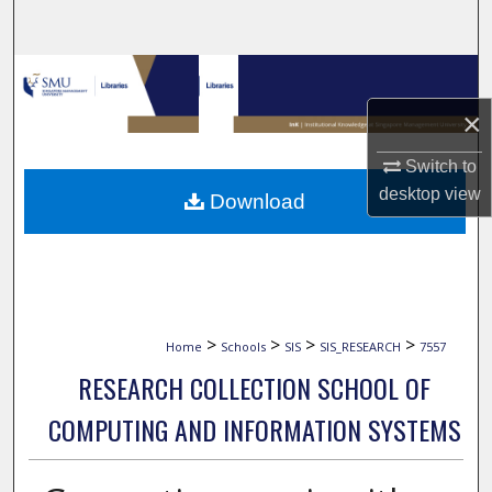
Search
Browse Collections
×
My Account
Switch to
About
desktop
view
Download
Digital Commons Network™
>
>
>
>
Home
Schools
SIS
SIS_RESEARCH
7557
RESEARCH COLLECTION SCHOOL OF
COMPUTING AND INFORMATION SYSTEMS