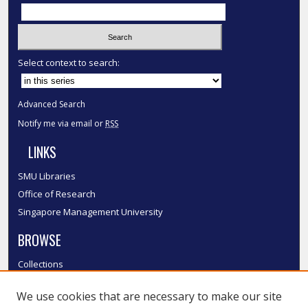
Select context to search:
Advanced Search
Notify me via email or
RSS
LINKS
SMU Libraries
Office of Research
Singapore Management University
BROWSE
Collections
Disciplines
We use cookies that are necessary to make our site
Authors