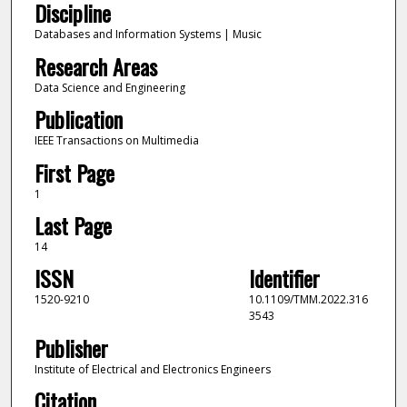
Discipline
Databases and Information Systems | Music
Research Areas
Data Science and Engineering
Publication
IEEE Transactions on Multimedia
First Page
1
Last Page
14
ISSN
Identifier
1520-9210
10.1109/TMM.2022.316
3543
Publisher
Institute of Electrical and Electronics Engineers
Citation