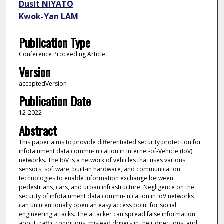
Dusit NIYATO
Kwok-Yan LAM
Publication Type
Conference Proceeding Article
Version
acceptedVersion
Publication Date
12-2022
Abstract
This paper aims to provide differentiated security protection for
infotainment data commu- nication in Internet-of-Vehicle (IoV)
networks. The IoV is a network of vehicles that uses various
sensors, software, built-in hardware, and communication
technologies to enable information exchange between
pedestrians, cars, and urban infrastructure. Negligence on the
security of infotainment data commu- nication in IoV networks
can unintentionally open an easy access point for social
engineering attacks. The attacker can spread false information
about traffic conditions, mislead drivers in their directions, and