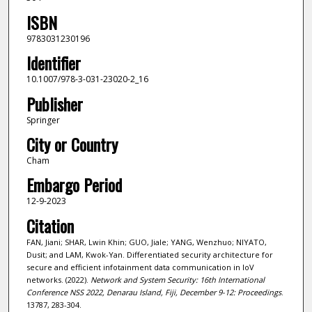
ISBN
9783031230196
Identifier
10.1007/978-3-031-23020-2_16
Publisher
Springer
City or Country
Cham
Embargo Period
12-9-2023
Citation
FAN, Jiani; SHAR, Lwin Khin; GUO, Jiale; YANG, Wenzhuo; NIYATO,
Dusit; and LAM, Kwok-Yan. Differentiated security architecture for
secure and efficient infotainment data communication in IoV
networks. (2022).
Network and System Security: 16th International
Conference NSS 2022, Denarau Island, Fiji, December 9-12: Proceedings
.
13787, 283-304.