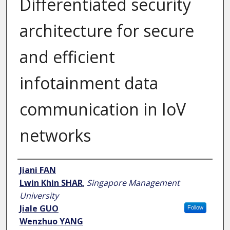
Differentiated security
architecture for secure
and efficient
infotainment data
communication in IoV
networks
Author
Jiani FAN
Lwin Khin SHAR
,
Singapore Management
University
Jiale GUO
Follow
Wenzhuo YANG