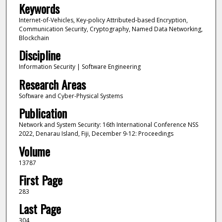
Keywords
Internet-of-Vehicles, Key-policy Attributed-based Encryption,
Communication Security, Cryptography, Named Data Networking,
Blockchain
Discipline
Information Security | Software Engineering
Research Areas
Software and Cyber-Physical Systems
Publication
Network and System Security: 16th International Conference NSS
2022, Denarau Island, Fiji, December 9-12: Proceedings
Volume
13787
First Page
283
Last Page
304