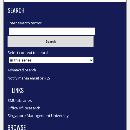
SEARCH
Enter search terms:
Select context to search:
Advanced Search
Notify me via email or
RSS
LINKS
SMU Libraries
Office of Research
Singapore Management University
BROWSE