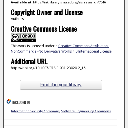
Available at:
https://ink.library.smu.edu.sg/sis_research/7546
Copyright Owner and License
Authors
Creative Commons License
This work is licensed under a
Creative Commons Attribution-
NonCommercial-No Derivative Works 4.0 International License
.
Additional URL
https://doi.org/10.1007/978-3-031-23020-2_16
Find it in your library
INCLUDED IN
Information Security Commons
,
Software Engineering Commons