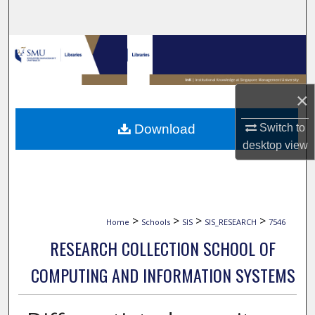
Search
Browse Collections
My Account
×
About
Switch to
Download
desktop
view
Digital Commons Network™
>
>
>
>
Home
Schools
SIS
SIS_RESEARCH
7546
RESEARCH COLLECTION SCHOOL OF
COMPUTING AND INFORMATION SYSTEMS