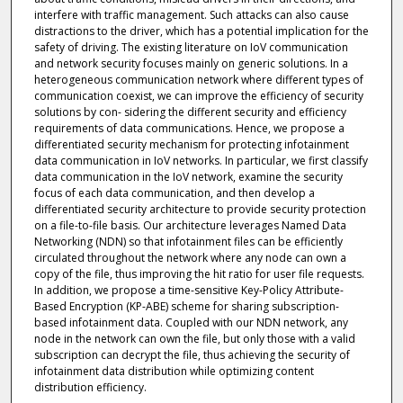
interfere with traffic management. Such attacks can also cause
distractions to the driver, which has a potential implication for the
safety of driving. The existing literature on IoV communication
and network security focuses mainly on generic solutions. In a
heterogeneous communication network where different types of
communication coexist, we can improve the efficiency of security
solutions by con- sidering the different security and efficiency
requirements of data communications. Hence, we propose a
differentiated security mechanism for protecting infotainment
data communication in IoV networks. In particular, we first classify
data communication in the IoV network, examine the security
focus of each data communication, and then develop a
differentiated security architecture to provide security protection
on a file-to-file basis. Our architecture leverages Named Data
Networking (NDN) so that infotainment files can be efficiently
circulated throughout the network where any node can own a
copy of the file, thus improving the hit ratio for user file requests.
In addition, we propose a time-sensitive Key-Policy Attribute-
Based Encryption (KP-ABE) scheme for sharing subscription-
based infotainment data. Coupled with our NDN network, any
node in the network can own the file, but only those with a valid
subscription can decrypt the file, thus achieving the security of
infotainment data distribution while optimizing content
distribution efficiency.