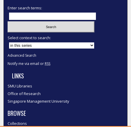
Enter search terms:
Select context to search:
Advanced Search
Notify me via email or
RSS
LINKS
SMU Libraries
Office of Research
Singapore Management University
BROWSE
Collections