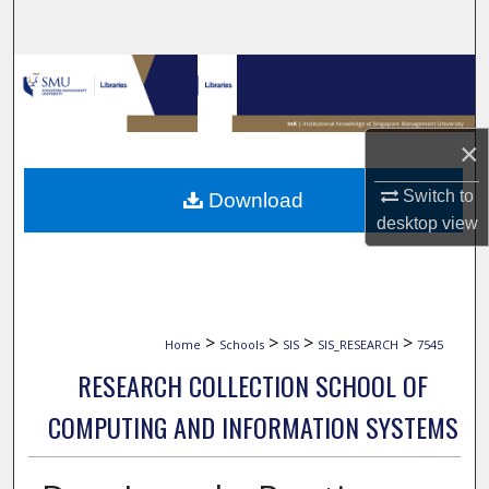
Search
Browse Collections
My Account
×
About
Switch to
Download
desktop
view
Digital Commons Network™
>
>
>
>
Home
Schools
SIS
SIS_RESEARCH
7545
RESEARCH COLLECTION SCHOOL OF
COMPUTING AND INFORMATION SYSTEMS