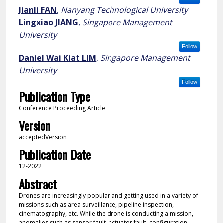
Jianli FAN
,
Nanyang Technological University
Lingxiao JIANG
,
Singapore Management
University
Follow
Daniel Wai Kiat LIM
,
Singapore Management
University
Follow
Publication Type
Conference Proceeding Article
Version
acceptedVersion
Publication Date
12-2022
Abstract
Drones are increasingly popular and getting used in a variety of
missions such as area surveillance, pipeline inspection,
cinematography, etc. While the drone is conducting a mission,
anomalies such as sensor fault, actuator fault, configuration