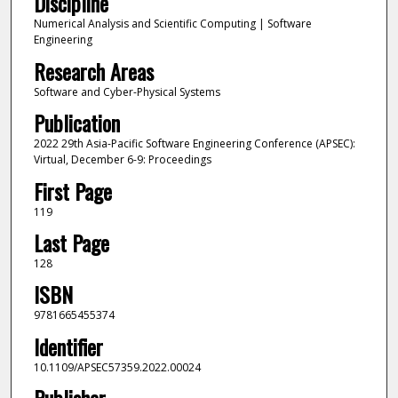
Discipline
Numerical Analysis and Scientific Computing | Software
Engineering
Research Areas
Software and Cyber-Physical Systems
Publication
2022 29th Asia-Pacific Software Engineering Conference (APSEC):
Virtual, December 6-9: Proceedings
First Page
119
Last Page
128
ISBN
9781665455374
Identifier
10.1109/APSEC57359.2022.00024