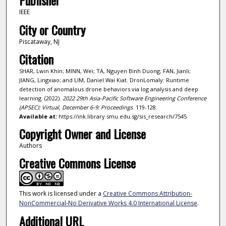
Publisher
IEEE
City or Country
Piscataway, NJ
Citation
SHAR, Lwin Khin; MINN, Wei; TA, Nguyen Binh Duong; FAN, Jianli;
JIANG, Lingxiao; and LIM, Daniel Wai Kiat. DronLomaly: Runtime
detection of anomalous drone behaviors via log analysis and deep
learning. (2022).
2022 29th Asia-Pacific Software Engineering Conference
(APSEC): Virtual, December 6-9: Proceedings
. 119-128.
Available at:
https://ink.library.smu.edu.sg/sis_research/7545
Copyright Owner and License
Authors
Creative Commons License
This work is licensed under a
Creative Commons Attribution-
NonCommercial-No Derivative Works 4.0 International License
.
Additional URL