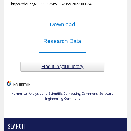
https://doi.org/10.1109/APSEC57359.2022.00024
Download
Research Data
Find it in your library
INCLUDED IN
Numerical Analysis and Scientific Computing Commons
,
Software
Engineering Commons
SEARCH