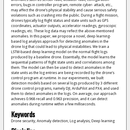
errors, bugs in controller program, remote cyber- attack, etc.,
may affect the drone’s physical stability and cause serious safety
violations such as crashing into the public. During a flight mission,
drones typically log flight status and state units such as GPS
coordinates, actuator outputs, accelerator readings, gyroscopic
readings, etc. These log data may reflect the above-mentioned
anomalies. In this paper, we propose a novel, deep learning-
based log analysis approach for detecting anomalies in the
drone log that could lead to physical instabilities. We train a
LSTM-based deep learning model on the normal flight logs
produced by a baseline drone. Essentially, the model learns the
sequential patterns of flight state units and correlations among
them. The model can then be used to detect anomalies in the
state units as the log entries are being recorded by the drone’s
control program at runtime. In our experiments, we built
detection models based on several logs produced by 3 different
drone control programs, namely DJI, ArduPilot and PX4, and used
them to detect anomalies in the logs. On average, our approach
achieves 0.968 recall and 0.963 precision, and it can detect
anomalies during runtime within a few milliseconds.
Keywords
Drone security, Anomaly detection, Log analysis, Deep learning