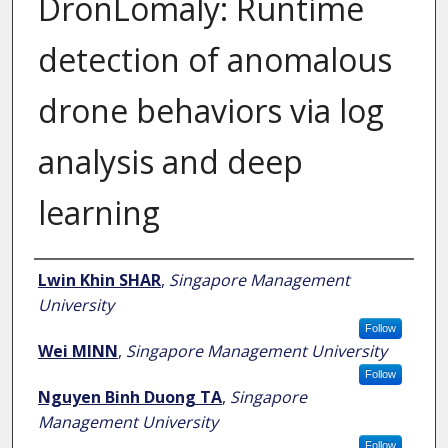
DronLomaly: Runtime
detection of anomalous
drone behaviors via log
analysis and deep
learning
Author
Lwin Khin SHAR
,
Singapore Management
University
Follow
Wei MINN
,
Singapore Management University
Follow
Nguyen Binh Duong TA
,
Singapore
Management University
Follow