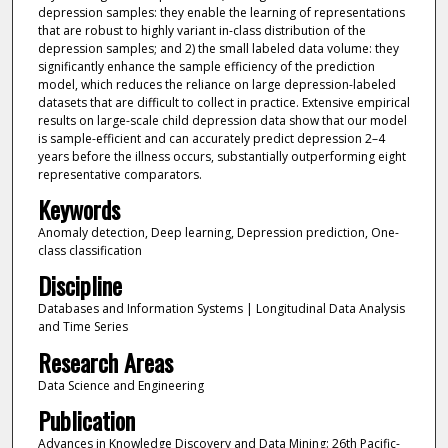
depression samples: they enable the learning of representations
that are robust to highly variant in-class distribution of the
depression samples; and 2) the small labeled data volume: they
significantly enhance the sample efficiency of the prediction
model, which reduces the reliance on large depression-labeled
datasets that are difficult to collect in practice. Extensive empirical
results on large-scale child depression data show that our model
is sample-efficient and can accurately predict depression 2–4
years before the illness occurs, substantially outperforming eight
representative comparators.
Keywords
Anomaly detection, Deep learning, Depression prediction, One-
class classification
Discipline
Databases and Information Systems | Longitudinal Data Analysis
and Time Series
Research Areas
Data Science and Engineering
Publication
Advances in Knowledge Discovery and Data Mining: 26th Pacific-