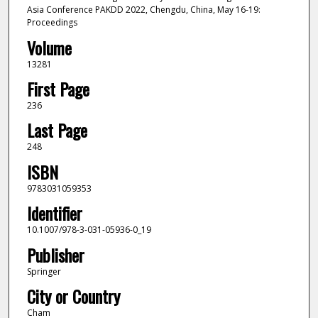
Asia Conference PAKDD 2022, Chengdu, China, May 16-19:
Proceedings
Volume
13281
First Page
236
Last Page
248
ISBN
9783031059353
Identifier
10.1007/978-3-031-05936-0_19
Publisher
Springer
City or Country
Cham