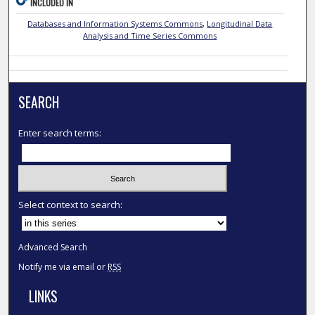
INCLUDED IN
Databases and Information Systems Commons
,
Longitudinal Data
Analysis and Time Series Commons
SEARCH
Enter search terms:
Select context to search:
Advanced Search
Notify me via email or
RSS
LINKS