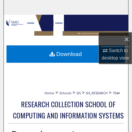
Search
Browse Collections
My Account
×
About
Switch to
Download
desktop
view
Digital Commons Network™
>
>
>
>
Home
Schools
SIS
SIS_RESEARCH
7544
RESEARCH COLLECTION SCHOOL OF
COMPUTING AND INFORMATION SYSTEMS