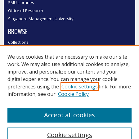
SMU Libraries
Office of Research
Singapore Management University
BROWSE
Collections
Disciplines
We use cookies that are necessary to make our site
Authors
work. We may also use additional cookies to analyze,
SMU Authors
improve, and personalize our content and your
SMU Research Areas
digital experience. You can manage your cookie
LINKS
preferences using the
Cookie settings
link. For more
information, see our
Cookie Policy
InK FAQ
Contact Us
Accept all cookies
Submit to InK
Cookie settings