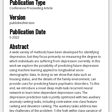
Publication Type
Conference Proceeding Article
Version
publishedVersion
Publication Date
5-2022
Abstract
A wide variety of methods have been developed for identifying
depression, but they focus primarily on measuring the degree to
which individuals are suffering from depression currently. In this
work we explore the possibility of predicting future depression
using machine learning applied to longitudinal socio-
demographic data. In doing so we show that data such as
housing status, and the details of the family environment, can
provide cues for predicting future psychiatric disorders. To this
end, we introduce a novel deep multi-task recurrent neural
network to learn time-dependent depression cues. The
depression prediction task is jointly optimized with two auxiliary
anomaly ranking tasks, including contrastive one-class feature
ranking and deviation ranking. The auxiliary tasks address two
key challenges of the problem: 1) the high within class variance of