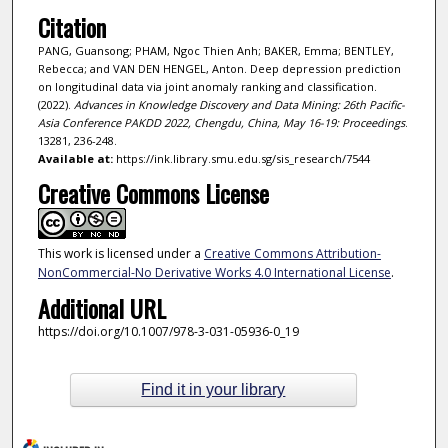
Citation
PANG, Guansong; PHAM, Ngoc Thien Anh; BAKER, Emma; BENTLEY,
Rebecca; and VAN DEN HENGEL, Anton. Deep depression prediction
on longitudinal data via joint anomaly ranking and classification.
(2022).
Advances in Knowledge Discovery and Data Mining: 26th Pacific-
Asia Conference PAKDD 2022, Chengdu, China, May 16-19: Proceedings
.
13281, 236-248.
Available at:
https://ink.library.smu.edu.sg/sis_research/7544
Creative Commons License
This work is licensed under a
Creative Commons Attribution-
NonCommercial-No Derivative Works 4.0 International License
.
Additional URL
https://doi.org/10.1007/978-3-031-05936-0_19
Find it in your library