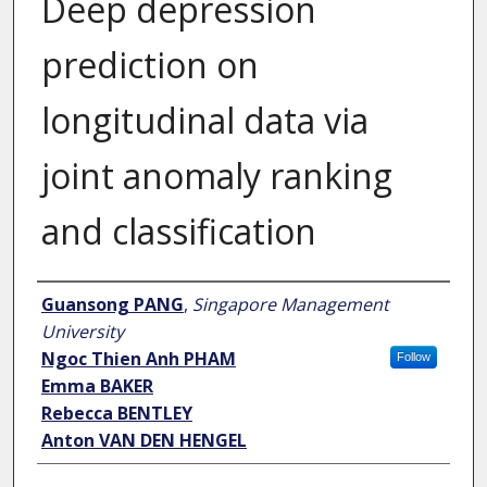
Deep depression
prediction on
longitudinal data via
joint anomaly ranking
and classification
Author
Guansong PANG
,
Singapore Management
University
Ngoc Thien Anh PHAM
Follow
Emma BAKER
Rebecca BENTLEY
Anton VAN DEN HENGEL