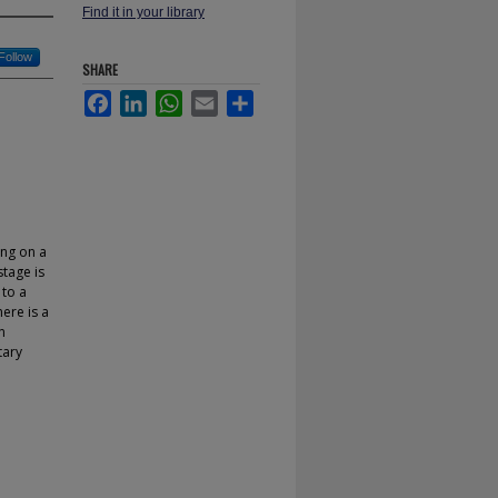
Find it in your library
Follow
SHARE
Facebook
LinkedIn
WhatsApp
Email
Share
ing on a
stage is
 to a
ere is a
n
tary