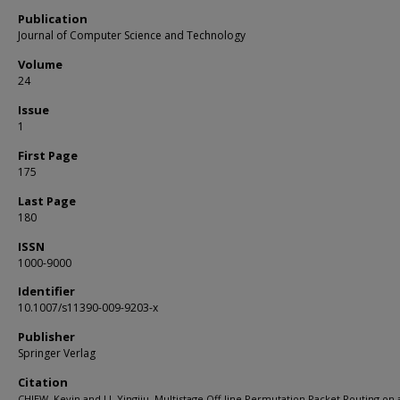
Publication
Journal of Computer Science and Technology
Volume
24
Issue
1
First Page
175
Last Page
180
ISSN
1000-9000
Identifier
10.1007/s11390-009-9203-x
Publisher
Springer Verlag
Citation
CHIEW, Kevin and LI, Yingjiu. Multistage Off-line Permutation Packet Routing on