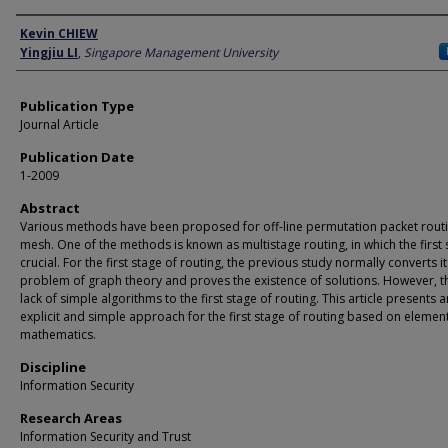
Author
Kevin CHIEW
Yingjiu LI
,
Singapore Management University
Publication Type
Journal Article
Publication Date
1-2009
Abstract
Various methods have been proposed for off-line permutation packet rout
mesh. One of the methods is known as multistage routing, in which the first 
crucial. For the first stage of routing, the previous study normally converts it
problem of graph theory and proves the existence of solutions. However, th
lack of simple algorithms to the first stage of routing. This article presents a
explicit and simple approach for the first stage of routing based on elemen
mathematics.
Discipline
Information Security
Research Areas
Information Security and Trust