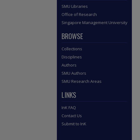
SMU Libraries
Office of Research
Singapore Management University
BROWSE
Collections
Disciplines
Authors
SMU Authors
SMU Research Areas
LINKS
InK FAQ
Contact Us
Submit to InK