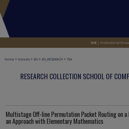
>
>
>
>
Home
Schools
SIS
SIS_RESEARCH
754
RESEARCH COLLECTION SCHOOL OF COM
Multistage Off-line Permutation Packet Routing on a
an Approach with Elementary Mathematics