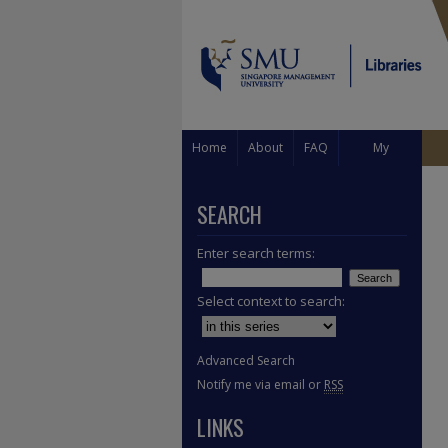
Home
About
FAQ
My
Account
SEARCH
Enter search terms:
Select context to search:
Advanced Search
Notify me via email or
RSS
LINKS