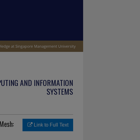
PUTING AND INFORMATION
SYSTEMS
 Mesh:
Link to Full Text