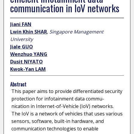
communication in IoV networks
Jiani FAN
Lwin Khin SHAR
,
Singapore Management
University
Jiale GUO
Wenzhuo YANG
Dusit NIYATO
Kwok-Yan LAM
Abstract
This paper aims to provide differentiated security
protection for infotainment data commu-
nication in Internet-of-Vehicle (IoV) networks.
The IoV is a network of vehicles that uses various
sensors, software, built-in hardware, and
communication technologies to enable