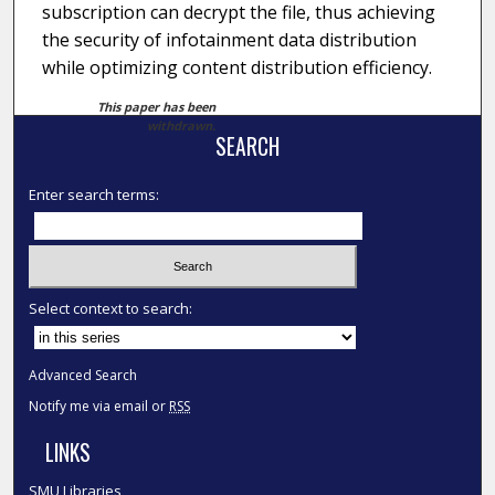
subscription can decrypt the file, thus achieving
the security of infotainment data distribution
while optimizing content distribution efficiency.
This paper has been
withdrawn.
SEARCH
Enter search terms:
Select context to search:
Advanced Search
Notify me via email or
RSS
LINKS
SMU Libraries