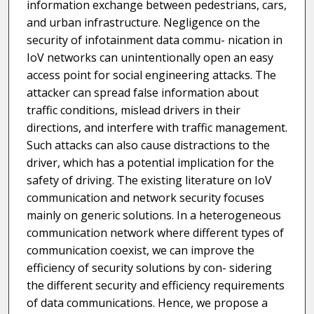
information exchange between pedestrians, cars,
and urban infrastructure. Negligence on the
security of infotainment data commu- nication in
IoV networks can unintentionally open an easy
access point for social engineering attacks. The
attacker can spread false information about
traffic conditions, mislead drivers in their
directions, and interfere with traffic management.
Such attacks can also cause distractions to the
driver, which has a potential implication for the
safety of driving. The existing literature on IoV
communication and network security focuses
mainly on generic solutions. In a heterogeneous
communication network where different types of
communication coexist, we can improve the
efficiency of security solutions by con- sidering
the different security and efficiency requirements
of data communications. Hence, we propose a