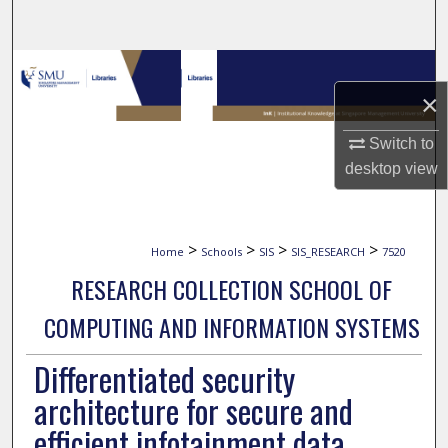
Search
Browse Collections
×
My Account
Switch to
About
desktop
view
Digital Commons Network™
>
>
>
>
Home
Schools
SIS
SIS_RESEARCH
7520
RESEARCH COLLECTION SCHOOL OF
COMPUTING AND INFORMATION SYSTEMS
Differentiated security
architecture for secure and
efficient infotainment data