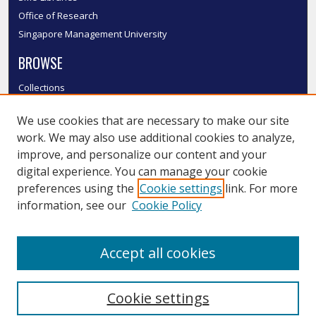
Office of Research
Singapore Management University
BROWSE
Collections
Disciplines
We use cookies that are necessary to make our site
Authors
work. We may also use additional cookies to analyze,
SMU Authors
improve, and personalize our content and your
SMU Research Areas
digital experience. You can manage your cookie
LINKS
preferences using the
Cookie settings
link. For more
information, see our
Cookie Policy
InK FAQ
Contact Us
Accept all cookies
Submit to InK
Cookie settings