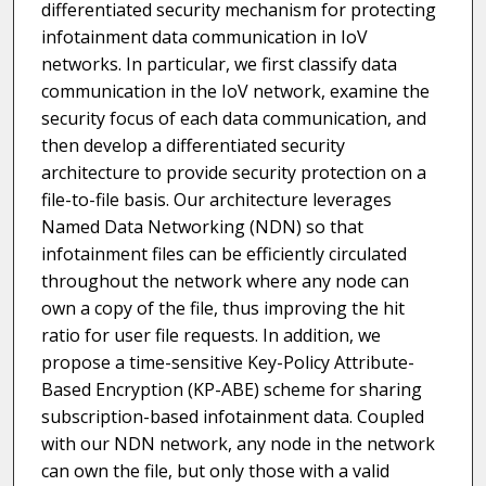
differentiated security mechanism for protecting
infotainment data communication in IoV
networks. In particular, we first classify data
communication in the IoV network, examine the
security focus of each data communication, and
then develop a differentiated security
architecture to provide security protection on a
file-to-file basis. Our architecture leverages
Named Data Networking (NDN) so that
infotainment files can be efficiently circulated
throughout the network where any node can
own a copy of the file, thus improving the hit
ratio for user file requests. In addition, we
propose a time-sensitive Key-Policy Attribute-
Based Encryption (KP-ABE) scheme for sharing
subscription-based infotainment data. Coupled
with our NDN network, any node in the network
can own the file, but only those with a valid