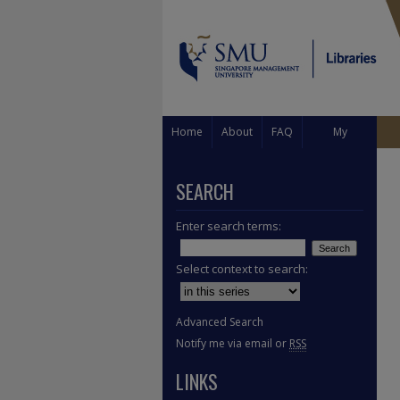
Home
About
FAQ
My
Account
SEARCH
Enter search terms:
Select context to search:
Advanced Search
Notify me via email or
RSS
LINKS