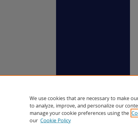
We use cookies that are necessary to make our
to analyze, improve, and personalize our conte
manage your cookie preferences using the
Co
our
Cookie Policy