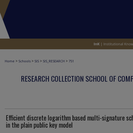
>
>
>
>
Home
Schools
SIS
SIS_RESEARCH
751
RESEARCH COLLECTION SCHOOL OF COM
Efficient discrete logarithm based multi-signature s
in the plain public key model