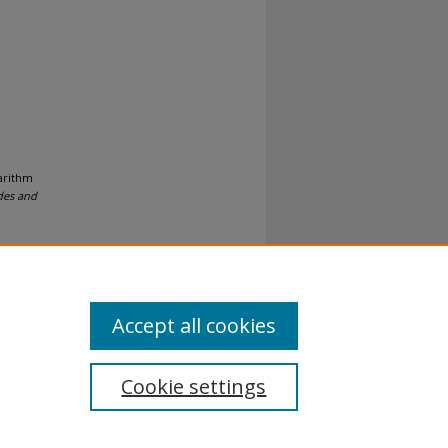
garithm
des and
Accept all cookies
Cookie settings