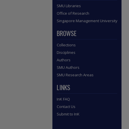
SMU Libraries
Office of Research
Singapore Management University
BROWSE
Collections
Disciplines
Authors
SMU Authors
SMU Research Areas
LINKS
InK FAQ
Contact Us
Submit to InK