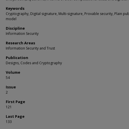
Keywords
Cryptography, Digital signature, Multi-signature, Provable security, Plain pub
model
Discipline
Information Security
Research Areas
Information Security and Trust
Publication
Designs, Codes and Cryptography
Volume
54
Issue
2
First Page
121
Last Page
133