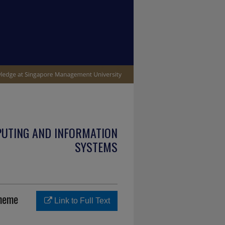
PUTING AND INFORMATION
SYSTEMS
cheme
Link to Full Text