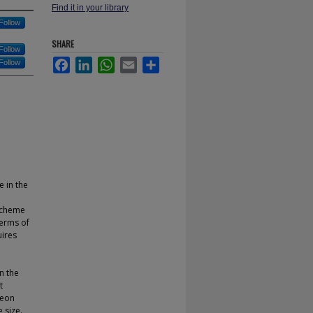
Find it in your library
Follow
SHARE
Follow
Facebook
LinkedIn
WhatsApp
Email
Share
Follow
e in the
 scheme
terms of
uires
n the
t
heon
 size.