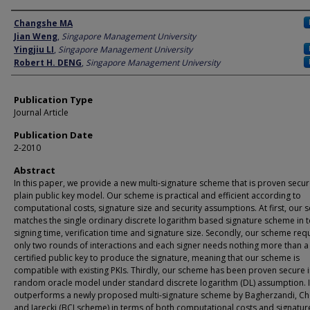
Author
Changshe MA
Jian Weng
,
Singapore Management University
Yingjiu LI
,
Singapore Management University
Robert H. DENG
,
Singapore Management University
Publication Type
Journal Article
Publication Date
2-2010
Abstract
In this paper, we provide a new multi-signature scheme that is proven secur
plain public key model. Our scheme is practical and efficient according to
computational costs, signature size and security assumptions. At first, our
matches the single ordinary discrete logarithm based signature scheme in 
signing time, verification time and signature size. Secondly, our scheme req
only two rounds of interactions and each signer needs nothing more than a
certified public key to produce the signature, meaning that our scheme is
compatible with existing PKIs. Thirdly, our scheme has been proven secure i
random oracle model under standard discrete logarithm (DL) assumption. I
outperforms a newly proposed multi-signature scheme by Bagherzandi, C
and Jarecki (BCJ scheme) in terms of both computational costs and signature