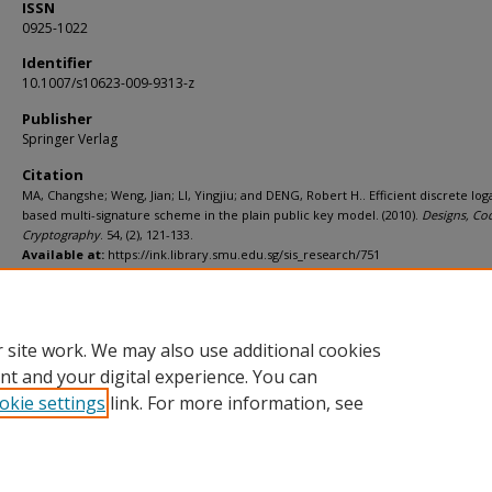
ISSN
0925-1022
Identifier
10.1007/s10623-009-9313-z
Publisher
Springer Verlag
Citation
MA, Changshe; Weng, Jian; LI, Yingjiu; and DENG, Robert H.. Efficient discrete lo
based multi-signature scheme in the plain public key model. (2010).
Designs, Co
Cryptography
. 54, (2), 121-133.
Available at:
https://ink.library.smu.edu.sg/sis_research/751
Additional URL
http://dx.doi.org/10.1007/s10623-009-9313-z
 site work. We may also use additional cookies
nt and your digital experience. You can
okie settings
link. For more information, see
Home
|
About
|
FAQ
|
My Account
|
Accessibility Statement
Privacy
Copyright