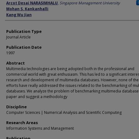
Author
Arcot Desai NARASIMHALU
,
Singapore Management University
Mohan S. Kankanhalli
Kang Wu Jian
Publication Type
Journal Article
Publication Date
1997
Abstract
Multimedia technologies are being adopted both in the professional and
commercial world with great enthusiasm. This has led to a significant interes
research and development of multimedia databases. However, none of the
efforts have really addressed the issues related to the benchmarking of mu
databases. We analyze the problem of benchmarking multimedia databases 
paper and suggest a methodology
Discipline
Computer Sciences | Numerical Analysis and Scientific Computing
Research Areas
Information Systems and Management
Publication