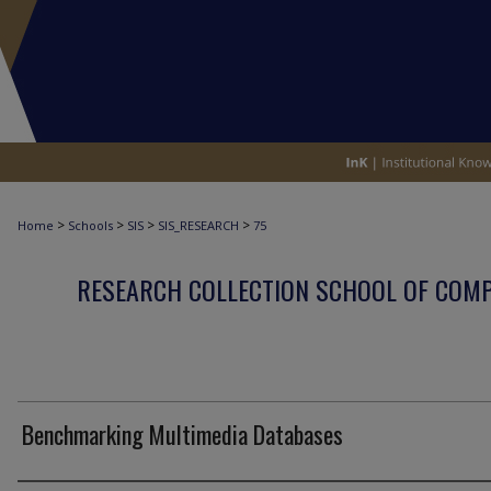
>
>
>
>
Home
Schools
SIS
SIS_RESEARCH
75
RESEARCH COLLECTION SCHOOL OF COM
Benchmarking Multimedia Databases