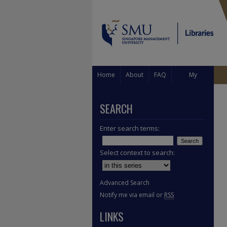
Home
About
FAQ
My
Account
SEARCH
Enter search terms:
Select context to search:
Advanced Search
Notify me via email or
RSS
LINKS