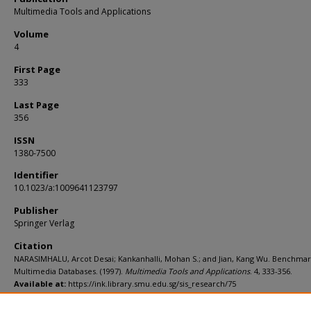
Multimedia Tools and Applications
Volume
4
First Page
333
Last Page
356
ISSN
1380-7500
Identifier
10.1023/a:1009641123797
Publisher
Springer Verlag
Citation
NARASIMHALU, Arcot Desai; Kankanhalli, Mohan S.; and Jian, Kang Wu. Benchmar
Multimedia Databases. (1997).
Multimedia Tools and Applications
. 4, 333-356.
Available at:
https://ink.library.smu.edu.sg/sis_research/75
Additional URL