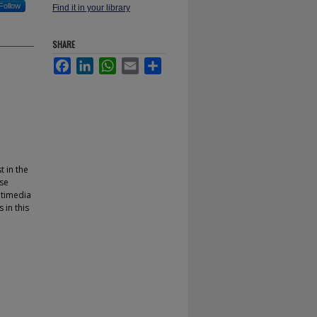
Follow
Find it in your library
SHARE
Facebook
LinkedIn
WhatsApp
Email
Share
t in the
se
ltimedia
in this