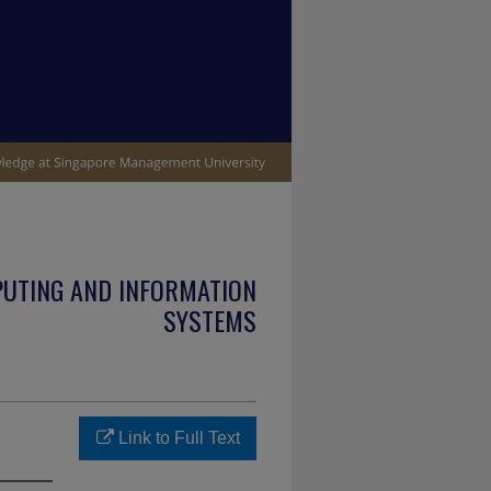
PUTING AND INFORMATION
SYSTEMS
Link to Full Text