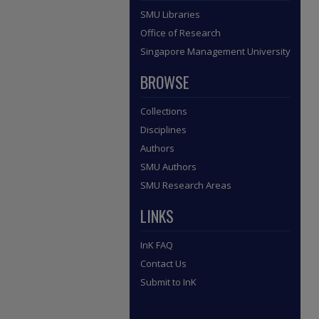
SMU Libraries
Office of Research
Singapore Management University
BROWSE
Collections
Disciplines
Authors
SMU Authors
SMU Research Areas
LINKS
InK FAQ
Contact Us
Submit to InK