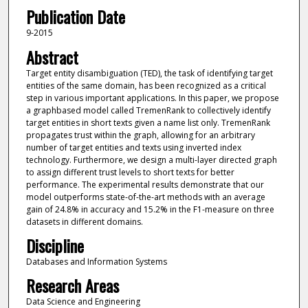
Publication Date
9-2015
Abstract
Target entity disambiguation (TED), the task of identifying target
entities of the same domain, has been recognized as a critical
step in various important applications. In this paper, we propose
a graphbased model called TremenRank to collectively identify
target entities in short texts given a name list only. TremenRank
propagates trust within the graph, allowing for an arbitrary
number of target entities and texts using inverted index
technology. Furthermore, we design a multi-layer directed graph
to assign different trust levels to short texts for better
performance. The experimental results demonstrate that our
model outperforms state-of-the-art methods with an average
gain of 24.8% in accuracy and 15.2% in the F1-measure on three
datasets in different domains.
Discipline
Databases and Information Systems
Research Areas
Data Science and Engineering