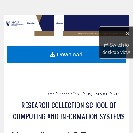
Search
Browse Collections
×
My Account
Switch to
About
desktop
view
Download
Digital Commons Network™
>
>
>
>
Home
Schools
SIS
SIS_RESEARCH
7470
RESEARCH COLLECTION SCHOOL OF
COMPUTING AND INFORMATION SYSTEMS