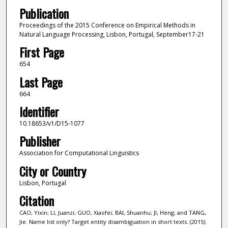
Publication
Proceedings of the 2015 Conference on Empirical Methods in
Natural Language Processing, Lisbon, Portugal, September17-21
First Page
654
Last Page
664
Identifier
10.18653/v1/D15-1077
Publisher
Association for Computational Linguistics
City or Country
Lisbon, Portugal
Citation
CAO, Yixin; LI, Juanzi; GUO, Xiaofei; BAI, Shuanhu; JI, Heng; and TANG,
Jie. Name list only? Target entity disambiguation in short texts. (2015).