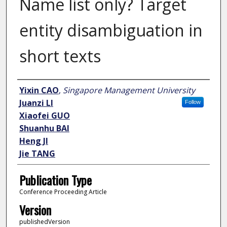
Name list only? Target
entity disambiguation in
short texts
Author
Yixin CAO
,
Singapore Management University
Juanzi LI
Follow
Xiaofei GUO
Shuanhu BAI
Heng JI
Jie TANG
Publication Type
Conference Proceeding Article
Version
publishedVersion