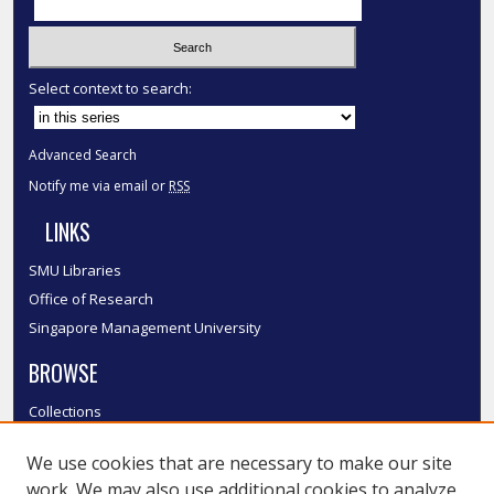
Select context to search:
Advanced Search
Notify me via email or
RSS
LINKS
SMU Libraries
Office of Research
Singapore Management University
BROWSE
Collections
Disciplines
We use cookies that are necessary to make our site
Authors
work. We may also use additional cookies to analyze,