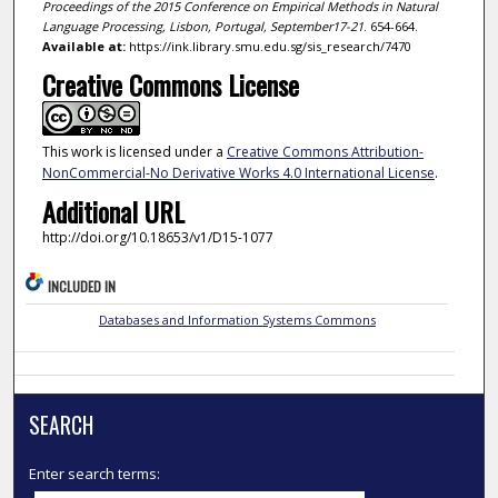
Proceedings of the 2015 Conference on Empirical Methods in Natural
Language Processing, Lisbon, Portugal, September17-21
. 654-664.
Available at:
https://ink.library.smu.edu.sg/sis_research/7470
Creative Commons License
This work is licensed under a
Creative Commons Attribution-
NonCommercial-No Derivative Works 4.0 International License
.
Additional URL
http://doi.org/10.18653/v1/D15-1077
INCLUDED IN
Databases and Information Systems Commons
SEARCH
Enter search terms: