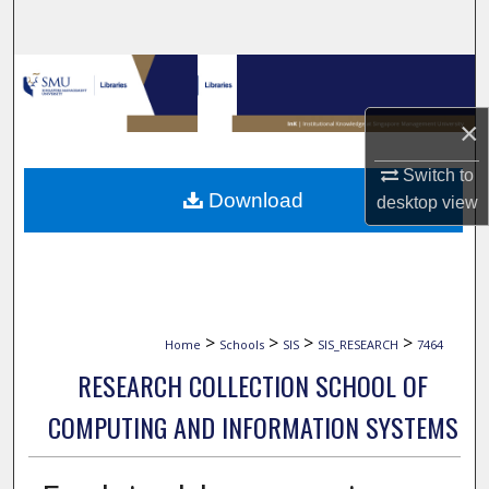
Search
Browse Collections
×
My Account
Switch to
About
Download
desktop
view
Digital Commons Network™
>
>
>
>
Home
Schools
SIS
SIS_RESEARCH
7464
RESEARCH COLLECTION SCHOOL OF
COMPUTING AND INFORMATION SYSTEMS