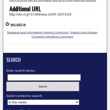
Additional URL
http://doi.org/10.1609/aaai.v33i01.33015329
INCLUDED IN
Databases and Information Systems Commons
,
Graphics and Human
Computer Interfaces Commons
SEARCH
Enter search terms:
Select context to search: