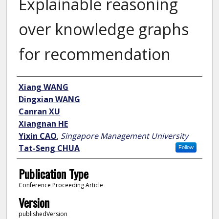
Explainable reasoning
over knowledge graphs
for recommendation
Author
Xiang WANG
Dingxian WANG
Canran XU
Xiangnan HE
Yixin CAO
,
Singapore Management University
Tat-Seng CHUA
Follow
Publication Type
Conference Proceeding Article
Version
publishedVersion