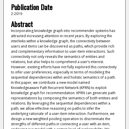
Publication Date
2-2019
Abstract
Incorporating knowledge graph into recommender systems has
attracted increasing attention in recent years. By exploring the
interlinks within a knowledge graph, the connectivity between
users and items can be discovered as paths, which provide rich
and complementary information to user-item interactions. Such
connectivity not only reveals the semantics of entities and
relations, but also helps to comprehend a user’s interest.
However, existing efforts have not fully explored this connectivity
to infer user preferences, especially in terms of modeling the
sequential dependencies within and holistic semantics of a path.
In this paper, we contribute a new model named
Knowledgeaware Path Recurrent Network (KPRN) to exploit
knowledge graph for recommendation. KPRN can generate path
representations by composing the semantics of both entities and
relations. By leveraging the sequential dependencies within a
path, we allow effective reasoning on paths to infer the
underlying rationale of a user-item interaction. Furthermore, we
design a new weighted pooling operation to discriminate the
strengths of different paths in connecting a user with an item,