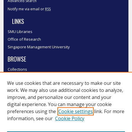
Advanced Search
Notify me via email or
RSS
LINKS
SMU Libraries
Office of Research
Singapore Management University
BROWSE
Collections
Disciplines
We use cookies that are necessary to make our site
Authors
work. We may also use additional cookies to analyze,
SMU Authors
improve, and personalize our content and your
SMU Research Areas
digital experience. You can manage your cookie
LINKS
preferences using the
Cookie settings
link. For more
information, see our
Cookie Policy
InK FAQ
Contact Us