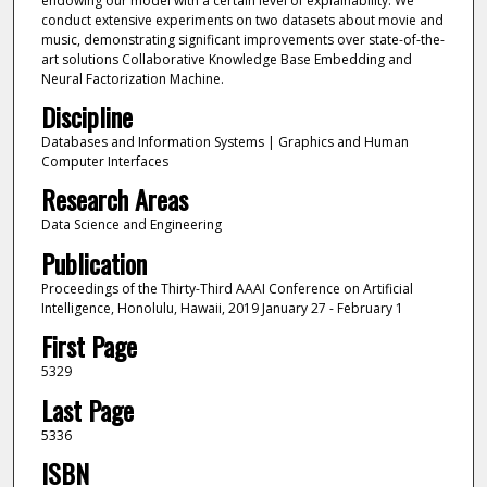
endowing our model with a certain level of explainability. We
conduct extensive experiments on two datasets about movie and
music, demonstrating significant improvements over state-of-the-
art solutions Collaborative Knowledge Base Embedding and
Neural Factorization Machine.
Discipline
Databases and Information Systems | Graphics and Human
Computer Interfaces
Research Areas
Data Science and Engineering
Publication
Proceedings of the Thirty-Third AAAI Conference on Artificial
Intelligence, Honolulu, Hawaii, 2019 January 27 - February 1
First Page
5329
Last Page
5336
ISBN