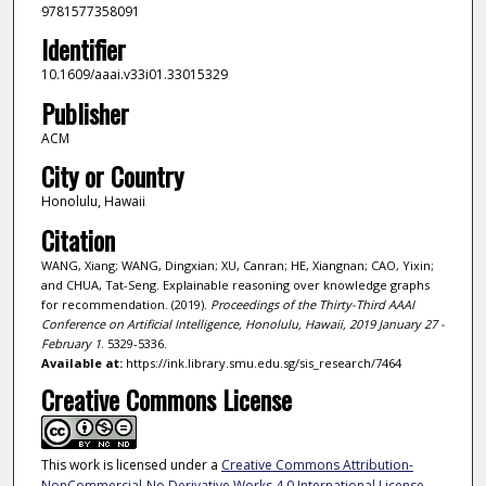
9781577358091
Identifier
10.1609/aaai.v33i01.33015329
Publisher
ACM
City or Country
Honolulu, Hawaii
Citation
WANG, Xiang; WANG, Dingxian; XU, Canran; HE, Xiangnan; CAO, Yixin;
and CHUA, Tat-Seng. Explainable reasoning over knowledge graphs
for recommendation. (2019).
Proceedings of the Thirty-Third AAAI
Conference on Artificial Intelligence, Honolulu, Hawaii, 2019 January 27 -
February 1
. 5329-5336.
Available at:
https://ink.library.smu.edu.sg/sis_research/7464
Creative Commons License
This work is licensed under a
Creative Commons Attribution-
NonCommercial-No Derivative Works 4.0 International License
.