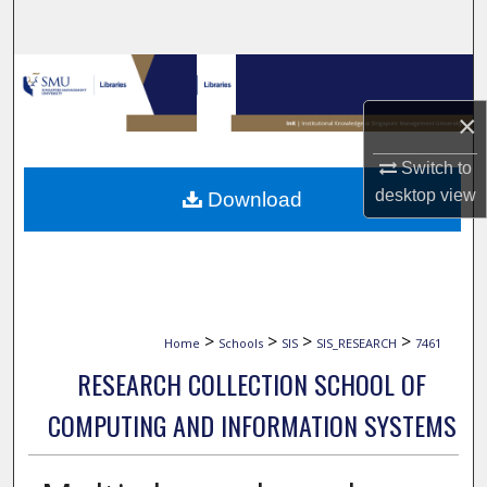
Search
Browse Collections
×
My Account
Switch to
About
desktop
view
Download
Digital Commons Network™
>
>
>
>
Home
Schools
SIS
SIS_RESEARCH
7461
RESEARCH COLLECTION SCHOOL OF
COMPUTING AND INFORMATION SYSTEMS