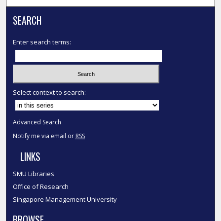
SEARCH
Enter search terms:
Select context to search:
Advanced Search
Notify me via email or
RSS
LINKS
SMU Libraries
Office of Research
Singapore Management University
BROWSE