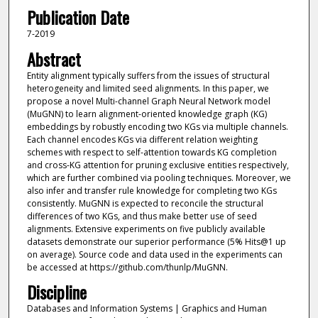
Publication Date
7-2019
Abstract
Entity alignment typically suffers from the issues of structural
heterogeneity and limited seed alignments. In this paper, we
propose a novel Multi-channel Graph Neural Network model
(MuGNN) to learn alignment-oriented knowledge graph (KG)
embeddings by robustly encoding two KGs via multiple channels.
Each channel encodes KGs via different relation weighting
schemes with respect to self-attention towards KG completion
and cross-KG attention for pruning exclusive entities respectively,
which are further combined via pooling techniques. Moreover, we
also infer and transfer rule knowledge for completing two KGs
consistently. MuGNN is expected to reconcile the structural
differences of two KGs, and thus make better use of seed
alignments. Extensive experiments on five publicly available
datasets demonstrate our superior performance (5% Hits@1 up
on average). Source code and data used in the experiments can
be accessed at https://github.com/thunlp/MuGNN.
Discipline
Databases and Information Systems | Graphics and Human