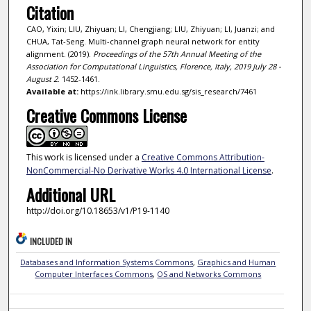
Citation
CAO, Yixin; LIU, Zhiyuan; LI, Chengjiang; LIU, Zhiyuan; LI, Juanzi; and
CHUA, Tat-Seng. Multi-channel graph neural network for entity
alignment. (2019).
Proceedings of the 57th Annual Meeting of the
Association for Computational Linguistics, Florence, Italy, 2019 July 28 -
August 2
. 1452-1461.
Available at:
https://ink.library.smu.edu.sg/sis_research/7461
Creative Commons License
This work is licensed under a
Creative Commons Attribution-
NonCommercial-No Derivative Works 4.0 International License
.
Additional URL
http://doi.org/10.18653/v1/P19-1140
INCLUDED IN
Databases and Information Systems Commons
,
Graphics and Human
Computer Interfaces Commons
,
OS and Networks Commons