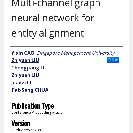
Multi-channel graph
neural network for
entity alignment
Author
Yixin CAO
,
Singapore Management University
Zhiyuan LIU
Follow
Chengjiang LI
Zhiyuan LIU
Juanzi LI
Tat-Seng CHUA
Publication Type
Conference Proceeding Article
Version
publishedVersion