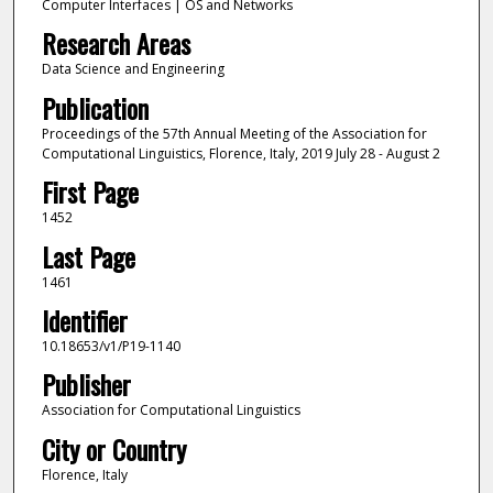
Computer Interfaces | OS and Networks
Research Areas
Data Science and Engineering
Publication
Proceedings of the 57th Annual Meeting of the Association for
Computational Linguistics, Florence, Italy, 2019 July 28 - August 2
First Page
1452
Last Page
1461
Identifier
10.18653/v1/P19-1140
Publisher
Association for Computational Linguistics
City or Country
Florence, Italy