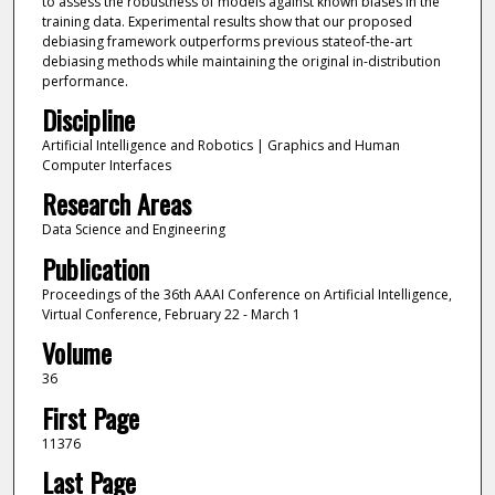
to assess the robustness of models against known biases in the
training data. Experimental results show that our proposed
debiasing framework outperforms previous stateof-the-art
debiasing methods while maintaining the original in-distribution
performance.
Discipline
Artificial Intelligence and Robotics | Graphics and Human
Computer Interfaces
Research Areas
Data Science and Engineering
Publication
Proceedings of the 36th AAAI Conference on Artificial Intelligence,
Virtual Conference, February 22 - March 1
Volume
36
First Page
11376
Last Page