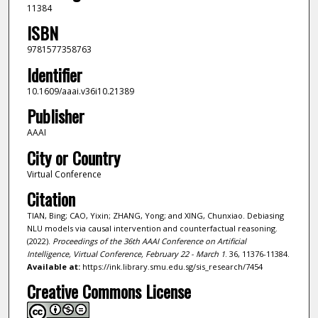
11384
ISBN
9781577358763
Identifier
10.1609/aaai.v36i10.21389
Publisher
AAAI
City or Country
Virtual Conference
Citation
TIAN, Bing; CAO, Yixin; ZHANG, Yong; and XING, Chunxiao. Debiasing
NLU models via causal intervention and counterfactual reasoning.
(2022).
Proceedings of the 36th AAAI Conference on Artificial
Intelligence, Virtual Conference, February 22 - March 1
. 36, 11376-11384.
Available at:
https://ink.library.smu.edu.sg/sis_research/7454
Creative Commons License