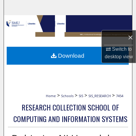
Search
Browse Collections
×
My Account
Switch to
About
Download
desktop
view
Digital Commons Network™
>
>
>
>
Home
Schools
SIS
SIS_RESEARCH
7454
RESEARCH COLLECTION SCHOOL OF
COMPUTING AND INFORMATION SYSTEMS