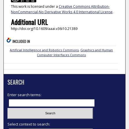
This work is licensed under a
Creative Commons Attribution-
NonCommercial-No Derivative Works 4.0 International License
.
Additional URL
http://doi.org/10.1609/aaai.v36i10.21389
INCLUDED IN
Artificial Intelligence and Robotics Commons
,
Graphics and Human
Computer Interfaces Commons
SEARCH
Enter search terms:
Select context to search: