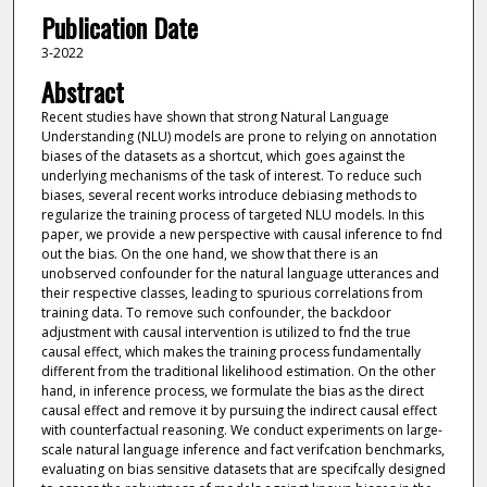
Publication Date
3-2022
Abstract
Recent studies have shown that strong Natural Language
Understanding (NLU) models are prone to relying on annotation
biases of the datasets as a shortcut, which goes against the
underlying mechanisms of the task of interest. To reduce such
biases, several recent works introduce debiasing methods to
regularize the training process of targeted NLU models. In this
paper, we provide a new perspective with causal inference to fnd
out the bias. On the one hand, we show that there is an
unobserved confounder for the natural language utterances and
their respective classes, leading to spurious correlations from
training data. To remove such confounder, the backdoor
adjustment with causal intervention is utilized to fnd the true
causal effect, which makes the training process fundamentally
different from the traditional likelihood estimation. On the other
hand, in inference process, we formulate the bias as the direct
causal effect and remove it by pursuing the indirect causal effect
with counterfactual reasoning. We conduct experiments on large-
scale natural language inference and fact verifcation benchmarks,
evaluating on bias sensitive datasets that are specifcally designed