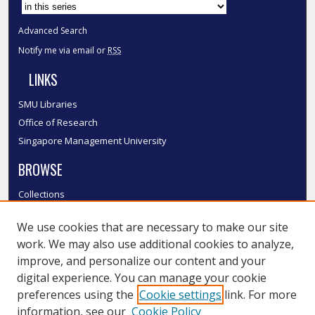
Advanced Search
Notify me via email or
RSS
LINKS
SMU Libraries
Office of Research
Singapore Management University
BROWSE
Collections
Disciplines
We use cookies that are necessary to make our site
Authors
work. We may also use additional cookies to analyze,
SMU Authors
improve, and personalize our content and your
SMU Research Areas
digital experience. You can manage your cookie
LINKS
preferences using the
Cookie settings
link. For more
information, see our
Cookie Policy