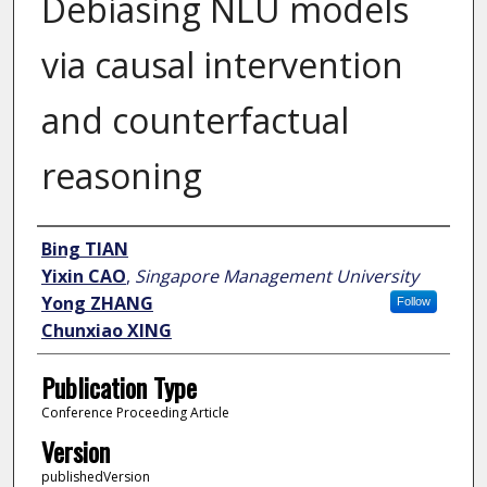
Debiasing NLU models
via causal intervention
and counterfactual
reasoning
Author
Bing TIAN
Yixin CAO
,
Singapore Management University
Yong ZHANG
Follow
Chunxiao XING
Publication Type
Conference Proceeding Article
Version
publishedVersion