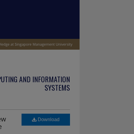
PUTING AND INFORMATION
SYSTEMS
ew
Download
e