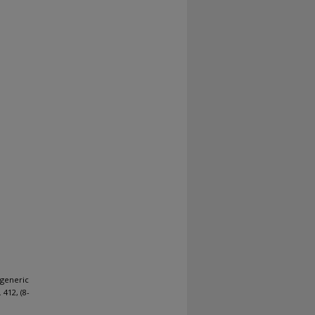
 generic
. 412, (8-