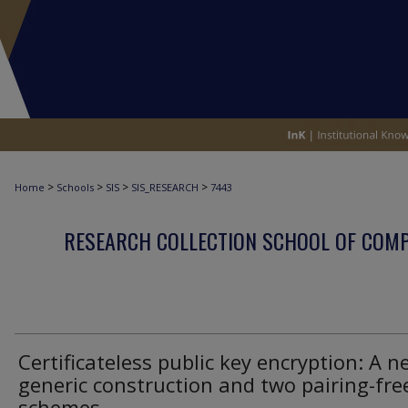
>
>
>
>
Home
Schools
SIS
SIS_RESEARCH
7443
RESEARCH COLLECTION SCHOOL OF COM
Certificateless public key encryption: A n
generic construction and two pairing-fre
schemes