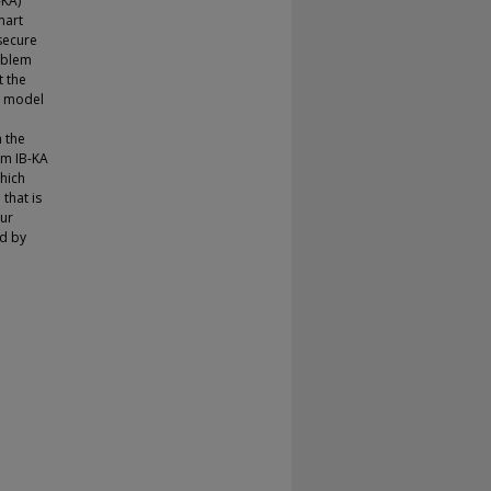
-KA)
mart
nsecure
roblem
t the
a model
n the
om IB-KA
hich
that is
our
ed by