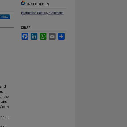
INCLUDED IN
Information Security Commons
Follow
SHARE
Facebook
LinkedIn
WhatsApp
Email
Share
 and
n.
ar the
o and
nsform
n
ree CL-