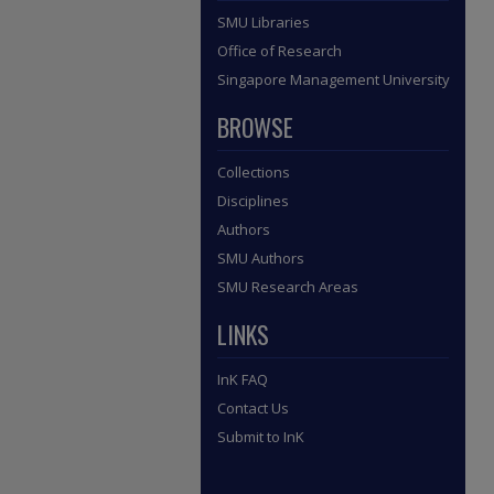
SMU Libraries
Office of Research
Singapore Management University
BROWSE
Collections
Disciplines
Authors
SMU Authors
SMU Research Areas
LINKS
InK FAQ
Contact Us
Submit to InK