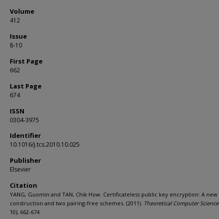
Volume
412
Issue
8-10
First Page
662
Last Page
674
ISSN
0304-3975
Identifier
10.1016/j.tcs.2010.10.025
Publisher
Elsevier
Citation
YANG, Guomin and TAN, Chik How. Certificateless public key encryption: A new
construction and two pairing-free schemes. (2011).
Theoretical Computer Science
10), 662-674.