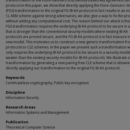
transformation to the Fiore–Gennaro (FG) identity-based key agreement (IB
protocol.In this paper, we show that directly applying the Fiore–Gennaro–S
(FGS) transformation to the original FG IB-KA protocol in fact results in an i
CL-KEM scheme against strong adversaries, we also give a way to fix the p
without adding any computational cost. The reason behind our attack is tha
FGS transformation requires the underlying IB-KA protocol to be secure in 
that is stronger than the conventional security models where existing IB-KA
protocols are proved secure, and the FG IB-KA protocol is in fact insecure i
new model. This motivates us to construct a new generic transformation fr
protocols to CLE schemes. In the paper we present such a transformation w
only requires the underlying IB-KA protocol to be secure in a security model 
weaker than the existing security models for IB-KA protocols. We illustrate 
transformation by generating a new pairing-free CLE scheme that is obtain
directly applying our transformation to the original FG IB-KA protocol.
Keywords
Certificateless cryptography, Public key encryption
Discipline
Information Security
Research Areas
Information Systems and Management
Publication
Theoretical Computer Science