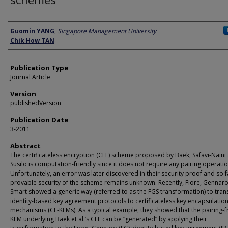
Author
Guomin YANG
,
Singapore Management University
Chik How TAN
Publication Type
Journal Article
Version
publishedVersion
Publication Date
3-2011
Abstract
The certificateless encryption (CLE) scheme proposed by Baek, Safavi-Naini
Susilo is computation-friendly since it does not require any pairing operatio
Unfortunately, an error was later discovered in their security proof and so f
provable security of the scheme remains unknown. Recently, Fiore, Gennar
Smart showed a generic way (referred to as the FGS transformation) to tra
identity-based key agreement protocols to certificateless key encapsulatio
mechanisms (CL-KEMs). As a typical example, they showed that the pairing-f
KEM underlying Baek et al.’s CLE can be “generated” by applying their