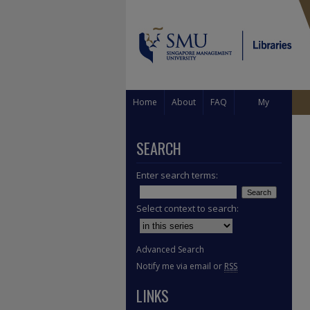
Home
About
FAQ
My
Account
SEARCH
Enter search terms:
Select context to search:
Advanced Search
Notify me via email or
RSS
LINKS