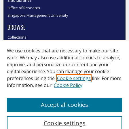
SMU Libraries
Office of Research
Singapore Management University
BROWSE
Collections
Disciplines
We use cookies that are necessary to make our site
Authors
work. We may also use additional cookies to analyze,
SMU Authors
improve, and personalize our content and your
SMU Research Areas
digital experience. You can manage your cookie
LINKS
preferences using the
Cookie settings
link. For more
information, see our
Cookie Policy
InK FAQ
Contact Us
Accept all cookies
Submit to InK
Cookie settings