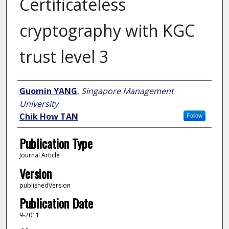
Certificateless
cryptography with KGC
trust level 3
Author
Guomin YANG
,
Singapore Management
University
Chik How TAN
Follow
Publication Type
Journal Article
Version
publishedVersion
Publication Date
9-2011