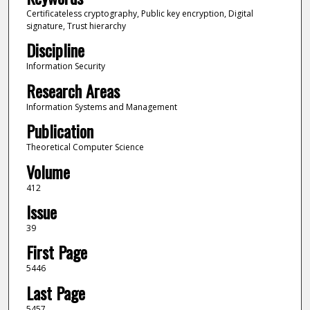
Certificateless cryptography, Public key encryption, Digital
signature, Trust hierarchy
Discipline
Information Security
Research Areas
Information Systems and Management
Publication
Theoretical Computer Science
Volume
412
Issue
39
First Page
5446
Last Page
5457