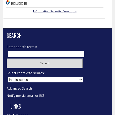
INCLUDED IN
Information Security Commons
SEARCH
Enter search terms:
Select context to search:
Advanced Search
Notify me via email or
RSS
LINKS