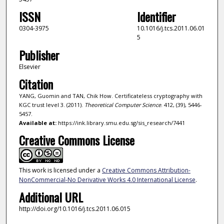
ISSN
Identifier
0304-3975
10.1016/j.tcs.2011.06.01
5
Publisher
Elsevier
Citation
YANG, Guomin and TAN, Chik How. Certificateless cryptography with
KGC trust level 3. (2011).
Theoretical Computer Science
. 412, (39), 5446-
5457.
Available at:
https://ink.library.smu.edu.sg/sis_research/7441
Creative Commons License
This work is licensed under a
Creative Commons Attribution-
NonCommercial-No Derivative Works 4.0 International License
.
Additional URL
http://doi.org/10.1016/j.tcs.2011.06.015