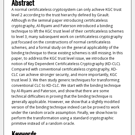
Abstract
A normal certificateless cryptosystem can only achieve KGC trust
level 2 according to the trust hierarchy defined by Girault.
Although in the seminal paper introducing certificateless
cryptography, Al-Riyami and Paterson introduced a binding
technique to lift the KGC trust level of their certificateless schemes
to level 3, many subsequent work on certificateless cryptography
just focused on the constructions of normal certificateless
schemes, and a formal study on the general applicability of the
binding technique to these existing schemes is still missing. In this
paper, to address the KGC trust level issue, we introduce the
notion of Key Dependent Certificateless Cryptography (KD-CLC).
Compared with conventional certificateless cryptography, KD-
CLC can achieve stronger security, and more importantly, KGC
trust level 3. We then study generic techniques for transforming
conventional CLC to KD-CLC. We start with the binding technique
by Al-Riyami and Paterson, and show that there are some
technical difficulties in proving that the binding technique is
generally applicable. However, we show that a slightly modified
version of the binding technique indeed can be proved to work
under the random oracle assumption. Finally, we show how to
perform the transformation using a standard cryptographic
primitive instead of a random oracle.
Keywords