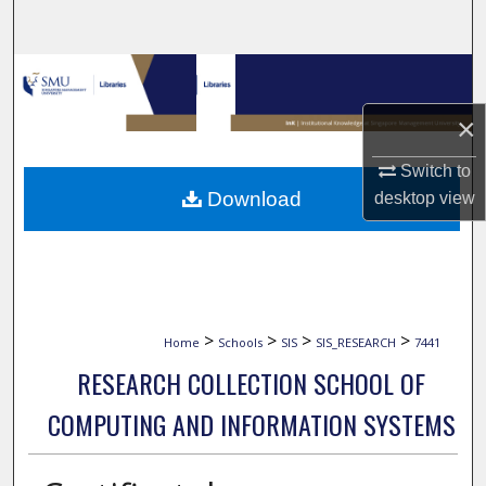
Search
Browse Collections
×
My Account
Switch to
About
Download
desktop
view
Digital Commons Network™
>
>
>
>
Home
Schools
SIS
SIS_RESEARCH
7441
RESEARCH COLLECTION SCHOOL OF
COMPUTING AND INFORMATION SYSTEMS