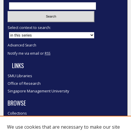
Select context to search:
Advanced Search
Notify me via email or
RSS
LINKS
SMU Libraries
Office of Research
Singapore Management University
BROWSE
Collections
Disciplines
We use cookies that are necessary to make our site
Authors