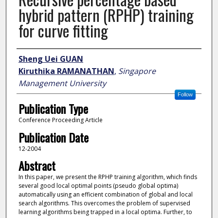
hybrid pattern (RPHP) training
for curve fitting
Author
Sheng Uei GUAN
Kiruthika RAMANATHAN
,
Singapore
Management University
Follow
Publication Type
Conference Proceeding Article
Publication Date
12-2004
Abstract
In this paper, we present the RPHP training algorithm, which finds
several good local optimal points (pseudo global optima)
automatically using an efficient combination of global and local
search algorithms. This overcomes the problem of supervised
learning algorithms being trapped in a local optima. Further, to