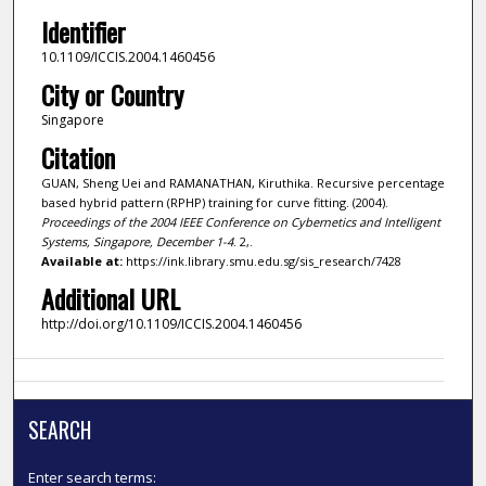
Identifier
10.1109/ICCIS.2004.1460456
City or Country
Singapore
Citation
GUAN, Sheng Uei and RAMANATHAN, Kiruthika. Recursive percentage
based hybrid pattern (RPHP) training for curve fitting. (2004).
Proceedings of the 2004 IEEE Conference on Cybernetics and Intelligent
Systems, Singapore, December 1-4
. 2,.
Available at:
https://ink.library.smu.edu.sg/sis_research/7428
Additional URL
http://doi.org/10.1109/ICCIS.2004.1460456
SEARCH
Enter search terms: