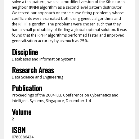
solve a test pattern, we use a modified version of the Kth nearest
neighbor (KNN) algorithm as a second level pattern distributor.
We tested our approach on three curve fitting problems, whose
coefficients were estimated both using genetic algorithms and
the RPHP algorithm. The problems were chosen such that they
had a small probability of finding a global optimal solution. It was
found that the RPHP algorithms performed faster and improved
generalization accuracy by as much as 25%.
Discipline
Databases and Information Systems
Research Areas
Data Science and Engineering
Publication
Proceedings of the 2004 IEEE Conference on Cybernetics and
Intelligent Systems, Singapore, December 1-4
Volume
2
ISBN
0780386434