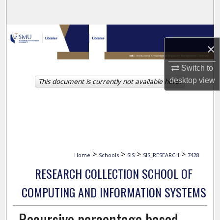
Search
Browse Collections
×
My Account
Switch to
desktop
view
This document is currently not available here.
About
Digital Commons Network™
>
>
>
>
Home
Schools
SIS
SIS_RESEARCH
7428
RESEARCH COLLECTION SCHOOL OF
COMPUTING AND INFORMATION SYSTEMS
Recursive percentage based