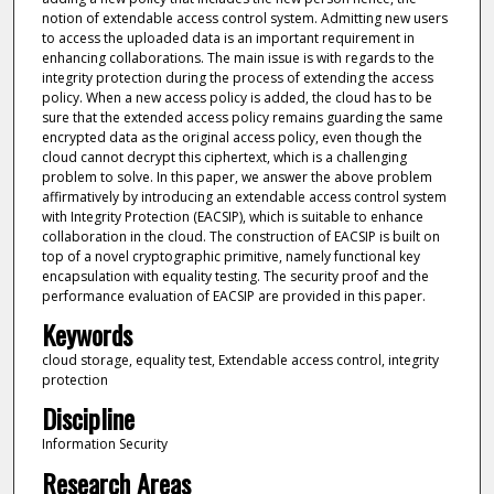
notion of extendable access control system. Admitting new users
to access the uploaded data is an important requirement in
enhancing collaborations. The main issue is with regards to the
integrity protection during the process of extending the access
policy. When a new access policy is added, the cloud has to be
sure that the extended access policy remains guarding the same
encrypted data as the original access policy, even though the
cloud cannot decrypt this ciphertext, which is a challenging
problem to solve. In this paper, we answer the above problem
affirmatively by introducing an extendable access control system
with Integrity Protection (EACSIP), which is suitable to enhance
collaboration in the cloud. The construction of EACSIP is built on
top of a novel cryptographic primitive, namely functional key
encapsulation with equality testing. The security proof and the
performance evaluation of EACSIP are provided in this paper.
Keywords
cloud storage, equality test, Extendable access control, integrity
protection
Discipline
Information Security
Research Areas