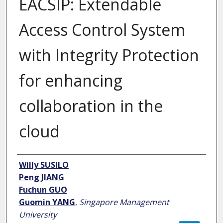
EACSIP: Extendable
Access Control System
with Integrity Protection
for enhancing
collaboration in the
cloud
Author
Willy SUSILO
Peng JIANG
Fuchun GUO
Guomin YANG
,
Singapore Management
University