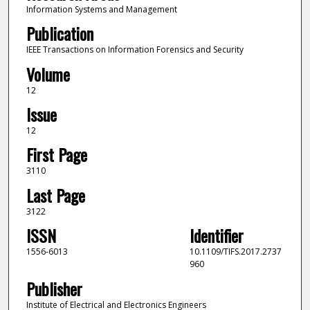
Information Systems and Management
Publication
IEEE Transactions on Information Forensics and Security
Volume
12
Issue
12
First Page
3110
Last Page
3122
ISSN
Identifier
1556-6013
10.1109/TIFS.2017.2737
960
Publisher
Institute of Electrical and Electronics Engineers