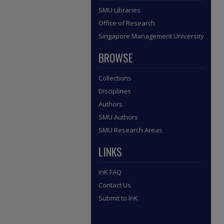
SMU Libraries
Office of Research
Singapore Management University
BROWSE
Collections
Disciplines
Authors
SMU Authors
SMU Research Areas
LINKS
InK FAQ
Contact Us
Submit to InK