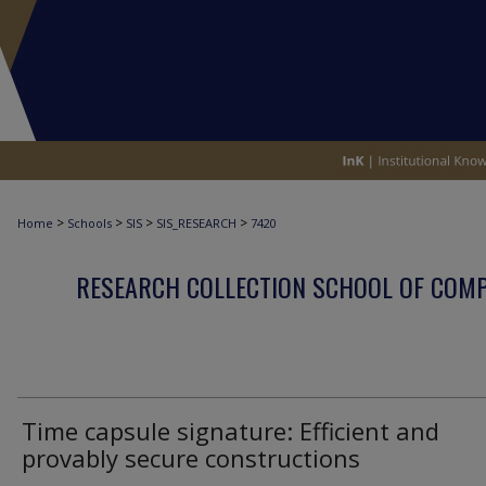
>
>
>
>
Home
Schools
SIS
SIS_RESEARCH
7420
RESEARCH COLLECTION SCHOOL OF COM
Time capsule signature: Efficient and
provably secure constructions