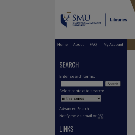
Home
About
FAQ
My Account
SEARCH
Enter search terms:
Select context to search:
Advanced Search
Notify me via email or
RSS
LINKS