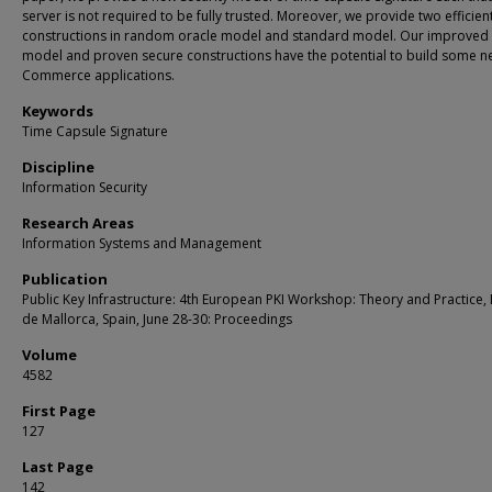
server is not required to be fully trusted. Moreover, we provide two efficien
constructions in random oracle model and standard model. Our improved 
model and proven secure constructions have the potential to build some n
Commerce applications.
Keywords
Time Capsule Signature
Discipline
Information Security
Research Areas
Information Systems and Management
Publication
Public Key Infrastructure: 4th European PKI Workshop: Theory and Practice,
de Mallorca, Spain, June 28-30: Proceedings
Volume
4582
First Page
127
Last Page
142