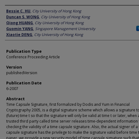
Author
Bessie C. HU
,
City University of Hong Kong
Duncan S. WONG
,
City University of Hong Kong
Qiong HUANG
,
City University of Hong Kong
Guomin YANG
,
Singapore Management University
Xiaotie DENG
,
City University of Hong Kong
Publication Type
Conference Proceeding Article
Version
publishedVersion
Publication Date
6-2007
Abstract
Time Capsule Signature, first formalized by Dodis and Yum in Financial
Cryptography 2005, is a digital signature scheme which allows a signature t
(future) time t so that the signature will only be valid at time t or later, when 
trusted third party called time server releases time-dependent information 
checking the validity of a time capsule signature. Also, the actual signer of a
capsule signature has the privilege to make the signature valid before time t.
paper, we provide a new security model of time capsule signature such that