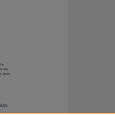
tie.
ic Key
, Spain,
al-No