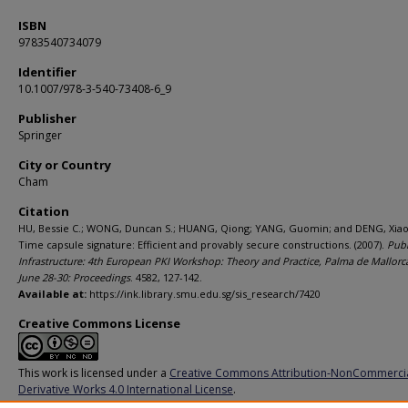
ISBN
9783540734079
Identifier
10.1007/978-3-540-73408-6_9
Publisher
Springer
City or Country
Cham
Citation
HU, Bessie C.; WONG, Duncan S.; HUANG, Qiong; YANG, Guomin; and DENG, Xiao
Time capsule signature: Efficient and provably secure constructions. (2007).
Publ
Infrastructure: 4th European PKI Workshop: Theory and Practice, Palma de Mallorca
June 28-30: Proceedings
. 4582, 127-142.
Available at:
https://ink.library.smu.edu.sg/sis_research/7420
Creative Commons License
This work is licensed under a
Creative Commons Attribution-NonCommerci
Derivative Works 4.0 International License
.