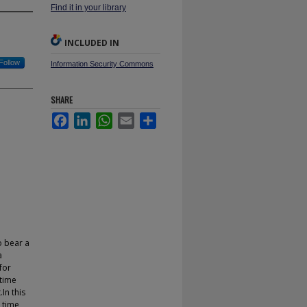
Find it in your library
INCLUDED IN
Follow
Information Security Commons
SHARE
Facebook
LinkedIn
WhatsApp
Email
Share
o bear a
a
for
 time
In this
 time