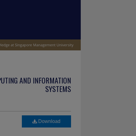
PUTING AND INFORMATION
SYSTEMS
Download