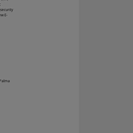
t
security
ew E-
 Palma