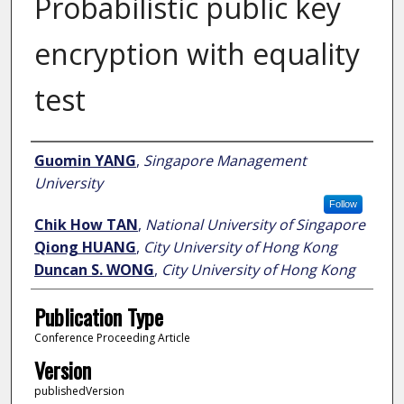
Probabilistic public key
encryption with equality
test
Author
Guomin YANG
,
Singapore Management
University
Follow
Chik How TAN
,
National University of Singapore
Qiong HUANG
,
City University of Hong Kong
Duncan S. WONG
,
City University of Hong Kong
Publication Type
Conference Proceeding Article
Version
publishedVersion