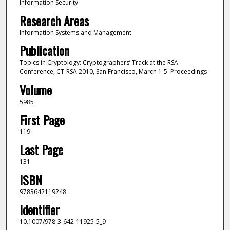
Information Security
Research Areas
Information Systems and Management
Publication
Topics in Cryptology: Cryptographers’ Track at the RSA
Conference, CT-RSA 2010, San Francisco, March 1-5: Proceedings
Volume
5985
First Page
119
Last Page
131
ISBN
9783642119248
Identifier
10.1007/978-3-642-11925-5_9