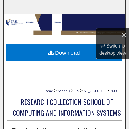
Search
Browse Collections
×
My Account
Switch to
About
Download
desktop
view
Digital Commons Network™
>
>
>
>
Home
Schools
SIS
SIS_RESEARCH
7419
RESEARCH COLLECTION SCHOOL OF
COMPUTING AND INFORMATION SYSTEMS