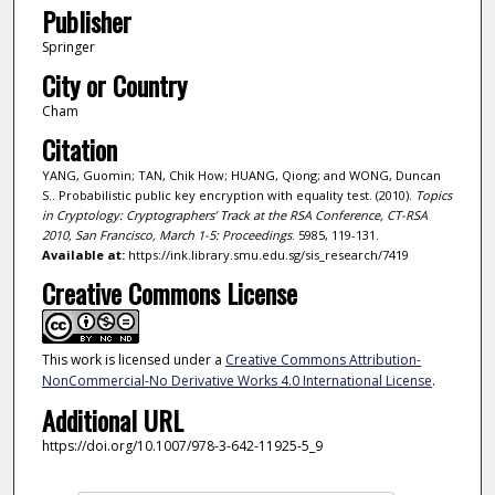
Publisher
Springer
City or Country
Cham
Citation
YANG, Guomin; TAN, Chik How; HUANG, Qiong; and WONG, Duncan
S.. Probabilistic public key encryption with equality test. (2010).
Topics
in Cryptology: Cryptographers’ Track at the RSA Conference, CT-RSA
2010, San Francisco, March 1-5: Proceedings
. 5985, 119-131.
Available at:
https://ink.library.smu.edu.sg/sis_research/7419
Creative Commons License
This work is licensed under a
Creative Commons Attribution-
NonCommercial-No Derivative Works 4.0 International License
.
Additional URL
https://doi.org/10.1007/978-3-642-11925-5_9