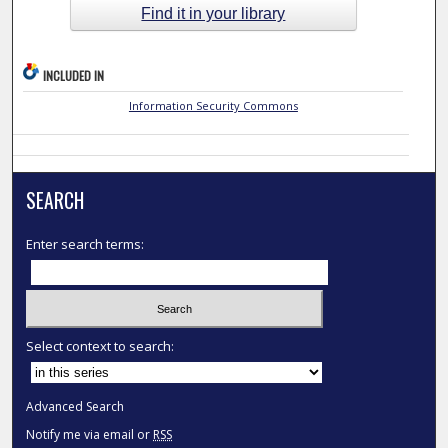
Find it in your library
INCLUDED IN
Information Security Commons
SEARCH
Enter search terms:
Select context to search:
Advanced Search
Notify me via email or
RSS