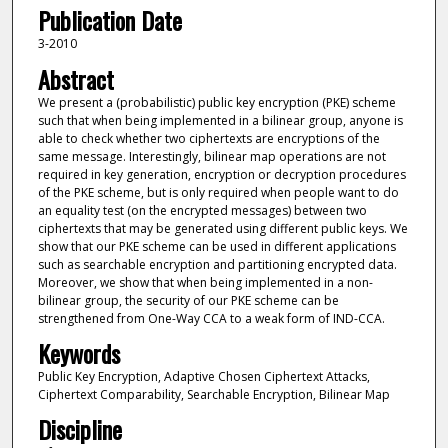
Publication Date
3-2010
Abstract
We present a (probabilistic) public key encryption (PKE) scheme
such that when being implemented in a bilinear group, anyone is
able to check whether two ciphertexts are encryptions of the
same message. Interestingly, bilinear map operations are not
required in key generation, encryption or decryption procedures
of the PKE scheme, but is only required when people want to do
an equality test (on the encrypted messages) between two
ciphertexts that may be generated using different public keys. We
show that our PKE scheme can be used in different applications
such as searchable encryption and partitioning encrypted data.
Moreover, we show that when being implemented in a non-
bilinear group, the security of our PKE scheme can be
strengthened from One-Way CCA to a weak form of IND-CCA.
Keywords
Public Key Encryption, Adaptive Chosen Ciphertext Attacks,
Ciphertext Comparability, Searchable Encryption, Bilinear Map
Discipline