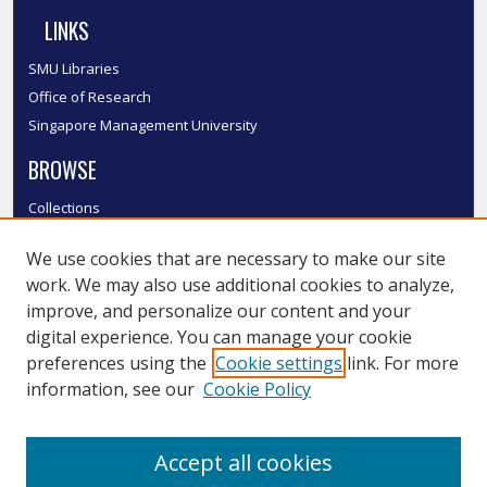
LINKS
SMU Libraries
Office of Research
Singapore Management University
BROWSE
Collections
Disciplines
We use cookies that are necessary to make our site
Authors
work. We may also use additional cookies to analyze,
SMU Authors
improve, and personalize our content and your
SMU Research Areas
digital experience. You can manage your cookie
LINKS
preferences using the
Cookie settings
link. For more
information, see our
Cookie Policy
InK FAQ
Contact Us
Accept all cookies
Submit to InK