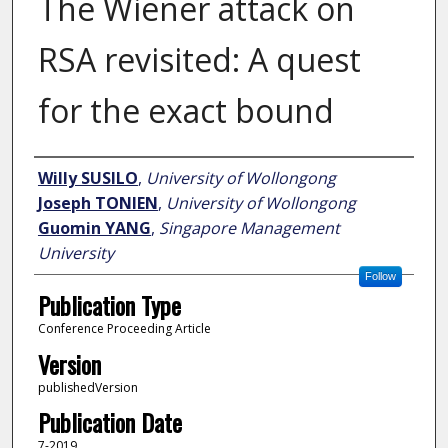
The Wiener attack on
RSA revisited: A quest
for the exact bound
Author
Willy SUSILO
,
University of Wollongong
Joseph TONIEN
,
University of Wollongong
Guomin YANG
,
Singapore Management
University
Follow
Publication Type
Conference Proceeding Article
Version
publishedVersion
Publication Date
7-2019