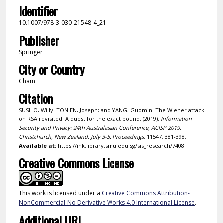
Identifier
10.1007/978-3-030-21548-4_21
Publisher
Springer
City or Country
Cham
Citation
SUSILO, Willy; TONIEN, Joseph; and YANG, Guomin. The Wiener attack
on RSA revisited: A quest for the exact bound. (2019).
Information
Security and Privacy: 24th Australasian Conference, ACISP 2019,
Christchurch, New Zealand, July 3-5: Proceedings
. 11547, 381-398.
Available at:
https://ink.library.smu.edu.sg/sis_research/7408
Creative Commons License
This work is licensed under a
Creative Commons Attribution-
NonCommercial-No Derivative Works 4.0 International License
.
Additional URL