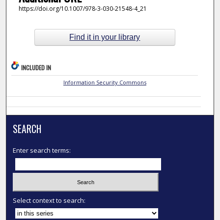
https://doi.org/10.1007/978-3-030-21548-4_21
Find it in your library
INCLUDED IN
Information Security Commons
SEARCH
Enter search terms:
Select context to search: