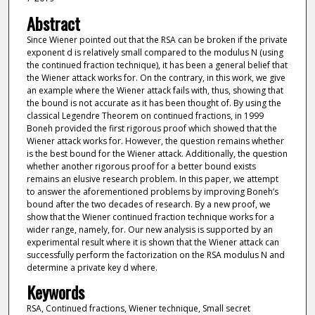
Abstract
Since Wiener pointed out that the RSA can be broken if the private
exponent d is relatively small compared to the modulus N (using
the continued fraction technique), it has been a general belief that
the Wiener attack works for. On the contrary, in this work, we give
an example where the Wiener attack fails with, thus, showing that
the bound is not accurate as it has been thought of. By using the
classical Legendre Theorem on continued fractions, in 1999
Boneh provided the first rigorous proof which showed that the
Wiener attack works for. However, the question remains whether
is the best bound for the Wiener attack. Additionally, the question
whether another rigorous proof for a better bound exists
remains an elusive research problem. In this paper, we attempt
to answer the aforementioned problems by improving Boneh’s
bound after the two decades of research. By a new proof, we
show that the Wiener continued fraction technique works for a
wider range, namely, for. Our new analysis is supported by an
experimental result where it is shown that the Wiener attack can
successfully perform the factorization on the RSA modulus N and
determine a private key d where.
Keywords
RSA, Continued fractions, Wiener technique, Small secret