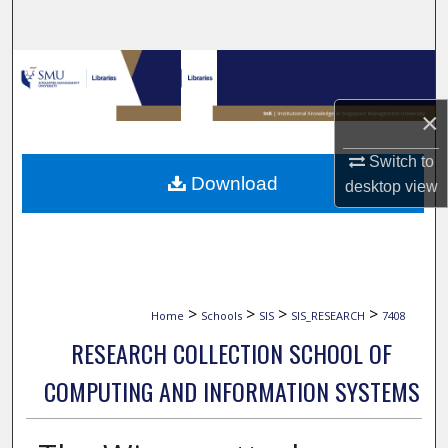
Search
Browse Collections
×
My Account
Switch to
About
Download
desktop
view
Digital Commons Network™
>
>
>
>
Home
Schools
SIS
SIS_RESEARCH
7408
RESEARCH COLLECTION SCHOOL OF
COMPUTING AND INFORMATION SYSTEMS