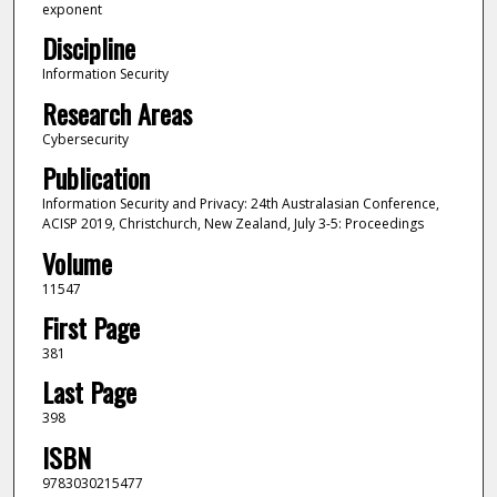
exponent
Discipline
Information Security
Research Areas
Cybersecurity
Publication
Information Security and Privacy: 24th Australasian Conference,
ACISP 2019, Christchurch, New Zealand, July 3-5: Proceedings
Volume
11547
First Page
381
Last Page
398
ISBN
9783030215477