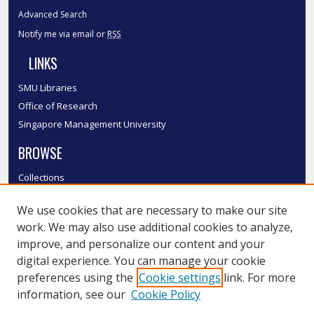
Advanced Search
Notify me via email or
RSS
LINKS
SMU Libraries
Office of Research
Singapore Management University
BROWSE
Collections
Disciplines
We use cookies that are necessary to make our site
Authors
work. We may also use additional cookies to analyze,
SMU Authors
improve, and personalize our content and your
SMU Research Areas
digital experience. You can manage your cookie
LINKS
preferences using the
Cookie settings
link. For more
information, see our
Cookie Policy
InK FAQ