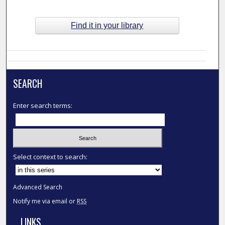
Find it in your library
SEARCH
Enter search terms:
Select context to search:
Advanced Search
Notify me via email or
RSS
LINKS