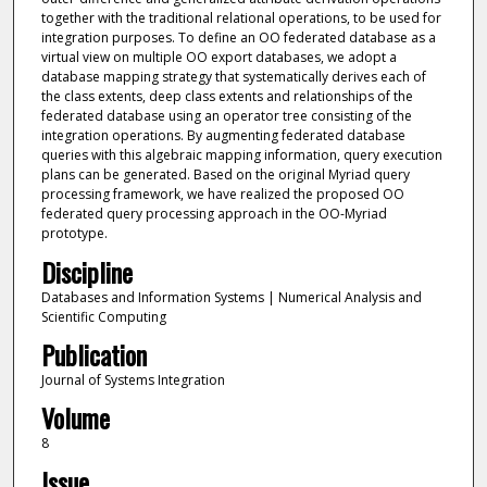
together with the traditional relational operations, to be used for
integration purposes. To define an OO federated database as a
virtual view on multiple OO export databases, we adopt a
database mapping strategy that systematically derives each of
the class extents, deep class extents and relationships of the
federated database using an operator tree consisting of the
integration operations. By augmenting federated database
queries with this algebraic mapping information, query execution
plans can be generated. Based on the original Myriad query
processing framework, we have realized the proposed OO
federated query processing approach in the OO-Myriad
prototype.
Discipline
Databases and Information Systems | Numerical Analysis and
Scientific Computing
Publication
Journal of Systems Integration
Volume
8
Issue