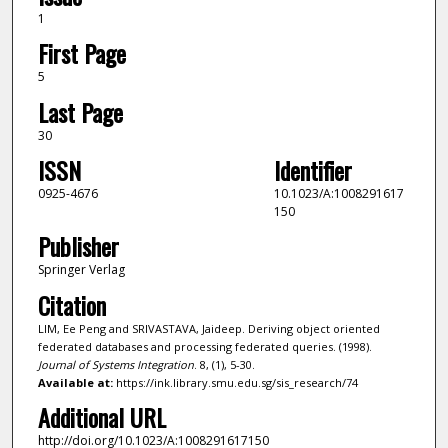
1
First Page
5
Last Page
30
ISSN
Identifier
0925-4676
10.1023/A:1008291617
150
Publisher
Springer Verlag
Citation
LIM, Ee Peng and SRIVASTAVA, Jaideep. Deriving object oriented
federated databases and processing federated queries. (1998).
Journal of Systems Integration
. 8, (1), 5-30.
Available at:
https://ink.library.smu.edu.sg/sis_research/74
Additional URL
http://doi.org/10.1023/A:1008291617150