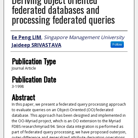
federated databases and
processing federated queries
Author
Ee Peng LIM
,
Singapore Management University
Jaideep SRIVASTAVA
Follow
Publication Type
Journal Article
Publication Date
3-1998
Abstract
In this paper, we present a federated query processing approach
to evaluate queries on an Object-Oriented (OO) federated
database. This approach has been designed and implemented in
the OO-Myriad project, which is an OO extension to the Myriad
FDBS researchmyriad:94. Since data integration is performed as
part of federated query processing, we have proposed outerjoin,
outer-difference and generalized attribute derivation operations