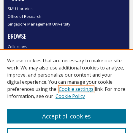
SMU Libraries
Office of Research
Singapore Management University
BROWSE
Collections
Disciplines
We use cookies that are necessary to make our site
Authors
work. We may also use additional cookies to analyze,
SMU Authors
improve, and personalize our content and your
SMU Research Areas
digital experience. You can manage your cookie
LINKS
preferences using the
Cookie settings
link. For more
information, see our
Cookie Policy
InK FAQ
Contact Us
Accept all cookies
Submit to InK