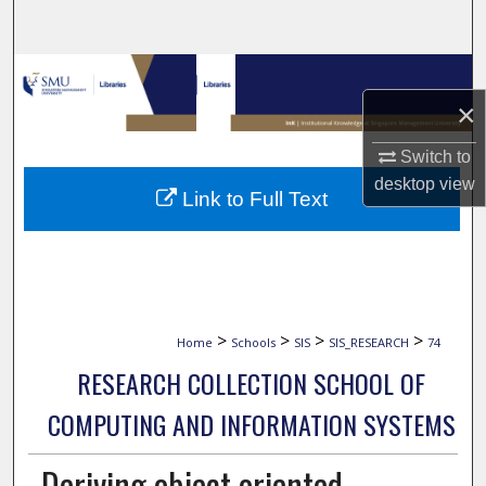
Search
Browse Collections
×
My Account
Switch to
About
desktop
view
Link to Full Text
Digital Commons Network™
>
>
>
>
Home
Schools
SIS
SIS_RESEARCH
74
RESEARCH COLLECTION SCHOOL OF
COMPUTING AND INFORMATION SYSTEMS
Deriving object oriented