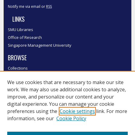
Notify me via email or
RSS
LINKS
SMU Libraries
Office of Research
Singapore Management University
BROWSE
Collections
Disciplines
We use cookies that are necessary to make our site
Authors
work. We may also use additional cookies to analyze,
SMU Authors
improve, and personalize our content and your
SMU Research Areas
digital experience. You can manage your cookie
LINKS
preferences using the
Cookie settings
link. For more
information, see our
Cookie Policy
InK FAQ
Contact Us