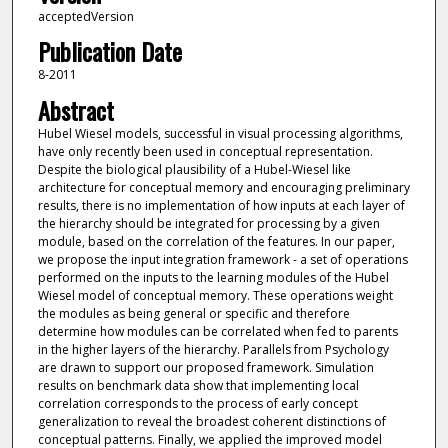
acceptedVersion
Publication Date
8-2011
Abstract
Hubel Wiesel models, successful in visual processing algorithms,
have only recently been used in conceptual representation.
Despite the biological plausibility of a Hubel-Wiesel like
architecture for conceptual memory and encouraging preliminary
results, there is no implementation of how inputs at each layer of
the hierarchy should be integrated for processing by a given
module, based on the correlation of the features. In our paper,
we propose the input integration framework - a set of operations
performed on the inputs to the learning modules of the Hubel
Wiesel model of conceptual memory. These operations weight
the modules as being general or specific and therefore
determine how modules can be correlated when fed to parents
in the higher layers of the hierarchy. Parallels from Psychology
are drawn to support our proposed framework. Simulation
results on benchmark data show that implementing local
correlation corresponds to the process of early concept
generalization to reveal the broadest coherent distinctions of
conceptual patterns. Finally, we applied the improved model