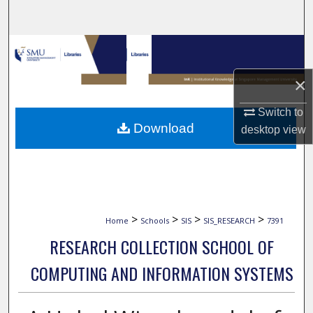
Search
Browse Collections
×
My Account
Switch to
About
Download
desktop
view
Digital Commons Network™
>
>
>
>
Home
Schools
SIS
SIS_RESEARCH
7391
RESEARCH COLLECTION SCHOOL OF
COMPUTING AND INFORMATION SYSTEMS