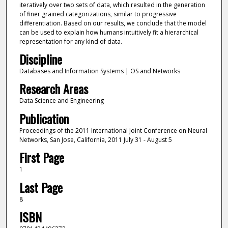
iteratively over two sets of data, which resulted in the generation
of finer grained categorizations, similar to progressive
differentiation. Based on our results, we conclude that the model
can be used to explain how humans intuitively fit a hierarchical
representation for any kind of data.
Discipline
Databases and Information Systems | OS and Networks
Research Areas
Data Science and Engineering
Publication
Proceedings of the 2011 International Joint Conference on Neural
Networks, San Jose, California, 2011 July 31 - August 5
First Page
1
Last Page
8
ISBN