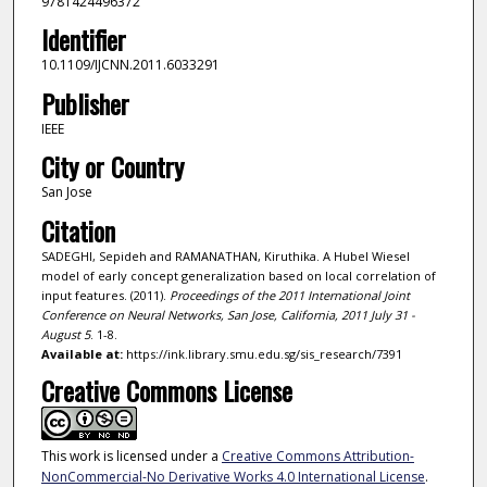
9781424496372
Identifier
10.1109/IJCNN.2011.6033291
Publisher
IEEE
City or Country
San Jose
Citation
SADEGHI, Sepideh and RAMANATHAN, Kiruthika. A Hubel Wiesel
model of early concept generalization based on local correlation of
input features. (2011).
Proceedings of the 2011 International Joint
Conference on Neural Networks, San Jose, California, 2011 July 31 -
August 5
. 1-8.
Available at:
https://ink.library.smu.edu.sg/sis_research/7391
Creative Commons License
This work is licensed under a
Creative Commons Attribution-
NonCommercial-No Derivative Works 4.0 International License
.