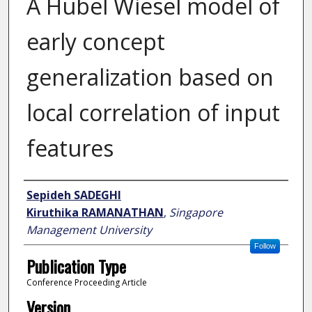
A Hubel Wiesel model of
early concept
generalization based on
local correlation of input
features
Author
Sepideh SADEGHI
Kiruthika RAMANATHAN
,
Singapore
Management University
Follow
Publication Type
Conference Proceeding Article
Version