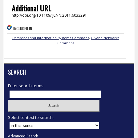
Additional URL
http://doi.org/10.1109/IJCNN.2011.6033291
INCLUDED IN
Databases and Information Systems Commons
,
OS and Networks
Commons
SEARCH
Enter search terms:
Select context to search:
Advanced Search