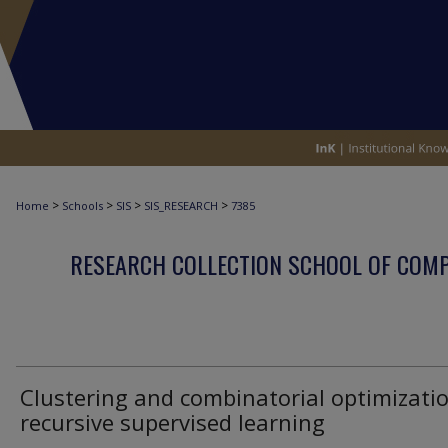
>
>
>
>
Home
Schools
SIS
SIS_RESEARCH
7385
RESEARCH COLLECTION SCHOOL OF COM
Clustering and combinatorial optimizatio
recursive supervised learning