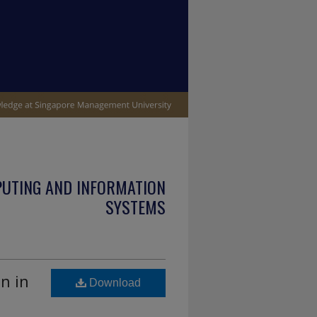
PUTING AND INFORMATION
SYSTEMS
n in
Download