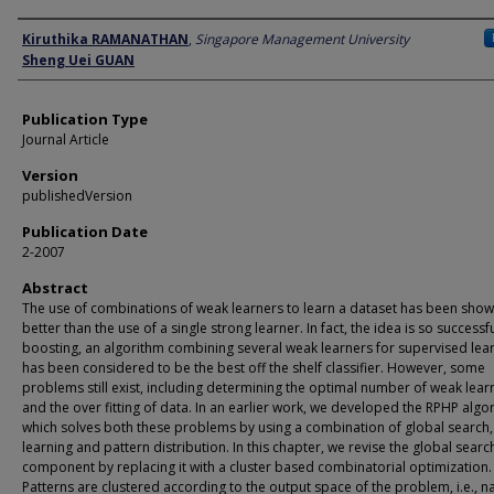
Author
Kiruthika RAMANATHAN
,
Singapore Management University
Sheng Uei GUAN
Publication Type
Journal Article
Version
publishedVersion
Publication Date
2-2007
Abstract
The use of combinations of weak learners to learn a dataset has been show
better than the use of a single strong learner. In fact, the idea is so successfu
boosting, an algorithm combining several weak learners for supervised lear
has been considered to be the best off the shelf classifier. However, some
problems still exist, including determining the optimal number of weak lear
and the over fitting of data. In an earlier work, we developed the RPHP algo
which solves both these problems by using a combination of global search
learning and pattern distribution. In this chapter, we revise the global searc
component by replacing it with a cluster based combinatorial optimization.
Patterns are clustered according to the output space of the problem, i.e., n