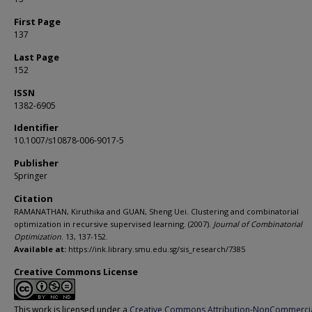
First Page
137
Last Page
152
ISSN
1382-6905
Identifier
10.1007/s10878-006-9017-5
Publisher
Springer
Citation
RAMANATHAN, Kiruthika and GUAN, Sheng Uei. Clustering and combinatorial
optimization in recursive supervised learning. (2007).
Journal of Combinatorial
Optimization
. 13, 137-152.
Available at:
https://ink.library.smu.edu.sg/sis_research/7385
Creative Commons License
This work is licensed under a
Creative Commons Attribution-NonCommerci