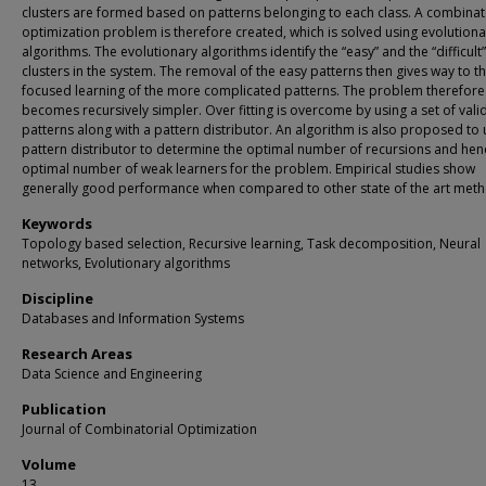
clusters are formed based on patterns belonging to each class. A combinat
optimization problem is therefore created, which is solved using evolutiona
algorithms. The evolutionary algorithms identify the “easy” and the “difficult”
clusters in the system. The removal of the easy patterns then gives way to t
focused learning of the more complicated patterns. The problem therefore
becomes recursively simpler. Over fitting is overcome by using a set of vali
patterns along with a pattern distributor. An algorithm is also proposed to 
pattern distributor to determine the optimal number of recursions and hen
optimal number of weak learners for the problem. Empirical studies show
generally good performance when compared to other state of the art meth
Keywords
Topology based selection, Recursive learning, Task decomposition, Neural
networks, Evolutionary algorithms
Discipline
Databases and Information Systems
Research Areas
Data Science and Engineering
Publication
Journal of Combinatorial Optimization
Volume
13