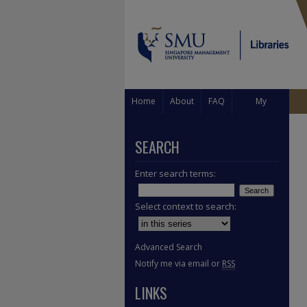
Home
About
FAQ
My
Account
SEARCH
Enter search terms:
Select context to search:
Advanced Search
Notify me via email or
RSS
LINKS