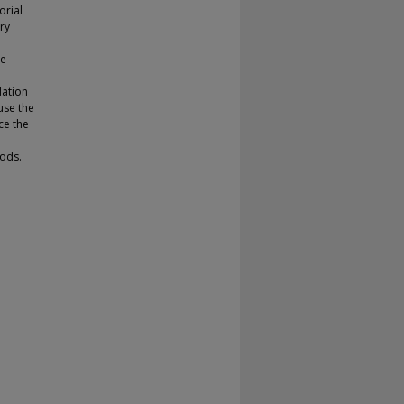
orial
ry
he
dation
use the
ce the
ods.