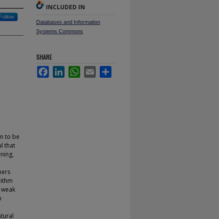
INCLUDED IN
Follow
Databases and Information
Systems Commons
SHARE
Facebook
LinkedIn
WhatsApp
Email
Share
n to be
l that
ning,
ners
rithm
, weak
h
atural