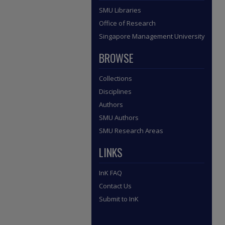
SMU Libraries
Office of Research
Singapore Management University
BROWSE
Collections
Disciplines
Authors
SMU Authors
SMU Research Areas
LINKS
InK FAQ
Contact Us
Submit to InK