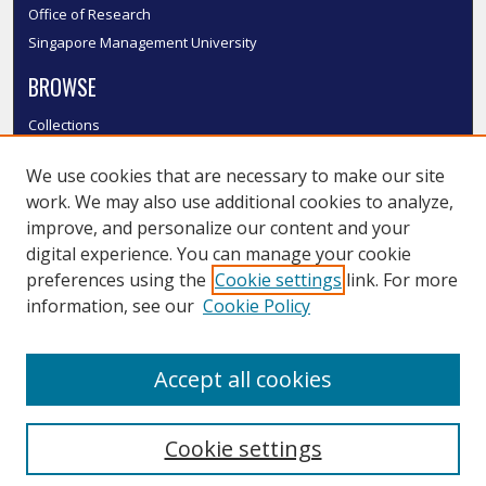
Office of Research
Singapore Management University
BROWSE
Collections
Disciplines
We use cookies that are necessary to make our site
Authors
work. We may also use additional cookies to analyze,
SMU Authors
improve, and personalize our content and your
SMU Research Areas
digital experience. You can manage your cookie
LINKS
preferences using the
Cookie settings
link. For more
information, see our
Cookie Policy
InK FAQ
Contact Us
Accept all cookies
Submit to InK
Cookie settings