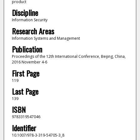
product
Discipline
Information Security
Research Areas
Information Systems and Management
Publication
Proceedings of the 12th International Conference, Beijing, China,
2016 November 4-6
First Page
119
Last Page
139
ISBN
9783319547046
Identifier
10.1007/978-3-319-54705-3_8