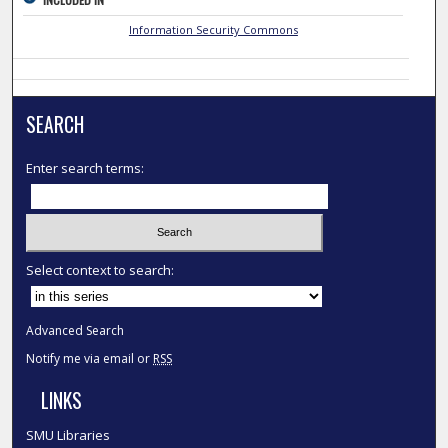
Information Security Commons
SEARCH
Enter search terms:
Select context to search:
Advanced Search
Notify me via email or
RSS
LINKS
SMU Libraries