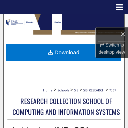
Menu
Home
Search
×
Browse Collections
Switch to
My Account
Download
desktop
view
About
Digital Commons Network™
>
>
>
>
Home
Schools
SIS
SIS_RESEARCH
7367
RESEARCH COLLECTION SCHOOL OF
COMPUTING AND INFORMATION SYSTEMS