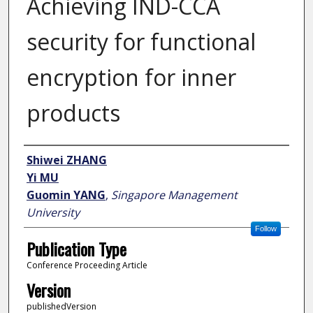
Achieving IND-CCA
security for functional
encryption for inner
products
Author
Shiwei ZHANG
Yi MU
Guomin YANG
,
Singapore Management
University
Follow
Publication Type
Conference Proceeding Article
Version
publishedVersion