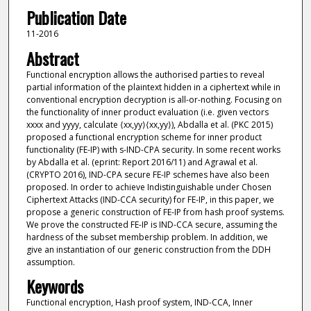
Publication Date
11-2016
Abstract
Functional encryption allows the authorised parties to reveal
partial information of the plaintext hidden in a ciphertext while in
conventional encryption decryption is all-or-nothing. Focusing on
the functionality of inner product evaluation (i.e. given vectors
xxxx and yyyy, calculate ⟨xx,yy⟩⟨xx,yy⟩), Abdalla et al. (PKC 2015)
proposed a functional encryption scheme for inner product
functionality (FE-IP) with s-IND-CPA security. In some recent works
by Abdalla et al. (eprint: Report 2016/11) and Agrawal et al.
(CRYPTO 2016), IND-CPA secure FE-IP schemes have also been
proposed. In order to achieve Indistinguishable under Chosen
Ciphertext Attacks (IND-CCA security) for FE-IP, in this paper, we
propose a generic construction of FE-IP from hash proof systems.
We prove the constructed FE-IP is IND-CCA secure, assuming the
hardness of the subset membership problem. In addition, we
give an instantiation of our generic construction from the DDH
assumption.
Keywords
Functional encryption, Hash proof system, IND-CCA, Inner