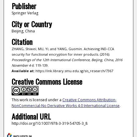
Publisher
Springer Verlag
City or Country
Beijing, China
Citation
ZHANG, Shiwei; MU, Yi; and YANG, Guomin. Achieving IND-CCA
security for functional encryption for inner products. (2016).
Proceedings of the 12th International Conference, Beijing, China, 2016
November 4-6
. 119-139.
Available at:
https://ink.library.smu.edu.sg/sis_research/7367
Creative Commons License
This work is licensed under a
Creative Commons Attribution-
NonCommercial-No Derivative Works 4.0 International License
.
Additional URL
http://doi.org/10.1007/978-3-319-54705-3_8
INCLUDED IN