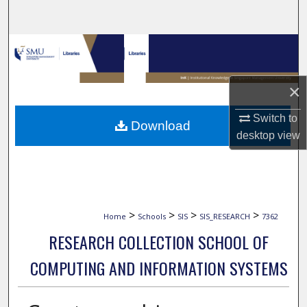
Search
Browse Collections
My Account
×
About
Switch to
Download
desktop
view
Digital Commons Network™
>
>
>
>
Home
Schools
SIS
SIS_RESEARCH
7362
RESEARCH COLLECTION SCHOOL OF
COMPUTING AND INFORMATION SYSTEMS