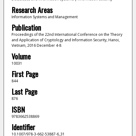
Research Areas
Information Systems and Management
Publication
Proceedings of the 22nd International Conference on the Theory
and Application of Cryptology and Information Security, Hanoi,
Vietnam, 2016 December 4-8
Volume
10031
First Page
844
Last Page
876
ISBN
9783662538869
Identifier
10.1007/978-3-662-53887-6_31