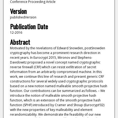
Conference Proceeding Article
Version
publishedVersion
Publication Date
12-2016
Abstract
Motivated by the revelations of Edward Snowden, postSnowden
cryptography has become a prominent research direction in
recent years. In Eurocrypt 2015, Mironov and Stephens-
Davidowitz proposed a novel concept named cryptographic
reverse firewall (CRF) which can resist exfiltration of secret
information from an arbitrarily compromised machine. In this
work, we continue this line of research and present generic CRF
constructions for several widely used cryptographic protocols
based on a new notion named malleable smooth projective hash
function. Our contributions can be summarized as follows. – We
introduce the notion of malleable smooth projective hash
function, which is an extension of the smooth projective hash
function (SPHF) introduced by Cramer and Shoup (Eurocrypt’02)
with the new properties of key malleability and element
rerandomizability. We demonstrate the feasibility of our new