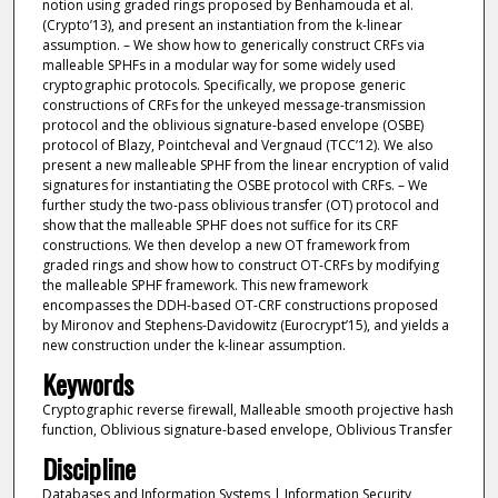
notion using graded rings proposed by Benhamouda et al.
(Crypto’13), and present an instantiation from the k-linear
assumption. – We show how to generically construct CRFs via
malleable SPHFs in a modular way for some widely used
cryptographic protocols. Specifically, we propose generic
constructions of CRFs for the unkeyed message-transmission
protocol and the oblivious signature-based envelope (OSBE)
protocol of Blazy, Pointcheval and Vergnaud (TCC’12). We also
present a new malleable SPHF from the linear encryption of valid
signatures for instantiating the OSBE protocol with CRFs. – We
further study the two-pass oblivious transfer (OT) protocol and
show that the malleable SPHF does not suffice for its CRF
constructions. We then develop a new OT framework from
graded rings and show how to construct OT-CRFs by modifying
the malleable SPHF framework. This new framework
encompasses the DDH-based OT-CRF constructions proposed
by Mironov and Stephens-Davidowitz (Eurocrypt’15), and yields a
new construction under the k-linear assumption.
Keywords
Cryptographic reverse firewall, Malleable smooth projective hash
function, Oblivious signature-based envelope, Oblivious Transfer
Discipline
Databases and Information Systems | Information Security