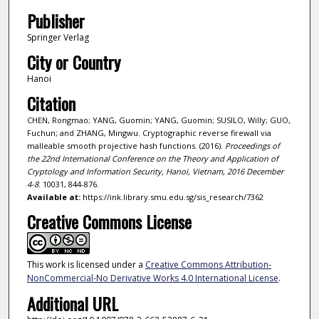
Publisher
Springer Verlag
City or Country
Hanoi
Citation
CHEN, Rongmao; YANG, Guomin; YANG, Guomin; SUSILO, Willy; GUO,
Fuchun; and ZHANG, Mingwu. Cryptographic reverse firewall via
malleable smooth projective hash functions. (2016).
Proceedings of
the 22nd International Conference on the Theory and Application of
Cryptology and Information Security, Hanoi, Vietnam, 2016 December
4-8
. 10031, 844-876.
Available at:
https://ink.library.smu.edu.sg/sis_research/7362
Creative Commons License
This work is licensed under a
Creative Commons Attribution-
NonCommercial-No Derivative Works 4.0 International License
.
Additional URL