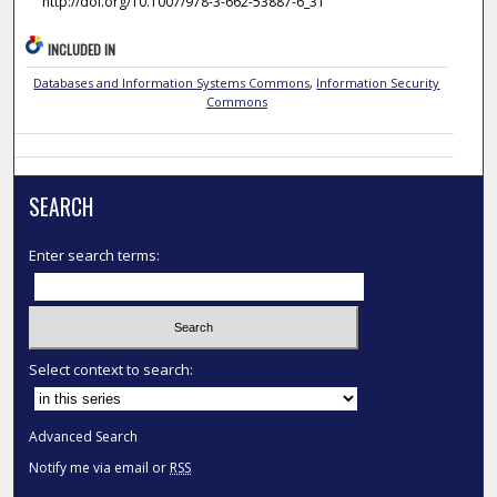
http://doi.org/10.1007/978-3-662-53887-6_31
INCLUDED IN
Databases and Information Systems Commons
,
Information Security
Commons
SEARCH
Enter search terms:
Select context to search:
Advanced Search
Notify me via email or
RSS