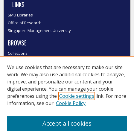
LINKS
SMU Libraries
Office of Research
Singapore Management University
BROWSE
Collections
Disciplines
We use cookies that are necessary to make our site
Authors
work. We may also use additional cookies to analyze,
SMU Authors
improve, and personalize our content and your
SMU Research Areas
digital experience. You can manage your cookie
LINKS
preferences using the
Cookie settings
link. For more
information, see our
Cookie Policy
InK FAQ
Contact Us
Accept all cookies
Submit to InK