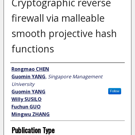
Cryptographic reverse
firewall via malleable
smooth projective hash
functions
Author
Rongmao CHEN
Guomin YANG
,
Singapore Management
University
Guomin YANG
Follow
Willy SUSILO
Fuchun GUO
Mingwu ZHANG
Publication Type