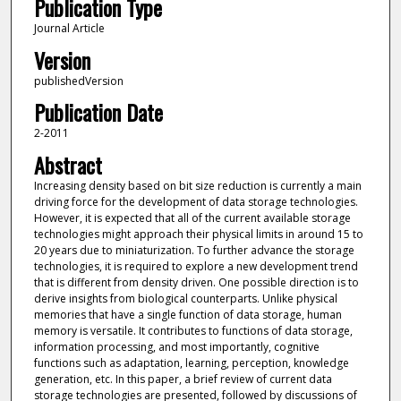
Publication Type
Journal Article
Version
publishedVersion
Publication Date
2-2011
Abstract
Increasing density based on bit size reduction is currently a main
driving force for the development of data storage technologies.
However, it is expected that all of the current available storage
technologies might approach their physical limits in around 15 to
20 years due to miniaturization. To further advance the storage
technologies, it is required to explore a new development trend
that is different from density driven. One possible direction is to
derive insights from biological counterparts. Unlike physical
memories that have a single function of data storage, human
memory is versatile. It contributes to functions of data storage,
information processing, and most importantly, cognitive
functions such as adaptation, learning, perception, knowledge
generation, etc. In this paper, a brief review of current data
storage technologies are presented, followed by discussions of