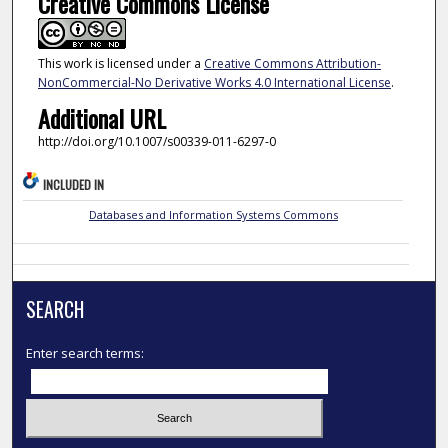
Creative Commons License
This work is licensed under a
Creative Commons Attribution-
NonCommercial-No Derivative Works 4.0 International License
.
Additional URL
http://doi.org/10.1007/s00339-011-6297-0
INCLUDED IN
Databases and Information Systems Commons
SEARCH
Enter search terms: