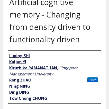
Artificial cognitive
memory - Changing
from density driven to
functionality driven
Author
Luping SHI
Kaijun YI
Kiruthika RAMANATHAN
,
Singapore
Management University
Rong ZHAO
Follow
Ning NING
Ding DING
Tow Chong CHONG