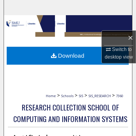
Search
Browse Collections
×
My Account
Switch to
About
Download
desktop
view
Digital Commons Network™
>
>
>
>
Home
Schools
SIS
SIS_RESEARCH
7360
RESEARCH COLLECTION SCHOOL OF
COMPUTING AND INFORMATION SYSTEMS