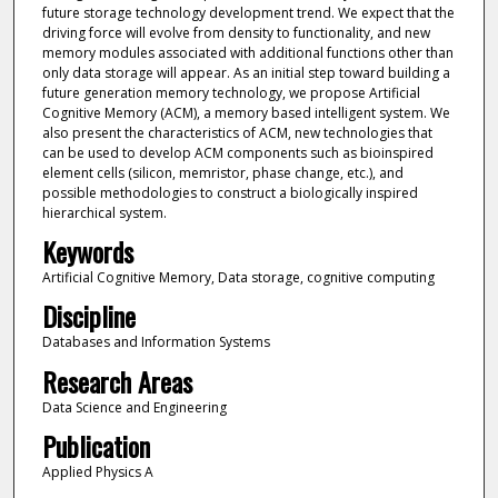
future storage technology development trend. We expect that the
driving force will evolve from density to functionality, and new
memory modules associated with additional functions other than
only data storage will appear. As an initial step toward building a
future generation memory technology, we propose Artificial
Cognitive Memory (ACM), a memory based intelligent system. We
also present the characteristics of ACM, new technologies that
can be used to develop ACM components such as bioinspired
element cells (silicon, memristor, phase change, etc.), and
possible methodologies to construct a biologically inspired
hierarchical system.
Keywords
Artificial Cognitive Memory, Data storage, cognitive computing
Discipline
Databases and Information Systems
Research Areas
Data Science and Engineering
Publication
Applied Physics A