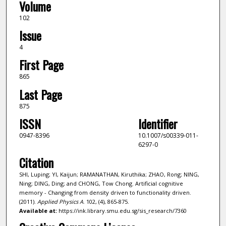
Volume
102
Issue
4
First Page
865
Last Page
875
ISSN
Identifier
0947-8396
10.1007/s00339-011-
6297-0
Citation
SHI, Luping; YI, Kaijun; RAMANATHAN, Kiruthika; ZHAO, Rong; NING,
Ning; DING, Ding; and CHONG, Tow Chong. Artificial cognitive
memory - Changing from density driven to functionality driven.
(2011).
Applied Physics A
. 102, (4), 865-875.
Available at:
https://ink.library.smu.edu.sg/sis_research/7360