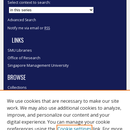
Select context to search:
Advanced Search
Notify me via email or
RSS
LINKS
SMU Libraries
Office of Research
Singapore Management University
BROWSE
Collections
Disciplines
We use cookies that are necessary to make our site
Authors
work. We may also use additional cookies to analyze,
SMU Authors
improve, and personalize our content and your
SMU Research Areas
digital experience. You can manage your cookie
LINKS
preferences using the
Cookie settings
link. For more