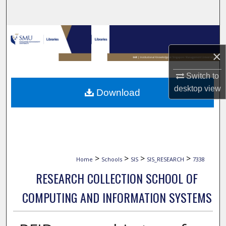
Search
Browse Collections
×
My Account
Switch to
About
desktop
view
Download
Digital Commons Network™
>
>
>
>
Home
Schools
SIS
SIS_RESEARCH
7338
RESEARCH COLLECTION SCHOOL OF
COMPUTING AND INFORMATION SYSTEMS