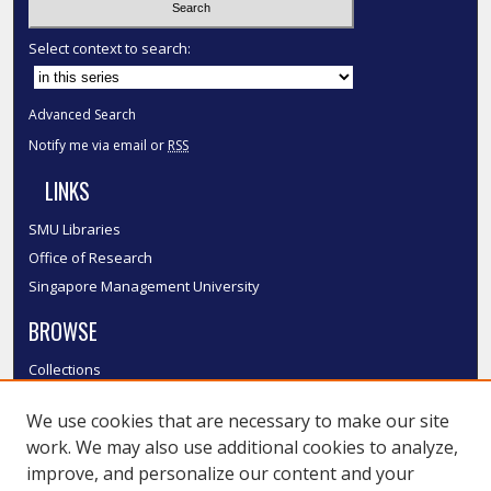
Select context to search:
Advanced Search
Notify me via email or
RSS
LINKS
SMU Libraries
Office of Research
Singapore Management University
BROWSE
Collections
Disciplines
We use cookies that are necessary to make our site
Authors
work. We may also use additional cookies to analyze,
SMU Authors
improve, and personalize our content and your
SMU Research Areas