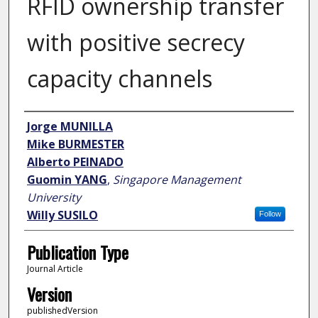
RFID ownership transfer
with positive secrecy
capacity channels
Author
Jorge MUNILLA
Mike BURMESTER
Alberto PEINADO
Guomin YANG
,
Singapore Management
University
Willy SUSILO
Follow
Publication Type
Journal Article
Version
publishedVersion