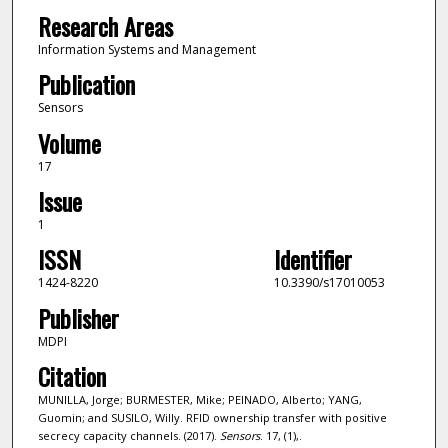
Research Areas
Information Systems and Management
Publication
Sensors
Volume
17
Issue
1
ISSN
Identifier
1424-8220
10.3390/s17010053
Publisher
MDPI
Citation
MUNILLA, Jorge; BURMESTER, Mike; PEINADO, Alberto; YANG,
Guomin; and SUSILO, Willy. RFID ownership transfer with positive
secrecy capacity channels. (2017).
Sensors
. 17, (1),.