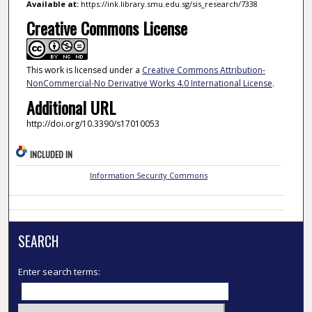
Available at:
https://ink.library.smu.edu.sg/sis_research/7338
Creative Commons License
This work is licensed under a
Creative Commons Attribution-
NonCommercial-No Derivative Works 4.0 International License
.
Additional URL
http://doi.org/10.3390/s17010053
INCLUDED IN
Information Security Commons
SEARCH
Enter search terms: