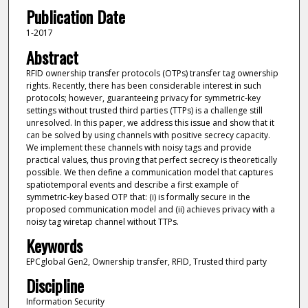
Publication Date
1-2017
Abstract
RFID ownership transfer protocols (OTPs) transfer tag ownership
rights. Recently, there has been considerable interest in such
protocols; however, guaranteeing privacy for symmetric-key
settings without trusted third parties (TTPs) is a challenge still
unresolved. In this paper, we address this issue and show that it
can be solved by using channels with positive secrecy capacity.
We implement these channels with noisy tags and provide
practical values, thus proving that perfect secrecy is theoretically
possible. We then define a communication model that captures
spatiotemporal events and describe a first example of
symmetric-key based OTP that: (i) is formally secure in the
proposed communication model and (ii) achieves privacy with a
noisy tag wiretap channel without TTPs.
Keywords
EPCglobal Gen2, Ownership transfer, RFID, Trusted third party
Discipline
Information Security