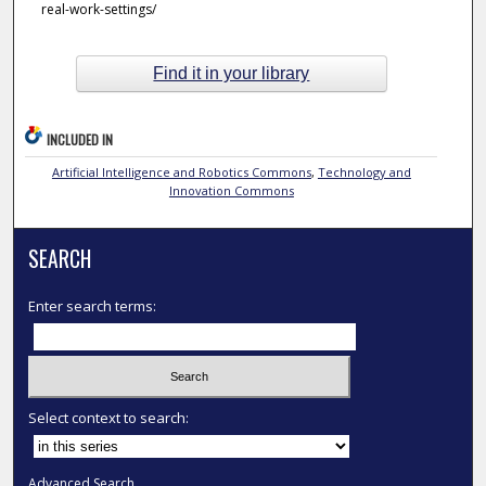
real-work-settings/
Find it in your library
INCLUDED IN
Artificial Intelligence and Robotics Commons
,
Technology and
Innovation Commons
SEARCH
Enter search terms:
Select context to search:
Advanced Search