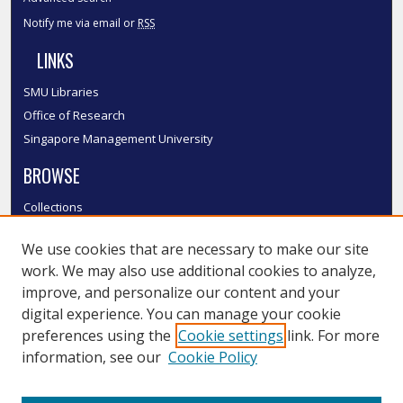
Notify me via email or
RSS
LINKS
SMU Libraries
Office of Research
Singapore Management University
BROWSE
Collections
Disciplines
We use cookies that are necessary to make our site
Authors
work. We may also use additional cookies to analyze,
SMU Authors
improve, and personalize our content and your
SMU Research Areas
digital experience. You can manage your cookie
LINKS
preferences using the
Cookie settings
link. For more
information, see our
Cookie Policy
InK FAQ
Contact Us