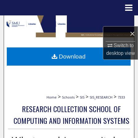
Menu
Home
Search
×
Browse Collections
Switch to
My Account
desktop
view
Download
About
Digital Commons Network™
>
>
>
>
Home
Schools
SIS
SIS_RESEARCH
7333
RESEARCH COLLECTION SCHOOL OF
COMPUTING AND INFORMATION SYSTEMS