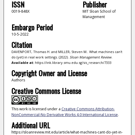
ISSN
Publisher
0019-848X
MIT Sloan School of
Management
Embargo Period
10-5-2022
Citation
DAVENPORT, Thomas H. and MILLER, Steven M.. What machines can't
do (yet) in real work settings. (2022).
Sloan Management Review
.
Available at:
https://ink.library.smu.edu.sg/sis_research/7333
Copyright Owner and License
Authors
Creative Commons License
This work is licensed under a
Creative Commons Attribution-
NonCommercial-No Derivative Works 4.0 International License
.
Additional URL
https://sloanreview.mit.edu/article/what-machines-cant-do-yet-in-