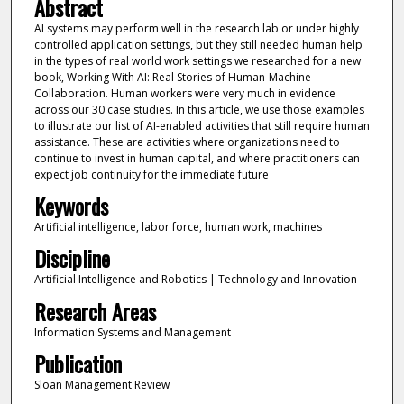
Abstract
AI systems may perform well in the research lab or under highly
controlled application settings, but they still needed human help
in the types of real world work settings we researched for a new
book, Working With AI: Real Stories of Human-Machine
Collaboration. Human workers were very much in evidence
across our 30 case studies. In this article, we use those examples
to illustrate our list of AI-enabled activities that still require human
assistance. These are activities where organizations need to
continue to invest in human capital, and where practitioners can
expect job continuity for the immediate future
Keywords
Artificial intelligence, labor force, human work, machines
Discipline
Artificial Intelligence and Robotics | Technology and Innovation
Research Areas
Information Systems and Management
Publication
Sloan Management Review