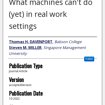
What machines can't do
(yet) in real work
settings
Author
Thomas H. DAVENPORT
,
Babson College
Steven M. MILLER
,
Singapore Management
University
Follow
Publication Type
Journal Article
Version
acceptedVersion
Publication Date
10-2022