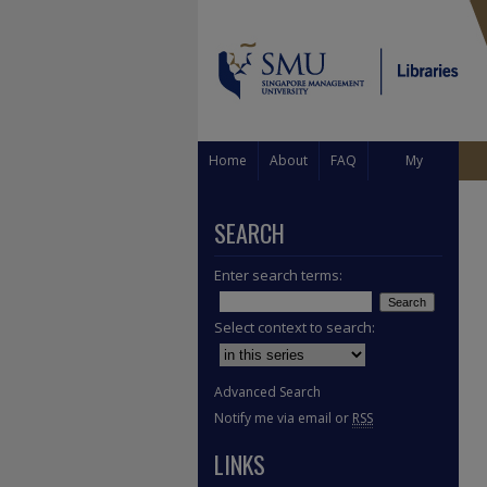
Home
About
FAQ
My
Account
SEARCH
Enter search terms:
Select context to search:
Advanced Search
Notify me via email or
RSS
LINKS