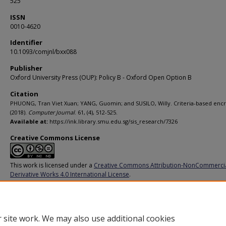
525
ISSN
0010-4620
Identifier
10.1093/comjnl/bxx088
Publisher
Oxford University Press (OUP): Policy B - Oxford Open Option B
Citation
PHUONG, Tran Viet Xuan; YANG, Guomin; and SUSILO, Willy. Criteria-based encr
(2018).
Computer Journal
. 61, (4), 512-525.
Available at:
https://ink.library.smu.edu.sg/sis_research/7326
Creative Commons License
This work is licensed under a
Creative Commons Attribution-NonCommerci
Derivative Works 4.0 International License
.
Additional URL
http://doi.org/10.1093/comjnl/bxx088
 site work. We may also use additional cookies