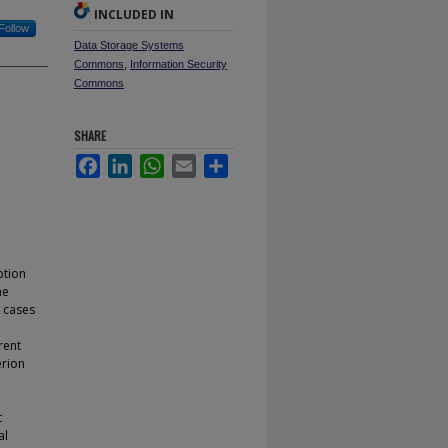
INCLUDED IN
Follow
Data Storage Systems
Commons
,
Information Security
Commons
SHARE
Facebook
LinkedIn
WhatsApp
Email
Share
ption
he
e cases
rent
erion
t
al