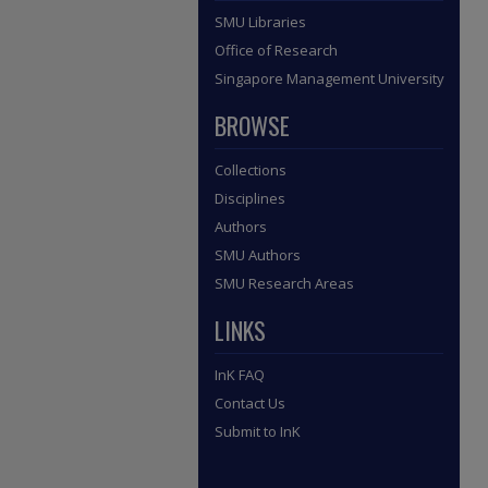
SMU Libraries
Office of Research
Singapore Management University
BROWSE
Collections
Disciplines
Authors
SMU Authors
SMU Research Areas
LINKS
InK FAQ
Contact Us
Submit to InK