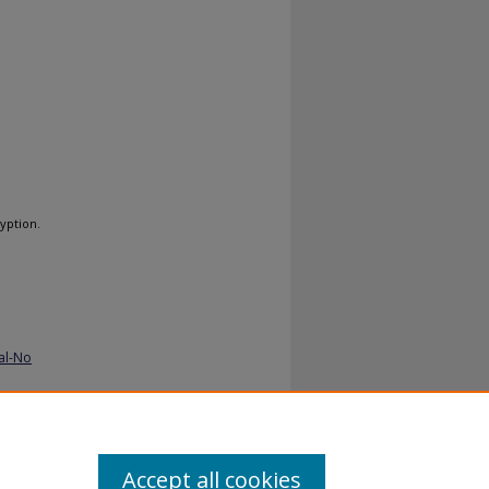
yption.
al-No
Accept all cookies