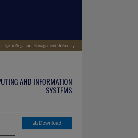
PUTING AND INFORMATION
SYSTEMS
Download