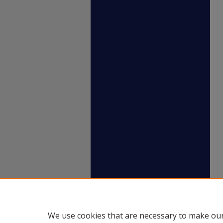
We use cookies that are necessary to make our