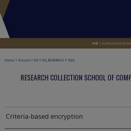
>
>
>
>
Home
Schools
SIS
SIS_RESEARCH
7326
RESEARCH COLLECTION SCHOOL OF COM
Criteria-based encryption