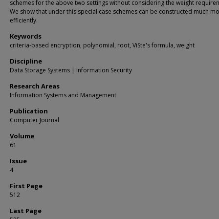
schemes for the above two settings without considering the weight require
We show that under this special case schemes can be constructed much m
efficiently.
Keywords
criteria-based encryption, polynomial, root, ViSte's formula, weight
Discipline
Data Storage Systems | Information Security
Research Areas
Information Systems and Management
Publication
Computer Journal
Volume
61
Issue
4
First Page
512
Last Page