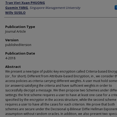
Author
Tran Viet Xuan PHUONG
Guomin YANG
,
Singapore Management University
Willy SUSILO
Publication Type
Journal Article
Version
publishedVersion
Publication Date
4-2018
Abstract
We present a new type of public-key encryption called Criteria-based Encry
(or , for short). Different from Attribute-based Encryption, in , we consider t
access policies as criteria carrying different weights. A user must hold som
(or answers) satisfying the criteria and have sufficient weights in order to
successfully decrypt a message. We then propose two Schemes under diffe
settings: the first scheme requires a user to have at least one case for a crit
specified by the encryptor in the access structure, while the second scheme
requires a user to have all the cases for each criterion. We prove that both
schemes are secure under the Decisional q-Bilinear Diffie Hellman Exponen
assumption without random oracles. In addition, we also present two speci