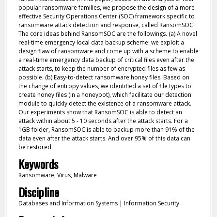
popular ransomware families, we propose the design of a more
effective Security Operations Center (SOC) framework specific to
ransomware attack detection and response, called RansomSOC.
The core ideas behind RansomSOC are the followings. (a) A novel
real-time emergency local data backup scheme: we exploit a
design flaw of ransomware and come up with a scheme to enable
a real-time emergency data backup of critical files even after the
attack starts, to keep the number of encrypted files as few as
possible. (b) Easy-to-detect ransomware honey files: Based on
the change of entropy values, we identified a set of file types to
create honey files (in a honeypot), which facilitate our detection
module to quickly detect the existence of a ransomware attack.
Our experiments show that RansomSOC is able to detect an
attack within about 5 - 10 seconds after the attack starts. For a
1GB folder, RansomSOC is able to backup more than 91% of the
data even after the attack starts. And over 95% of this data can
be restored.
Keywords
Ransomware, Virus, Malware
Discipline
Databases and Information Systems | Information Security