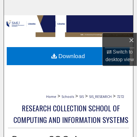
Search
Browse Collections
My Account
×
About
Switch to
Download
desktop
view
Digital Commons Network™
>
>
>
>
Home
Schools
SIS
SIS_RESEARCH
7272
RESEARCH COLLECTION SCHOOL OF
COMPUTING AND INFORMATION SYSTEMS