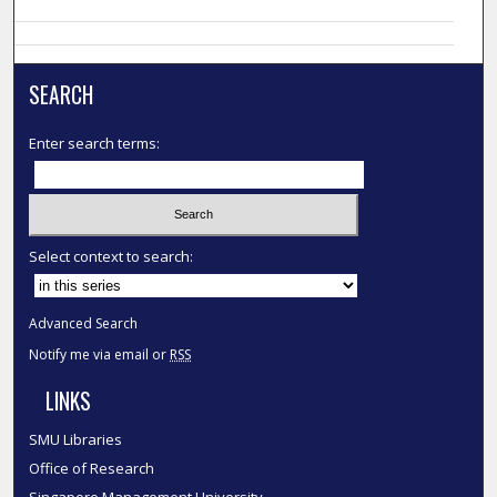
SEARCH
Enter search terms:
Select context to search:
Advanced Search
Notify me via email or
RSS
LINKS
SMU Libraries
Office of Research