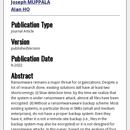
Joseph MUPPALA
Alan HO
Publication Type
Journal Article
Version
publishedVersion
Publication Date
8-2022
Abstract
Ransomware remains a major threat for organizations. Despite a
lot of research done, existing solutions still have at least two
shortcomings. (I) Slow detection time: by the time we realize that
the system is under ransomware attack, almost all files have been
encrypted. (II) Without a ransomwareaware backup scheme: Most
existing systems, in particular those in SMEs (small and medium
enterprises), do not have a proper backup system. Even they
have it, either it is not a remote-site backup (i.e., files in the
backup system may also be encrypted) or it is not designed for
ransomware attacks. In this paper, based on the analysis of four