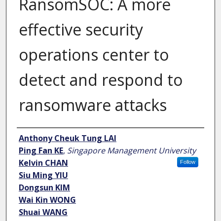
RansomSOC: A more
effective security
operations center to
detect and respond to
ransomware attacks
Author
Anthony Cheuk Tung LAI
Ping Fan KE
,
Singapore Management University
Kelvin CHAN
Follow
Siu Ming YIU
Dongsun KIM
Wai Kin WONG
Shuai WANG