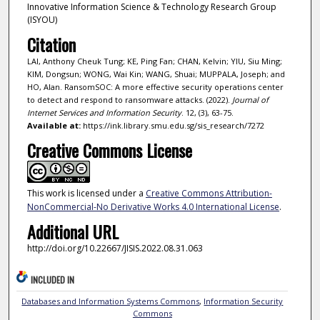
Innovative Information Science & Technology Research Group
(ISYOU)
Citation
LAI, Anthony Cheuk Tung; KE, Ping Fan; CHAN, Kelvin; YIU, Siu Ming;
KIM, Dongsun; WONG, Wai Kin; WANG, Shuai; MUPPALA, Joseph; and
HO, Alan. RansomSOC: A more effective security operations center
to detect and respond to ransomware attacks. (2022).
Journal of
Internet Services and Information Security
. 12, (3), 63-75.
Available at:
https://ink.library.smu.edu.sg/sis_research/7272
Creative Commons License
This work is licensed under a
Creative Commons Attribution-
NonCommercial-No Derivative Works 4.0 International License
.
Additional URL
http://doi.org/10.22667/JISIS.2022.08.31.063
INCLUDED IN
Databases and Information Systems Commons
,
Information Security
Commons