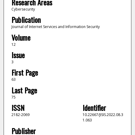
Research Areas
Cybersecurity
Publication
Journal of Internet Services and Information Security
Volume
12
Issue
3
First Page
63
Last Page
75
ISSN
Identifier
2182-2069
10.22667/JISIS.2022.08.3
1.063
Publisher