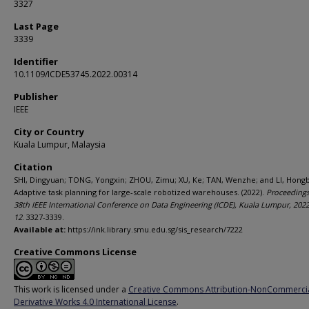
3327
Last Page
3339
Identifier
10.1109/ICDE53745.2022.00314
Publisher
IEEE
City or Country
Kuala Lumpur, Malaysia
Citation
SHI, Dingyuan; TONG, Yongxin; ZHOU, Zimu; XU, Ke; TAN, Wenzhe; and LI, Hong
Adaptive task planning for large-scale robotized warehouses. (2022).
Proceedings
38th IEEE International Conference on Data Engineering (ICDE), Kuala Lumpur, 202
12
. 3327-3339.
Available at:
https://ink.library.smu.edu.sg/sis_research/7222
Creative Commons License
This work is licensed under a
Creative Commons Attribution-NonCommerci
Derivative Works 4.0 International License
.