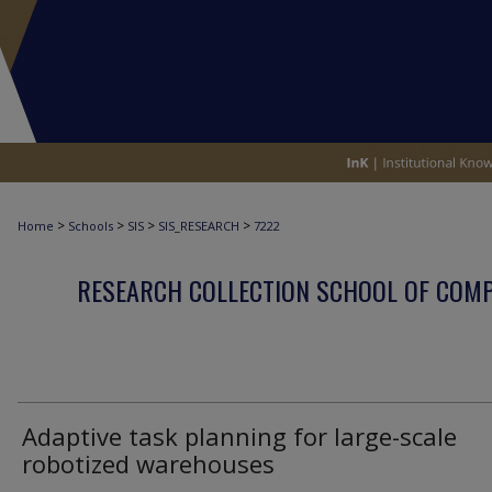
>
>
>
>
Home
Schools
SIS
SIS_RESEARCH
7222
RESEARCH COLLECTION SCHOOL OF COM
Adaptive task planning for large-scale
robotized warehouses