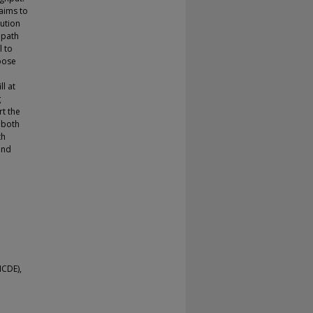
aims to
bution
 path
l to
opose
ll at
g
rt the
 both
th
and
ICDE),