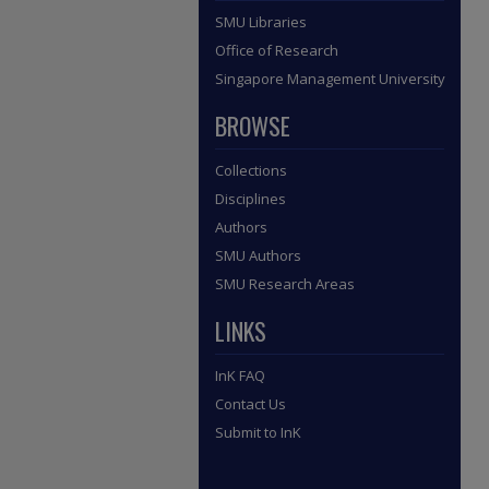
SMU Libraries
Office of Research
Singapore Management University
BROWSE
Collections
Disciplines
Authors
SMU Authors
SMU Research Areas
LINKS
InK FAQ
Contact Us
Submit to InK