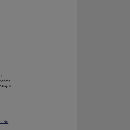
bo.
 of the
2 May 9-
al-No