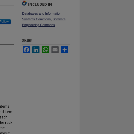
INCLUDED IN
Databases and Information
Systems Commons
,
Software
Follow
Engineering Commons
SHARE
Facebook
LinkedIn
WhatsApp
Email
Share
 items
ed item
 each
the rack
the
ughput.