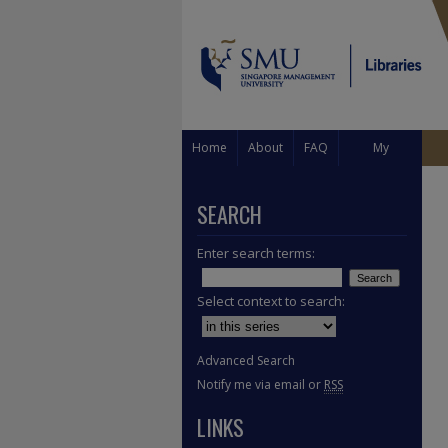
Home
About
FAQ
My
Account
SEARCH
Enter search terms:
Select context to search:
Advanced Search
Notify me via email or
RSS
LINKS