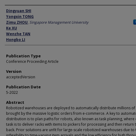
Author
Dingyuan SHI
Yongxin TONG
Zimu ZHOU
,
Singapore Management University
Ke XU
Wenzhe TAN
Hongbo LI
Publication Type
Conference Proceeding Article
Version
acceptedVersion
Publication Date
5-2022
Abstract
Robotized warehouses are deployed to automatically distribute millions of
brought by the massive logistic orders from e-commerce. A key to automat
distribution is to plan paths for robots, also known as task planning, where
task is to deliver racks with items to pickers for processing and then return 
back. Prior solutions are unfit for large-scale robotized warehouses due to 
inflexibility to time-varying item arrivals and the low efficiency for high thro