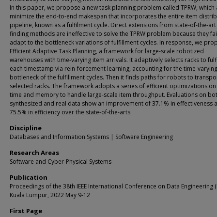
In this paper, we propose a new task planning problem called TPRW, which 
minimize the end-to-end makespan that incorporates the entire item distri
pipeline, known as a fulfilment cycle. Direct extensions from state-of-the-art
finding methods are ineffective to solve the TPRW problem because they fai
adapt to the bottleneck variations of fulfillment cycles. In response, we pr
Efficient Adaptive Task Planning, a framework for large-scale robotized
warehouses with time-varying item arrivals. It adaptively selects racks to fulfi
each timestamp via rein-forcement learning, accounting for the time-varyin
bottleneck of the fulfillment cycles. Then it finds paths for robots to transpo
selected racks. The framework adopts a series of efficient optimizations on
time and memory to handle large-scale item throughput. Evaluations on bo
synthesized and real data show an improvement of 37.1% in effectiveness 
75.5% in efficiency over the state-of-the-arts.
Discipline
Databases and Information Systems | Software Engineering
Research Areas
Software and Cyber-Physical Systems
Publication
Proceedings of the 38th IEEE International Conference on Data Engineering (
Kuala Lumpur, 2022 May 9-12
First Page