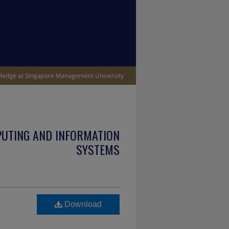
PUTING AND INFORMATION
SYSTEMS
Download