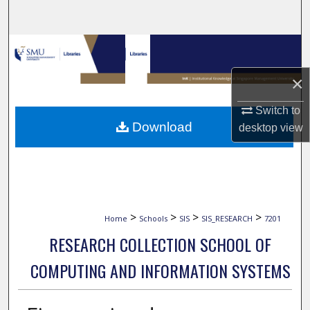
Search
Browse Collections
×
My Account
Switch to
About
Download
desktop
view
Digital Commons Network™
>
>
>
>
Home
Schools
SIS
SIS_RESEARCH
7201
RESEARCH COLLECTION SCHOOL OF
COMPUTING AND INFORMATION SYSTEMS