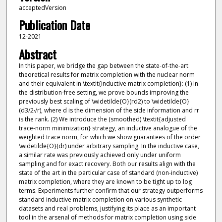
acceptedVersion
Publication Date
12-2021
Abstract
In this paper, we bridge the gap between the state-of-the-art
theoretical results for matrix completion with the nuclear norm
and their equivalent in \textit{inductive matrix completion}: (1) In
the distribution-free setting, we prove bounds improving the
previously best scaling of \widetilde{O}(rd2) to \widetilde{O}
(d3/2√r), where d is the dimension of the side information and rr
is the rank. (2) We introduce the (smoothed) \textit{adjusted
trace-norm minimization} strategy, an inductive analogue of the
weighted trace norm, for which we show guarantees of the order
\widetilde{O}(dr) under arbitrary sampling. In the inductive case,
a similar rate was previously achieved only under uniform
sampling and for exact recovery. Both our results align with the
state of the art in the particular case of standard (non-inductive)
matrix completion, where they are known to be tight up to log
terms. Experiments further confirm that our strategy outperforms
standard inductive matrix completion on various synthetic
datasets and real problems, justifying its place as an important
tool in the arsenal of methods for matrix completion using side