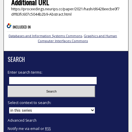
Additional URL
https://proceedings.neurips.cc/paper/2021/hash/d6428eecbe0f7
dff83fc607c5044b2b9-Abstract.html
INCLUDED IN
Databases and Information Systems Commons
,
Graphics and Human
Computer Interfaces Commons
SEARCH
Enter search terms:
Select context to search:
Advanced Search
Notify me via email or
RSS