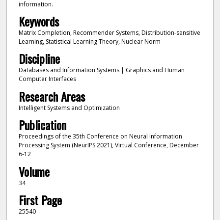
information.
Keywords
Matrix Completion, Recommender Systems, Distribution-sensitive
Learning, Statistical Learning Theory, Nuclear Norm
Discipline
Databases and Information Systems | Graphics and Human
Computer Interfaces
Research Areas
Intelligent Systems and Optimization
Publication
Proceedings of the 35th Conference on Neural Information
Processing System (NeurIPS 2021), Virtual Conference, December
6-12
Volume
34
First Page
25540