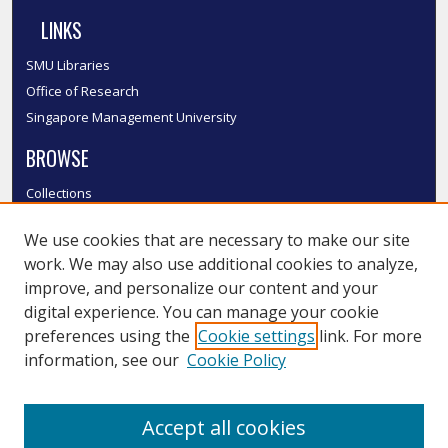
LINKS
SMU Libraries
Office of Research
Singapore Management University
BROWSE
Collections
Disciplines
We use cookies that are necessary to make our site
Authors
work. We may also use additional cookies to analyze,
SMU Authors
improve, and personalize our content and your
SMU Research Areas
digital experience. You can manage your cookie
LINKS
preferences using the
Cookie settings
link. For more
information, see our
Cookie Policy
InK FAQ
Contact Us
Accept all cookies
Submit to InK