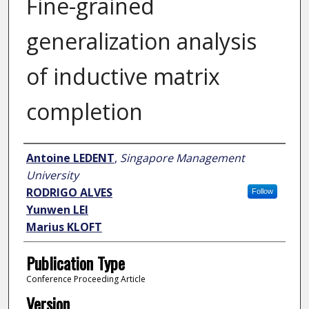
Fine-grained
generalization analysis
of inductive matrix
completion
Author
Antoine LEDENT
,
Singapore Management
University
RODRIGO ALVES
Follow
Yunwen LEI
Marius KLOFT
Publication Type
Conference Proceeding Article
Version