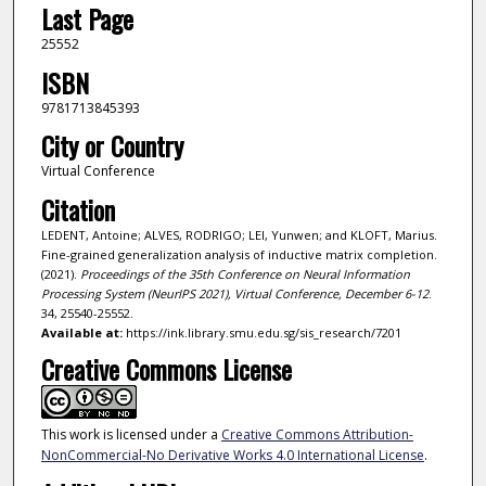
Last Page
25552
ISBN
9781713845393
City or Country
Virtual Conference
Citation
LEDENT, Antoine; ALVES, RODRIGO; LEI, Yunwen; and KLOFT, Marius.
Fine-grained generalization analysis of inductive matrix completion.
(2021).
Proceedings of the 35th Conference on Neural Information
Processing System (NeurIPS 2021), Virtual Conference, December 6-12
.
34, 25540-25552.
Available at:
https://ink.library.smu.edu.sg/sis_research/7201
Creative Commons License
This work is licensed under a
Creative Commons Attribution-
NonCommercial-No Derivative Works 4.0 International License
.