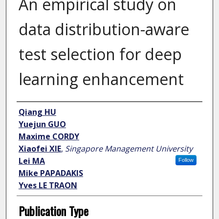
An empirical study on
data distribution-aware
test selection for deep
learning enhancement
Author
Qiang HU
Yuejun GUO
Maxime CORDY
Xiaofei XIE
,
Singapore Management University
Lei MA
Follow
Mike PAPADAKIS
Yves LE TRAON
Publication Type