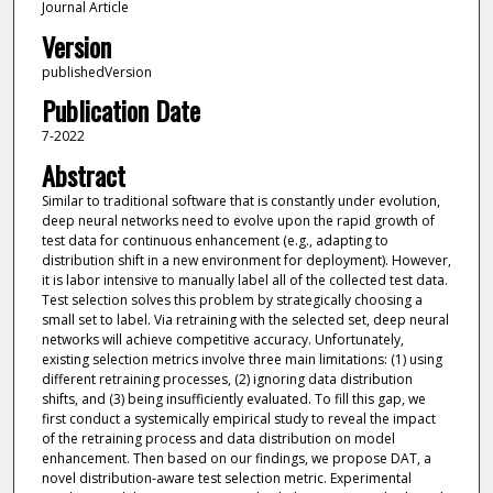
Journal Article
Version
publishedVersion
Publication Date
7-2022
Abstract
Similar to traditional software that is constantly under evolution,
deep neural networks need to evolve upon the rapid growth of
test data for continuous enhancement (e.g., adapting to
distribution shift in a new environment for deployment). However,
it is labor intensive to manually label all of the collected test data.
Test selection solves this problem by strategically choosing a
small set to label. Via retraining with the selected set, deep neural
networks will achieve competitive accuracy. Unfortunately,
existing selection metrics involve three main limitations: (1) using
different retraining processes, (2) ignoring data distribution
shifts, and (3) being insufficiently evaluated. To fill this gap, we
first conduct a systemically empirical study to reveal the impact
of the retraining process and data distribution on model
enhancement. Then based on our findings, we propose DAT, a
novel distribution-aware test selection metric. Experimental