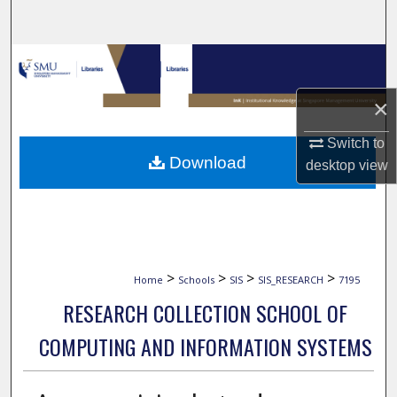
Search
Browse Collections
×
My Account
Switch to
About
Download
desktop
view
Digital Commons Network™
>
>
>
>
Home
Schools
SIS
SIS_RESEARCH
7195
RESEARCH COLLECTION SCHOOL OF
COMPUTING AND INFORMATION SYSTEMS