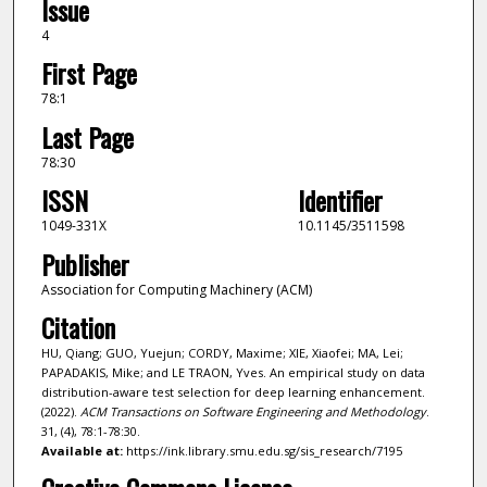
Issue
4
First Page
78:1
Last Page
78:30
ISSN
Identifier
1049-331X
10.1145/3511598
Publisher
Association for Computing Machinery (ACM)
Citation
HU, Qiang; GUO, Yuejun; CORDY, Maxime; XIE, Xiaofei; MA, Lei;
PAPADAKIS, Mike; and LE TRAON, Yves. An empirical study on data
distribution-aware test selection for deep learning enhancement.
(2022).
ACM Transactions on Software Engineering and Methodology
.
31, (4), 78:1-78:30.
Available at:
https://ink.library.smu.edu.sg/sis_research/7195