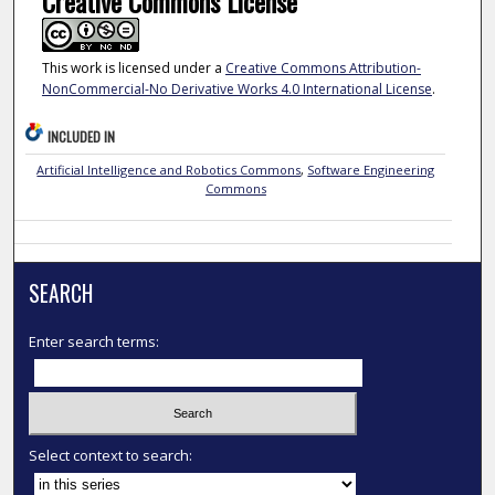
Creative Commons License
This work is licensed under a
Creative Commons Attribution-
NonCommercial-No Derivative Works 4.0 International License
.
INCLUDED IN
Artificial Intelligence and Robotics Commons
,
Software Engineering
Commons
SEARCH
Enter search terms:
Select context to search: