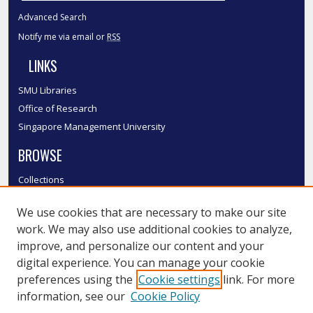
Advanced Search
Notify me via email or
RSS
LINKS
SMU Libraries
Office of Research
Singapore Management University
BROWSE
Collections
Disciplines
We use cookies that are necessary to make our site
Authors
work. We may also use additional cookies to analyze,
SMU Authors
improve, and personalize our content and your
SMU Research Areas
digital experience. You can manage your cookie
LINKS
preferences using the
Cookie settings
link. For more
information, see our
Cookie Policy
InK FAQ