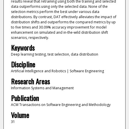
results reveal that retraining using both the training and selected
data outperforms using only the selected data. None of the
selection metrics perform the best under various data
distributions. By contrast, DAT effectively alleviates the impact of
distribution shifts and outperforms the compared metrics by up
to five times and 30.09% accuracy improvement for model
enhancement on simulated and in-the-wild distribution shift
scenarios, respectively.
Keywords
Deep learning testing, test selection, data distribution
Discipline
Artificial Intelligence and Robotics | Software Engineering
Research Areas
Information Systems and Management
Publication
ACM Transactions on Software Engineering and Methodology
Volume
31