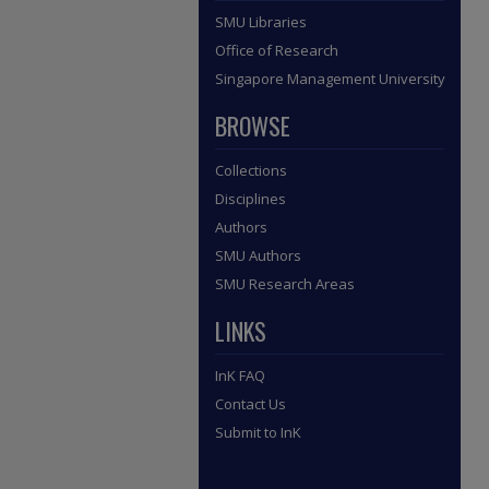
SMU Libraries
Office of Research
Singapore Management University
BROWSE
Collections
Disciplines
Authors
SMU Authors
SMU Research Areas
LINKS
InK FAQ
Contact Us
Submit to InK