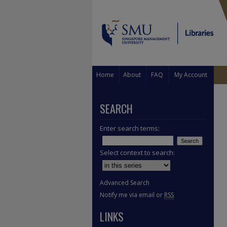
Home
About
FAQ
My Account
SEARCH
Enter search terms:
Select context to search:
Advanced Search
Notify me via email or
RSS
LINKS