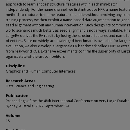
approach to learn entities’ structural features within each mini-batch
independently. For the name channel, we first introduce NFF, a name featur
method, to capture rich name features of entities without involving any co
training process; we then exploit a name-based data augmentation to gene
seed alignment without any human intervention. Such design fits common re
world scenarios much better, as seed alignment is not always available. Fina
LargeEA derives the EA results by fusing the structural features and name f
of entities. Since no widely-acknowledged benchmark is available for large-
evaluation, we also develop a largescale EA benchmark called DBP1M extra
from real-world KGs. Extensive experiments confirm the superiority of Larg
against state-of-the-art competitors.
Discipline
Graphics and Human Computer Interfaces
Research Areas
Data Science and Engineering
Publication
Proceedings of the the 48th International Conference on Very Large Databa
Sydney, Australia, 2022 September 5-9
Volume
15