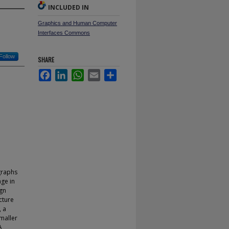
INCLUDED IN
Graphics and Human Computer
Interfaces Commons
Follow
SHARE
Facebook
LinkedIn
WhatsApp
Email
Share
 graphs
age in
ign
cture
, a
maller
A