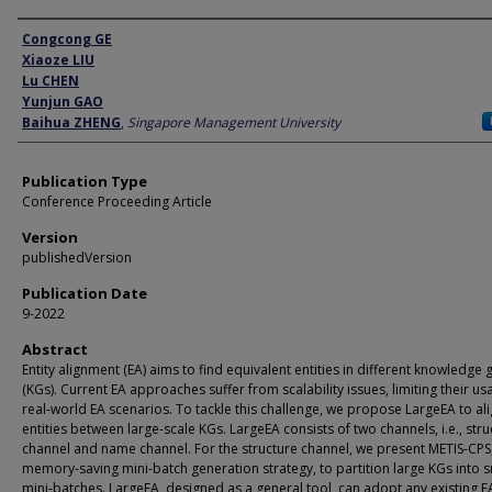
Author
Congcong GE
Xiaoze LIU
Lu CHEN
Yunjun GAO
Baihua ZHENG
,
Singapore Management University
Publication Type
Conference Proceeding Article
Version
publishedVersion
Publication Date
9-2022
Abstract
Entity alignment (EA) aims to find equivalent entities in different knowledge
(KGs). Current EA approaches suffer from scalability issues, limiting their us
real-world EA scenarios. To tackle this challenge, we propose LargeEA to al
entities between large-scale KGs. LargeEA consists of two channels, i.e., stru
channel and name channel. For the structure channel, we present METIS-CPS
memory-saving mini-batch generation strategy, to partition large KGs into s
mini-batches. LargeEA, designed as a general tool, can adopt any existing E