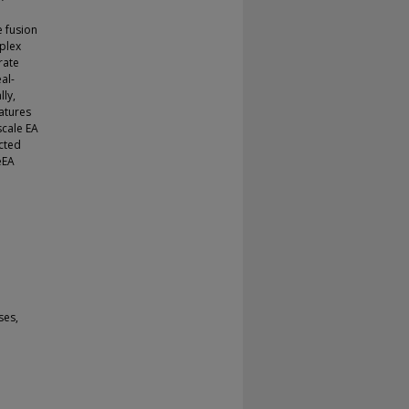
e fusion
mplex
rate
al-
lly,
eatures
scale EA
cted
eEA
ses,