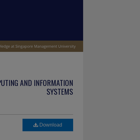
PUTING AND INFORMATION
SYSTEMS
Download