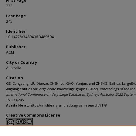
First Page
233
Last Page
245
Identifier
10.14778/3489496.3489504
Publisher
ACM
City or Country
Australia
Citation
GE, Congcong; LIU, Xiaoze; CHEN, Lu; GAO, Yunjun; and ZHENG, Baihua. LargeEA:
Aligning entities for large-scale knowledge graphs. (2022).
Proceedings of the the
International Conference on Very Large Databases, Sydney, Australia, 2022 Septem
15, 233-245.
Available at:
https://ink.library.smu.edu.sg/sis_research/7178
Creative Commons License
This work is licensed under a
Creative Commons Attribution-NonCommerci