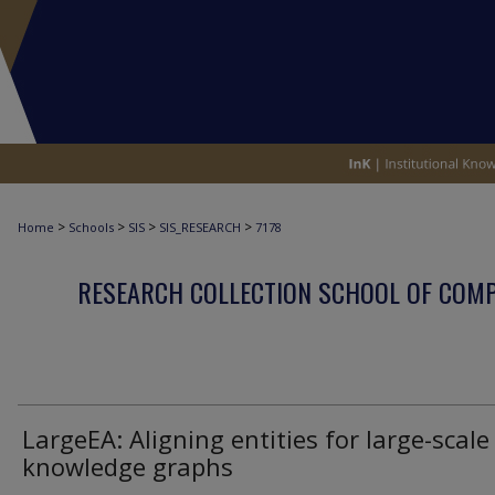
>
>
>
>
Home
Schools
SIS
SIS_RESEARCH
7178
RESEARCH COLLECTION SCHOOL OF COM
LargeEA: Aligning entities for large-scale
knowledge graphs