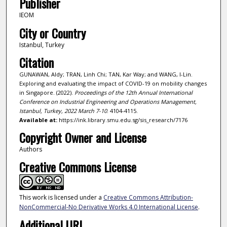
Publisher
IEOM
City or Country
Istanbul, Turkey
Citation
GUNAWAN, Aldy; TRAN, Linh Chi; TAN, Kar Way; and WANG, I-Lin.
Exploring and evaluating the impact of COVID-19 on mobility changes
in Singapore. (2022).
Proceedings of the 12th Annual International
Conference on Industrial Engineering and Operations Management,
Istanbul, Turkey, 2022 March 7-10
. 4104-4115.
Available at:
https://ink.library.smu.edu.sg/sis_research/7176
Copyright Owner and License
Authors
Creative Commons License
This work is licensed under a
Creative Commons Attribution-
NonCommercial-No Derivative Works 4.0 International License
.
Additional URL