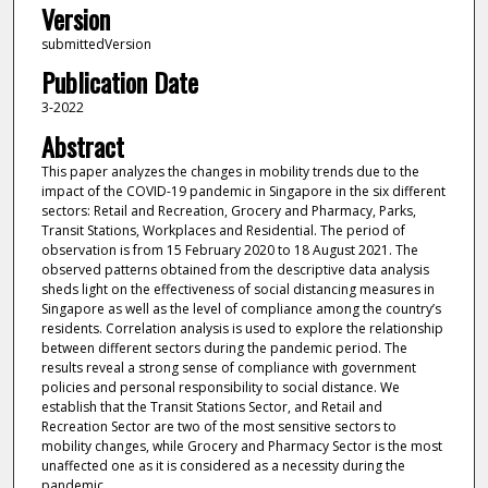
Version
submittedVersion
Publication Date
3-2022
Abstract
This paper analyzes the changes in mobility trends due to the
impact of the COVID-19 pandemic in Singapore in the six different
sectors: Retail and Recreation, Grocery and Pharmacy, Parks,
Transit Stations, Workplaces and Residential. The period of
observation is from 15 February 2020 to 18 August 2021. The
observed patterns obtained from the descriptive data analysis
sheds light on the effectiveness of social distancing measures in
Singapore as well as the level of compliance among the country’s
residents. Correlation analysis is used to explore the relationship
between different sectors during the pandemic period. The
results reveal a strong sense of compliance with government
policies and personal responsibility to social distance. We
establish that the Transit Stations Sector, and Retail and
Recreation Sector are two of the most sensitive sectors to
mobility changes, while Grocery and Pharmacy Sector is the most
unaffected one as it is considered as a necessity during the
pandemic.