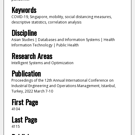
Keywords
COVID-19, Singapore, mobility, social distancing measures,
descriptive statistics, correlation analysis
Discipline
Asian Studies | Databases and Information Systems | Health
Information Technology | Public Health
Research Areas
Intelligent Systems and Optimization
Publication
Proceedings of the 12th Annual International Conference on
Industrial Engineering and Operations Management, Istanbul,
Turkey, 2022 March 7-10
First Page
4104
Last Page
4115