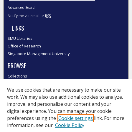
Advanced Search
Notify me via email or
RSS
LINKS
SMU Libraries
Office of Research
Singapore Management University
BROWSE
Collections
Disciplines
We use cookies that are necessary to make our site
Authors
work. We may also use additional cookies to analyze,
SMU Authors
improve, and personalize our content and your
SMU Research Areas
digital experience. You can manage your cookie
LINKS
preferences using the
Cookie settings
link. For more
information, see our
Cookie Policy
InK FAQ