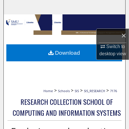
Search
Browse Collections
×
My Account
Switch to
About
Download
desktop
view
Digital Commons Network™
>
>
>
>
Home
Schools
SIS
SIS_RESEARCH
7176
RESEARCH COLLECTION SCHOOL OF
COMPUTING AND INFORMATION SYSTEMS