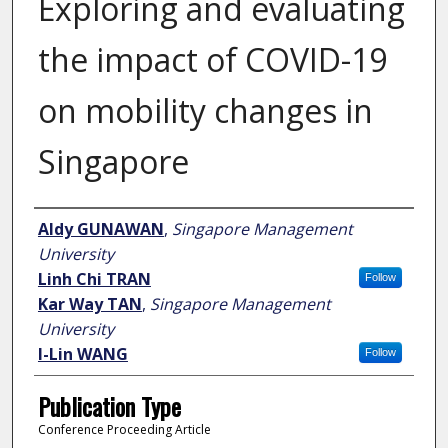
Exploring and evaluating
the impact of COVID-19
on mobility changes in
Singapore
Author
Aldy GUNAWAN
,
Singapore Management
University
Linh Chi TRAN
Follow
Kar Way TAN
,
Singapore Management
University
I-Lin WANG
Follow
Publication Type
Conference Proceeding Article