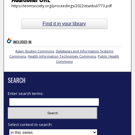
https://ieomsociety.org/proceedings/2022istanbul/773.pdf
Find it in your library
INCLUDED IN
Asian Studies Commons
,
Databases and Information Systems
Commons
,
Health Information Technology Commons
,
Public Health
Commons
SEARCH
Enter search terms:
Select context to search: